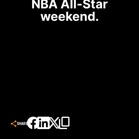
NBA All-Star
weekend.
SHARE