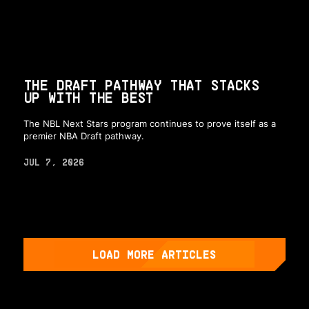
THE DRAFT PATHWAY THAT STACKS
UP WITH THE BEST
The NBL Next Stars program continues to prove itself as a
premier NBA Draft pathway.
JUL 7, 2026
LOAD MORE ARTICLES