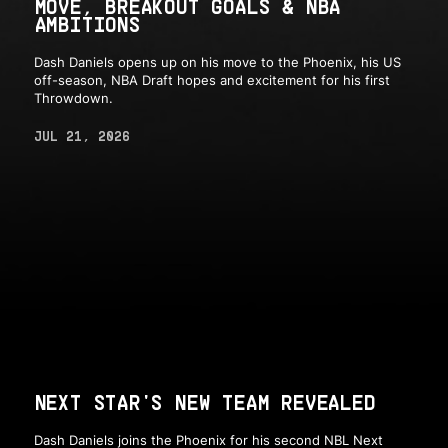
MOVE, BREAKOUT GOALS & NBA
AMBITIONS
Dash Daniels opens up on his move to the Phoenix, his US
off-season, NBA Draft hopes and excitement for his first
Throwdown.
JUL 21, 2026
NEXT STAR'S NEW TEAM REVEALED
Dash Daniels joins the Phoenix for his second NBL Next