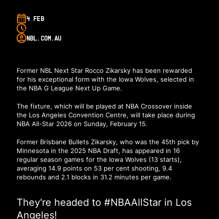
4 FEB
NBL.COM.AU
Former NBL Next Star Rocco Zikarsky has been rewarded
for his exceptional form with the Iowa Wolves, selected in
the NBA G League Next Up Game.
The fixture, which will be played at NBA Crossover inside
the Los Angeles Convention Centre, will take place during
NBA All-Star 2026 on Sunday, February 15.
Former Brisbane Bullets Zikarsky, who was the 45th pick by
Minnesota in the 2025 NBA Draft, has appeared in 16
regular season games for the Iowa Wolves (13 starts),
averaging 14.9 points on 53 per cent shooting, 9.4
rebounds and 2.1 blocks in 31.2 minutes per game.
They're headed to
#NBAAllStar
in Los
Angeles!