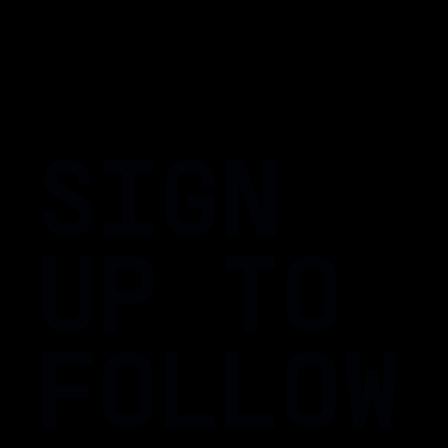
SIGN
UP TO
FOLLOW