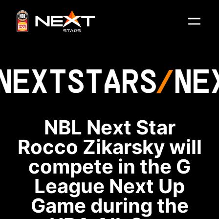
NEXT
STARS
NE
NBL Next Star
Rocco Zikarsky will
compete in the G
League Next Up
Game during the