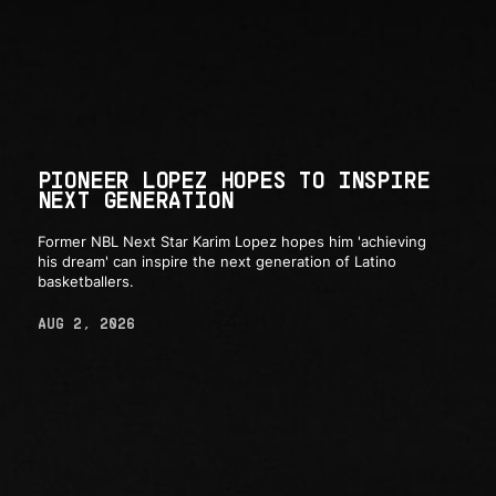
PIONEER LOPEZ HOPES TO INSPIRE
NEXT GENERATION
Former NBL Next Star Karim Lopez hopes him 'achieving
his dream' can inspire the next generation of Latino
basketballers.
AUG 2, 2026