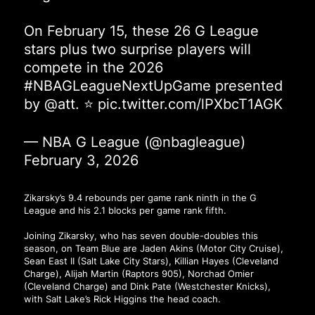
On February 15, these 26 G League
stars plus two surprise players will
compete in the 2026
#NBAGLeagueNextUpGame
presented
by
@att
. ⭐
pic.twitter.com/lPXbcT1AGK
— NBA G League (@nbagleague)
February 3, 2026
Zikarsky’s 9.4 rebounds per game rank ninth in the G
League and his 2.1 blocks per game rank fifth.
Joining Zikarsky, who has seven double-doubles this
season, on Team Blue are Jaden Akins (Motor City Cruise),
Sean East II (Salt Lake City Stars), Killian Hayes (Cleveland
Charge), Alijah Martin (Raptors 905), Norchad Omier
(Cleveland Charge) and Dink Pate (Westchester Knicks),
with Salt Lake’s Rick Higgins the head coach.