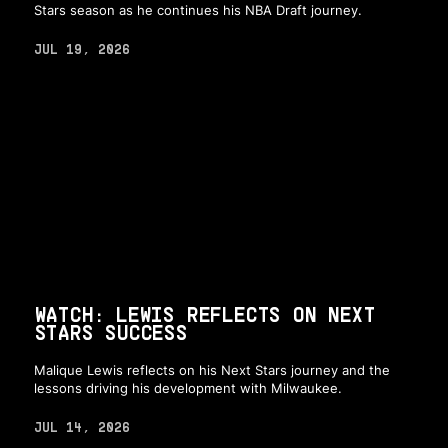
Stars season as he continues his NBA Draft journey.
JUL 19, 2026
WATCH: LEWIS REFLECTS ON NEXT
STARS SUCCESS
Malique Lewis reflects on his Next Stars journey and the
lessons driving his development with Milwaukee.
JUL 14, 2026