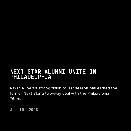
NEXT STAR ALUMNI UNITE IN
PHILADELPHIA
Rayan Rupert's strong finish to last season has earned the
former Next Star a two-way deal with the Philadelphia
76ers.
JUL 10, 2026