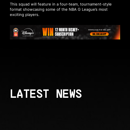
This squad will feature in a four-team, tournament-style
format showcasing some of the NBA G League’s most
exciting players.
LATEST NEWS