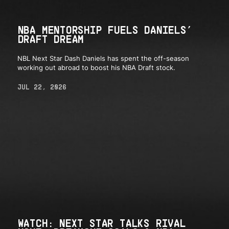
NBA MENTORSHIP FUELS DANIELS’
DRAFT DREAM
NBL Next Star Dash Daniels has spent the off-season
working out abroad to boost his NBA Draft stock.
JUL 22, 2026
WATCH: NEXT STAR TALKS RIVAL