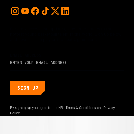
For early access and updates, stay up to date with the
hottest young basketball talent in the world. Sign up below
and never miss a play or the next big moment.
EMAIL ADDRESS
By signing up you agree to the NBL
Terms & Conditions
and
Privacy
Policy.