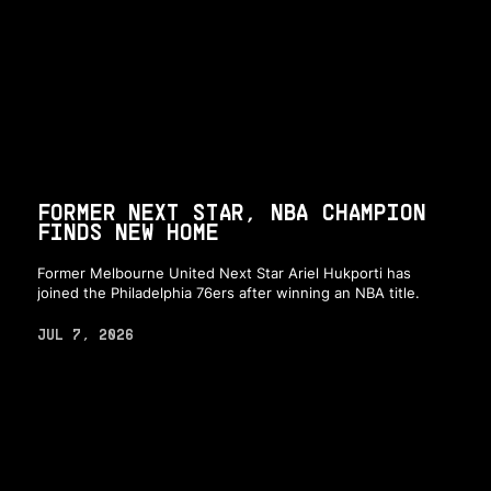
FORMER NEXT STAR, NBA CHAMPION
FINDS NEW HOME
Former Melbourne United Next Star Ariel Hukporti has
joined the Philadelphia 76ers after winning an NBA title.
JUL 7, 2026