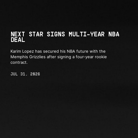
NEXT STAR SIGNS MULTI-YEAR NBA
DEAL
Karim Lopez has secured his NBA future with the
Memphis Grizzlies after signing a four-year rookie
contract.
JUL 31, 2026