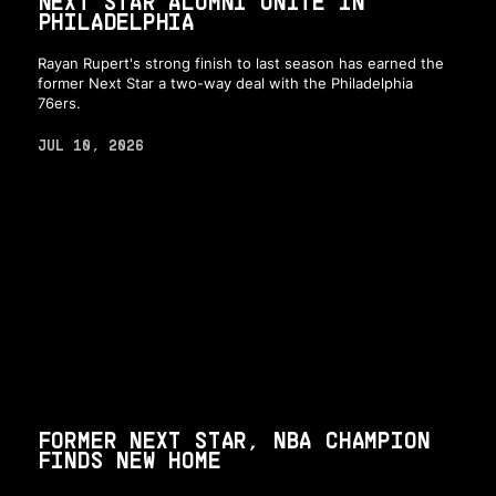
NEXT STAR ALUMNI UNITE IN
PHILADELPHIA
Rayan Rupert's strong finish to last season has earned the
former Next Star a two-way deal with the Philadelphia
76ers.
JUL 10, 2026
FORMER NEXT STAR, NBA CHAMPION
FINDS NEW HOME