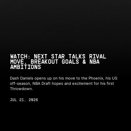
WATCH: NEXT STAR TALKS RIVAL
MOVE, BREAKOUT GOALS & NBA
AMBITIONS
Dash Daniels opens up on his move to the Phoenix, his US
off-season, NBA Draft hopes and excitement for his first
Throwdown.
JUL 21, 2026