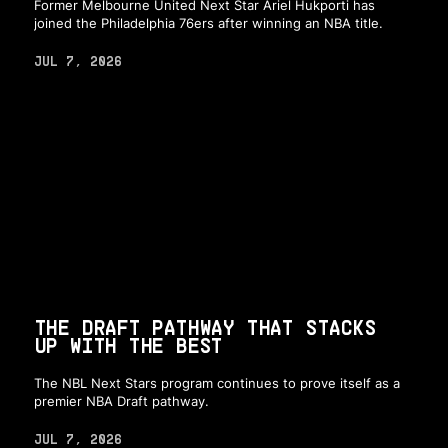
Former Melbourne United Next Star Ariel Hukporti has
joined the Philadelphia 76ers after winning an NBA title.
JUL 7, 2026
THE DRAFT PATHWAY THAT STACKS
UP WITH THE BEST
The NBL Next Stars program continues to prove itself as a
premier NBA Draft pathway.
JUL 7, 2026