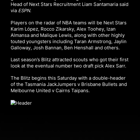
Head of Next Stars Recruitment Liam Santamaria
said
via
ESPN
.
Players on the radar of NBA teams will be Next Stars
Karim López, Rocco Zikarsky, Alex Toohey, Izan
Almansa and Malique Lewis, along with other highly
touted youngsters including Taran Armstrong, Jaylin
Galloway, Josh Bannan, Ben Henshall and others.
Last season’s Blitz attracted scouts who got their first
look at the eventual number two draft pick Alex Sarr.
The Blitz begins this Saturday with a double-header
of the T
asmania JackJumpers v Brisbane Bullets and
Melbourne United v Cairns Taipans.