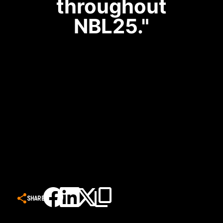
throughout
NBL25."
SHARE