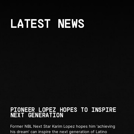
LATEST NEWS
PIONEER LOPEZ HOPES TO INSPIRE
NEXT GENERATION
Former NBL Next Star Karim Lopez hopes him 'achieving
his dream' can inspire the next generation of Latino