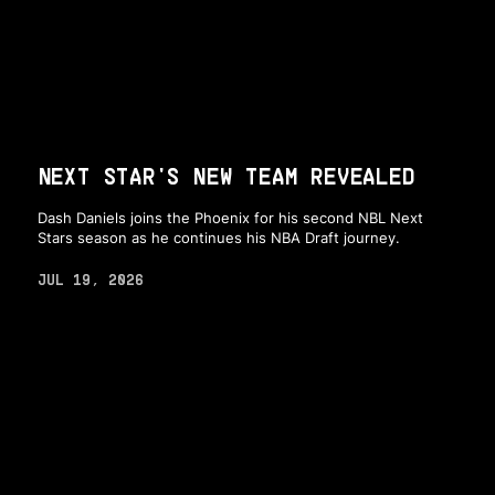
NEXT STAR'S NEW TEAM REVEALED
Dash Daniels joins the Phoenix for his second NBL Next
Stars season as he continues his NBA Draft journey.
JUL 19, 2026