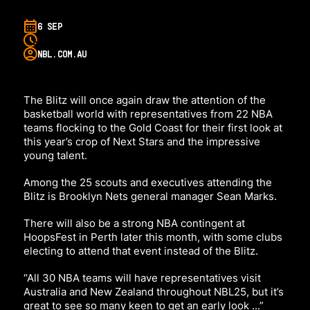
6 SEP
NBL.COM.AU
The Blitz will once again draw the attention of the
basketball world with representatives from 22 NBA
teams flocking to the Gold Coast for their first look at
this year’s crop of Next Stars and the impressive
young talent.
Among the 25 scouts and executives attending the
Blitz is Brooklyn Nets general manager Sean Marks.
There will also be a strong NBA contingent at
HoopsFest in Perth later this month, with some clubs
electing to attend that event instead of the Blitz.
“All 30 NBA teams will have representatives visit
Australia and New Zealand throughout NBL25, but it’s
great to see so many keen to get an early look ...”