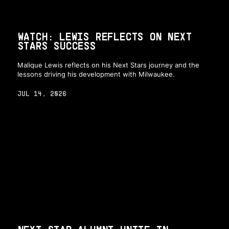
WATCH: LEWIS REFLECTS ON NEXT
STARS SUCCESS
Malique Lewis reflects on his Next Stars journey and the
lessons driving his development with Milwaukee.
JUL 14, 2026