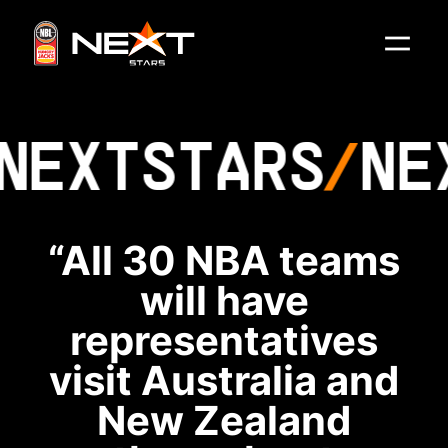
NEXT
STARS
NE
“All 30 NBA teams
will have
representatives
visit Australia and
New Zealand