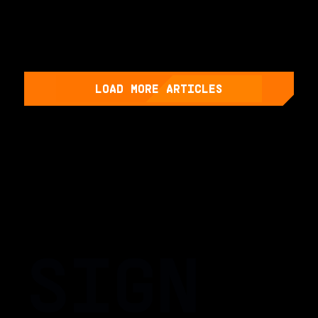
LOAD MORE ARTICLES
SIGN