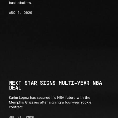
basketballers.
AUG 2, 2026
NEXT STAR SIGNS MULTI-YEAR NBA
DEAL
Karim Lopez has secured his NBA future with the
Memphis Grizzlies after signing a four-year rookie
contract.
JUL 31, 2026