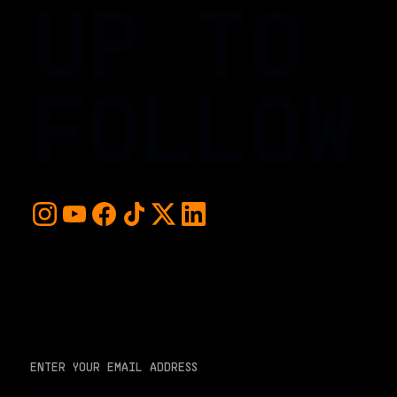
UP TO
FOLLOW
For early access and updates, stay up to date with the
hottest young basketball talent in the world. Sign up below
and never miss a play or the next big moment.
EMAIL ADDRESS