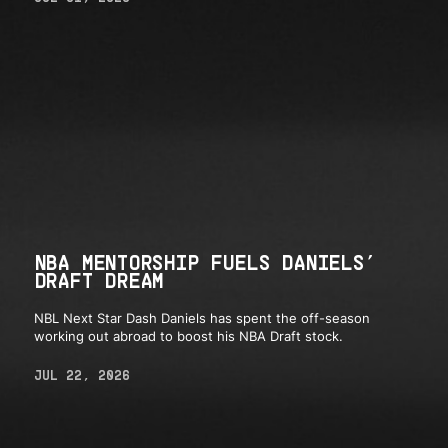
NBA MENTORSHIP FUELS DANIELS’
DRAFT DREAM
NBL Next Star Dash Daniels has spent the off-season
working out abroad to boost his NBA Draft stock.
JUL 22, 2026