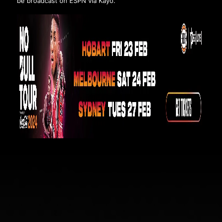
be broadcast on ESPN via Kayo.