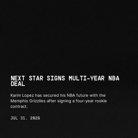
NEXT STAR SIGNS MULTI-YEAR NBA
DEAL
Karim Lopez has secured his NBA future with the
Memphis Grizzlies after signing a four-year rookie
contract.
JUL 31, 2026