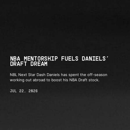
NBA MENTORSHIP FUELS DANIELS’
DRAFT DREAM
NBL Next Star Dash Daniels has spent the off-season
working out abroad to boost his NBA Draft stock.
JUL 22, 2026