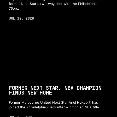
former Next Star a two-way deal with the Philadelphia
76ers.
JUL 10, 2026
FORMER NEXT STAR, NBA CHAMPION
FINDS NEW HOME
Former Melbourne United Next Star Ariel Hukporti has
joined the Philadelphia 76ers after winning an NBA title.
JUL 7, 2026