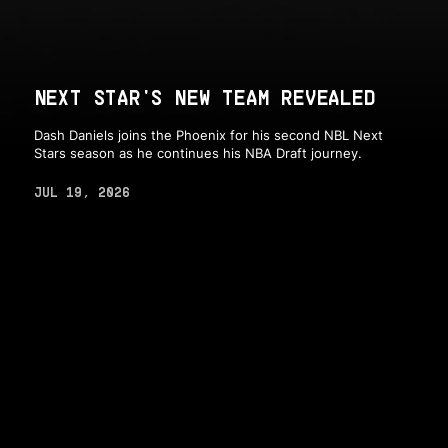
NEXT STAR'S NEW TEAM REVEALED
Dash Daniels joins the Phoenix for his second NBL Next
Stars season as he continues his NBA Draft journey.
JUL 19, 2026