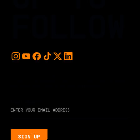
FOLLOW
For early access and updates, stay up to date with the
hottest young basketball talent in the world. Sign up below
and never miss a play or the next big moment.
EMAIL ADDRESS