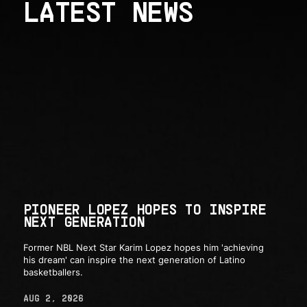
LATEST NEWS
PIONEER LOPEZ HOPES TO INSPIRE
NEXT GENERATION
Former NBL Next Star Karim Lopez hopes him 'achieving
his dream' can inspire the next generation of Latino
basketballers.
AUG 2, 2026