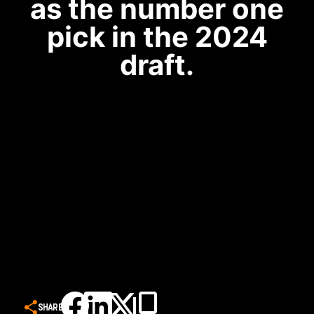
as the number one
pick in the 2024
draft.
SHARE