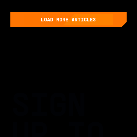
LOAD MORE ARTICLES
SIGN
UP TO