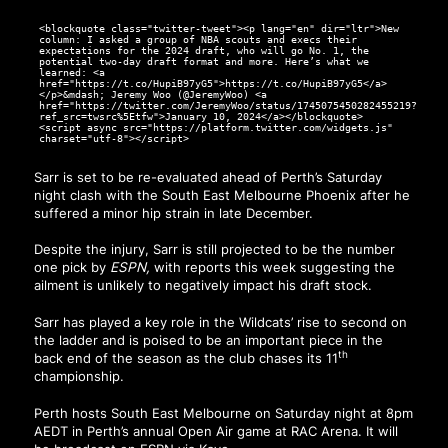
<blockquote class="twitter-tweet"><p lang="en" dir="ltr">New
column: I asked a group of NBA scouts and execs their
expectations for the 2024 draft, who will go No. 1, the
potential two-day draft format and more. Here’s what we
learned: <a
href="https://t.co/HupiB97yG5">https://t.co/HupiB97yG5</a>
</p>&mdash; Jeremy Woo (@JeremyWoo) <a
href="https://twitter.com/JeremyWoo/status/1745075450282455219?
ref_src=twsrc%5Etfw">January 10, 2024</a></blockquote>
<script async src="https://platform.twitter.com/widgets.js"
charset="utf-8"></script>
Sarr is set to be re-evaluated ahead of Perth’s Saturday
night clash with the South East Melbourne Phoenix after he
suffered a minor hip strain in late December.
Despite the injury, Sarr is still projected to be the number
one pick by
ESPN,
with reports this week suggesting
the
ailment is unlikely to negatively impact his draft stock.
Sarr has played a key role in the Wildcats’ rise to second on
the ladder and is poised to be an important piece in the
th
back end of the season as the club chases its 11
championship.
Perth hosts South East Melbourne on Saturday night at 8pm
AEDT in Perth’s annual Open Air game at RAC Arena. It will