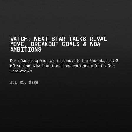
WATCH: NEXT STAR TALKS RIVAL
MOVE, BREAKOUT GOALS & NBA
AMBITIONS
Dash Daniels opens up on his move to the Phoenix, his US
off-season, NBA Draft hopes and excitement for his first
Throwdown.
JUL 21, 2026