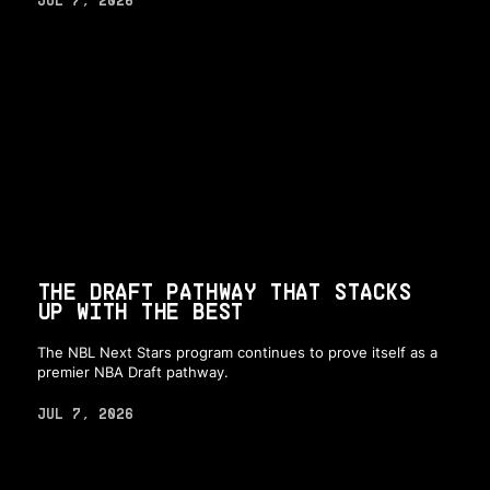
THE DRAFT PATHWAY THAT STACKS
UP WITH THE BEST
The NBL Next Stars program continues to prove itself as a
premier NBA Draft pathway.
JUL 7, 2026