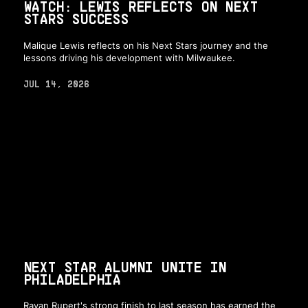
WATCH: LEWIS REFLECTS ON NEXT
STARS SUCCESS
Malique Lewis reflects on his Next Stars journey and the
lessons driving his development with Milwaukee.
JUL 14, 2026
NEXT STAR ALUMNI UNITE IN
PHILADELPHIA
Rayan Rupert's strong finish to last season has earned the