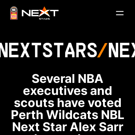
NEXT
STARS
NE
Several NBA
executives and
scouts have voted
Perth Wildcats NBL
Next Star Alex Sarr