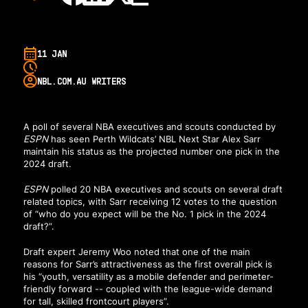
11 JAN
NBL.COM.AU WRITERS
A poll of several NBA executives and scouts
conducted by
ESPN
has seen Perth Wildcats’ NBL Next Star Alex Sarr
maintain his status as the projected number one pick in the
2024 draft.
ESPN
polled 20 NBA executives and scouts
on several draft
related topics, with Sarr receiving 12 votes to the question
of “who do you expect will be the No. 1 pick in the 2024
draft?”.
Draft expert Jeremy Woo noted
that one of the main
reasons for Sarr’s attractiveness as the first overall pick is
his “youth, versatility as a mobile defender and perimeter-
friendly forward -- coupled with the league-wide demand
for tall, skilled frontcourt players”.