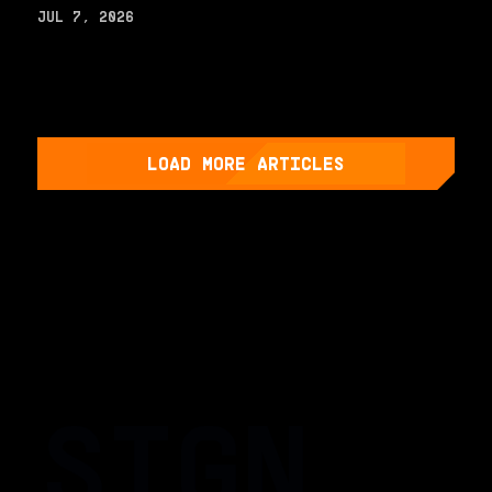
JUL 7, 2026
LOAD MORE ARTICLES
SIGN