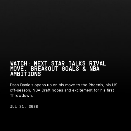
WATCH: NEXT STAR TALKS RIVAL
MOVE, BREAKOUT GOALS & NBA
AMBITIONS
Dash Daniels opens up on his move to the Phoenix, his US
off-season, NBA Draft hopes and excitement for his first
Throwdown.
JUL 21, 2026