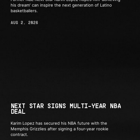
his dream' can inspire the next generation of Latino
basketballers.
AUG 2, 2026
NEXT STAR SIGNS MULTI-YEAR NBA
DEAL
Karim Lopez has secured his NBA future with the
Memphis Grizzlies after signing a four-year rookie
contract.