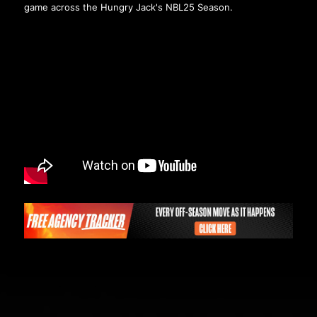
game across the Hungry Jack's NBL25 Season.