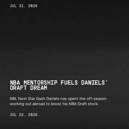
JUL 31, 2026
NBA MENTORSHIP FUELS DANIELS’
DRAFT DREAM
NBL Next Star Dash Daniels has spent the off-season
working out abroad to boost his NBA Draft stock.
JUL 22, 2026