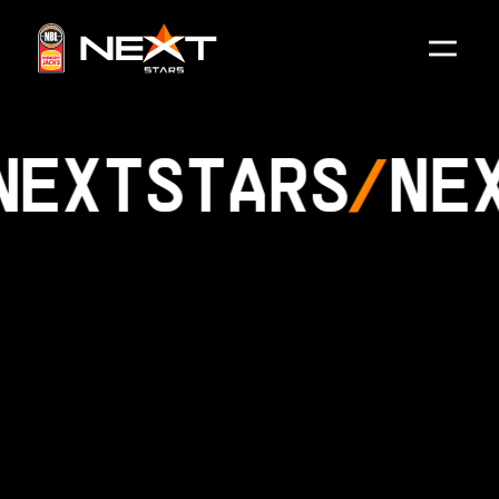
NEXT
STARS
NE