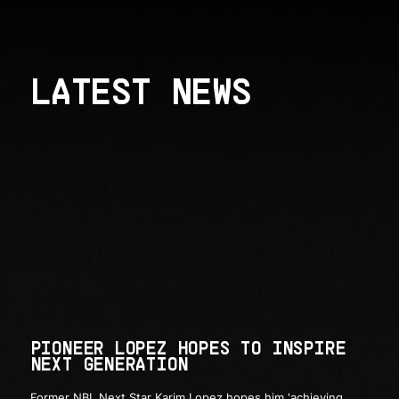
LATEST NEWS
PIONEER LOPEZ HOPES TO INSPIRE
NEXT GENERATION
Former NBL Next Star Karim Lopez hopes him 'achieving