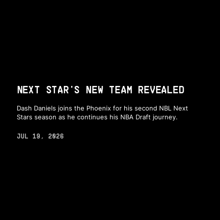
NEXT STAR'S NEW TEAM REVEALED
Dash Daniels joins the Phoenix for his second NBL Next
Stars season as he continues his NBA Draft journey.
JUL 19, 2026