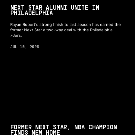
NEXT STAR ALUMNI UNITE IN
PHILADELPHIA
Rayan Rupert's strong finish to last season has earned the
former Next Star a two-way deal with the Philadelphia
76ers.
JUL 10, 2026
FORMER NEXT STAR, NBA CHAMPION
FINDS NEW HOME