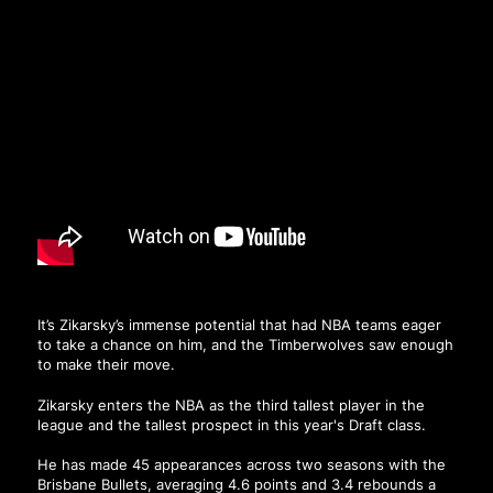
It’s Zikarsky’s immense potential that had NBA teams eager
to take a chance on him, and the Timberwolves saw enough
to make their move.
Zikarsky enters the NBA as the third tallest player in the
league and the tallest prospect in this year's Draft class.
He has made 45 appearances across two seasons with the
Brisbane Bullets, averaging 4.6 points and 3.4 rebounds a