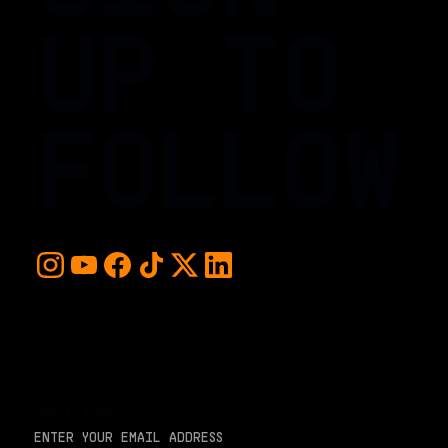
UP TO
FOLLOW
For early access and updates, stay up to date with the
hottest young basketball talent in the world. Sign up below
and never miss a play or the next big moment.
EMAIL ADDRESS