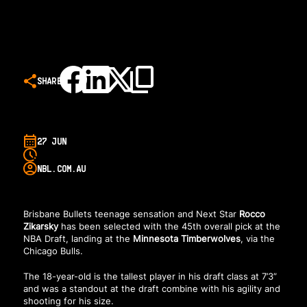
SHARE
27 JUN
NBL.COM.AU
Brisbane Bullets teenage sensation and Next Star
Rocco
Zikarsky
has been selected with the 45th overall pick at the
NBA Draft, landing at the
Minnesota Timberwolves
, via the
Chicago Bulls.
The 18-year-old is the tallest player in his draft class at 7’3”
and was a standout at the draft combine with his agility and
shooting for his size.