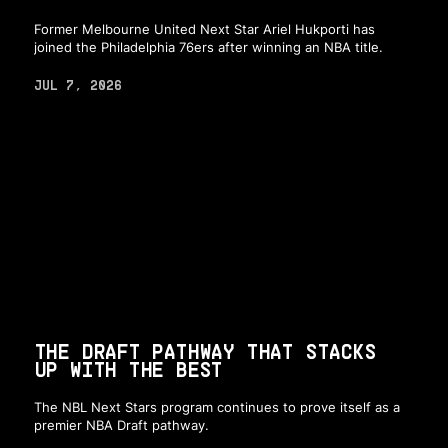
Former Melbourne United Next Star Ariel Hukporti has
joined the Philadelphia 76ers after winning an NBA title.
JUL 7, 2026
THE DRAFT PATHWAY THAT STACKS
UP WITH THE BEST
The NBL Next Stars program continues to prove itself as a
premier NBA Draft pathway.