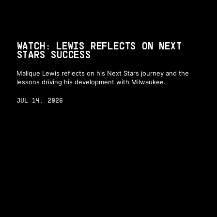
WATCH: LEWIS REFLECTS ON NEXT
STARS SUCCESS
Malique Lewis reflects on his Next Stars journey and the
lessons driving his development with Milwaukee.
JUL 14, 2026