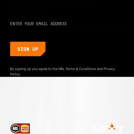
and never miss a play or the next big moment.
EMAIL ADDRESS
By signing up you agree to the NBL
Terms & Conditions
and
Privacy
Policy.