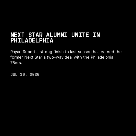
NEXT STAR ALUMNI UNITE IN
PHILADELPHIA
Rayan Rupert's strong finish to last season has earned the
former Next Star a two-way deal with the Philadelphia
76ers.
JUL 10, 2026