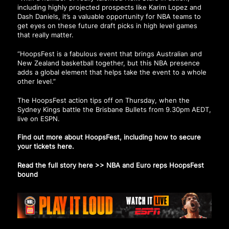
including highly projected prospects like Karim Lopez and
Dash Daniels, it’s a valuable opportunity for NBA teams to
get eyes on these future draft picks in high level games
that really matter.
“HoopsFest is a fabulous event that brings Australian and
New Zealand basketball together, but this NBA presence
adds a global element that helps take the event to a whole
other level.”
The HoopsFest action tips off on Thursday, when the
Sydney Kings battle the Brisbane Bullets from 9.30pm AEDT,
live on ESPN.
Find out more about HoopsFest, including how to secure
your tickets
here
.
Read the full story here >>
NBA and Euro reps HoopsFest
bound