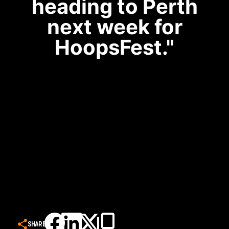
heading to Perth
next week for
HoopsFest."
SHARE