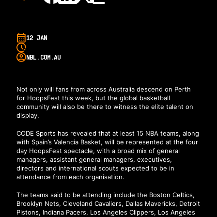
12 JAN
NBL.COM.AU
Not only will fans from across Australia descend on Perth
for HoopsFest this week, but the global basketball
community will also be there to witness the elite talent on
display.
CODE Sports has revealed that at least 15 NBA teams, along
with Spain’s Valencia Basket, will be represented at the four
day HoopsFest spectacle, with a broad mix of general
managers, assistant general managers, executives,
directors and international scouts expected to be in
attendance from each organisation.
The teams said to be attending include the Boston Celtics,
Brooklyn Nets, Cleveland Cavaliers, Dallas Mavericks, Detroit
Pistons, Indiana Pacers, Los Angeles Clippers, Los Angeles