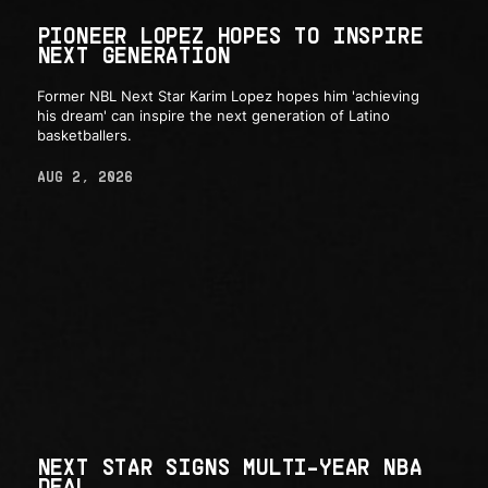
PIONEER LOPEZ HOPES TO INSPIRE
NEXT GENERATION
Former NBL Next Star Karim Lopez hopes him 'achieving
his dream' can inspire the next generation of Latino
basketballers.
AUG 2, 2026
NEXT STAR SIGNS MULTI-YEAR NBA
DEAL