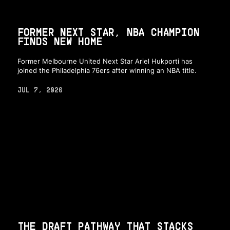
FORMER NEXT STAR, NBA CHAMPION
FINDS NEW HOME
Former Melbourne United Next Star Ariel Hukporti has
joined the Philadelphia 76ers after winning an NBA title.
JUL 7, 2026
THE DRAFT PATHWAY THAT STACKS