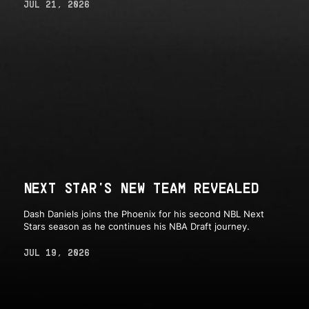
JUL 21, 2026
NEXT STAR'S NEW TEAM REVEALED
Dash Daniels joins the Phoenix for his second NBL Next
Stars season as he continues his NBA Draft journey.
JUL 19, 2026