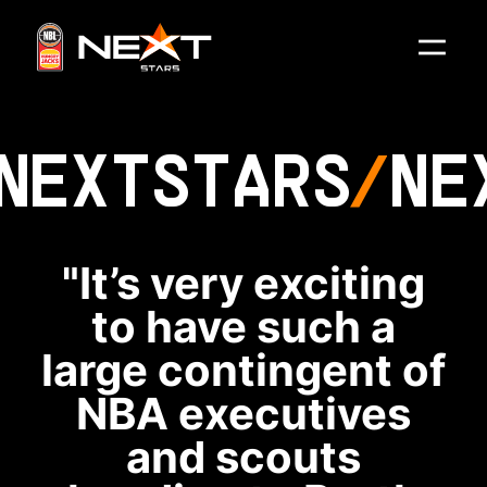
NEXT
STARS
NE
"It’s very exciting
to have such a
large contingent of
NBA executives
and scouts