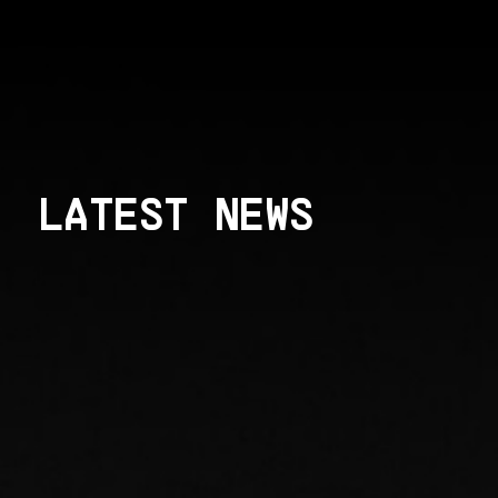
LATEST NEWS