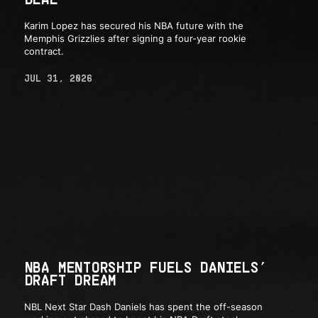
Karim Lopez has secured his NBA future with the
Memphis Grizzlies after signing a four-year rookie
contract.
JUL 31, 2026
NBA MENTORSHIP FUELS DANIELS’
DRAFT DREAM
NBL Next Star Dash Daniels has spent the off-season