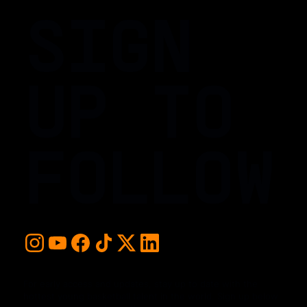
SIGN
UP TO
FOLLOW
For early access and updates, stay up to date with the
hottest young basketball talent in the world. Sign up below