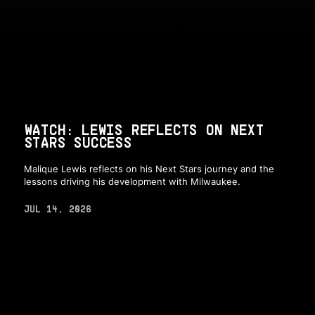
WATCH: LEWIS REFLECTS ON NEXT
STARS SUCCESS
Malique Lewis reflects on his Next Stars journey and the
lessons driving his development with Milwaukee.
JUL 14, 2026