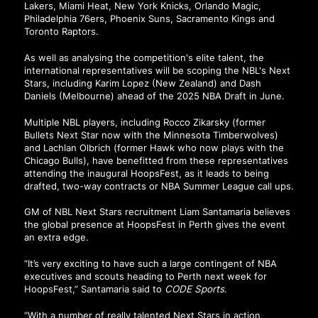
Lakers, Miami Heat, New York Knicks, Orlando Magic,
Philadelphia 76ers, Phoenix Suns, Sacramento Kings and
Toronto Raptors.
As well as analysing the competition's elite talent, the
international representatives will be scoping the NBL's Next
Stars, including Karim Lopez (New Zealand) and Dash
Daniels (Melbourne) ahead of the 2025 NBA Draft in June.
Multiple NBL players, including Rocco Zikarsky (former
Bullets Next Star now with the Minnesota Timberwolves)
and Lachlan Olbrich (former Hawk who now plays with the
Chicago Bulls), have benefitted from these representatives
attending the inaugural HoopsFest, as it leads to being
drafted, two-way contracts or NBA Summer League call ups.
GM of NBL Next Stars recruitment Liam Santamaria believes
the global presence at HoopsFest in Perth gives the event
an extra edge.
“It’s very exciting to have such a large contingent of NBA
executives and scouts heading to Perth next week for
HoopsFest,” Santamaria said to
CODE Sports
.
“With a number of really talented Next Stars in action,