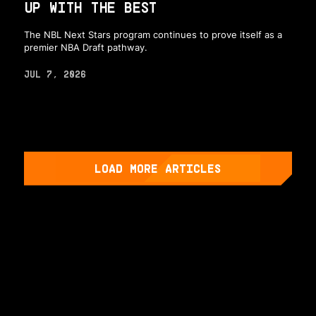
UP WITH THE BEST
The NBL Next Stars program continues to prove itself as a
premier NBA Draft pathway.
JUL 7, 2026
LOAD MORE ARTICLES