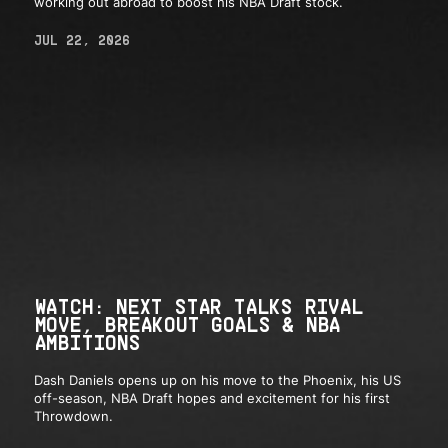
working out abroad to boost his NBA Draft stock.
JUL 22, 2026
WATCH: NEXT STAR TALKS RIVAL
MOVE, BREAKOUT GOALS & NBA
AMBITIONS
Dash Daniels opens up on his move to the Phoenix, his US
off-season, NBA Draft hopes and excitement for his first
Throwdown.