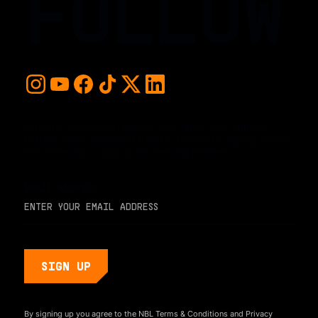
FOLLOW
For early access and updates, stay up to date with the
hottest young basketball talent in the world. Sign up below
and never miss a play or the next big moment.
EMAIL ADDRESS
By signing up you agree to the NBL
Terms & Conditions
and
Privacy