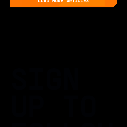
LOAD MORE ARTICLES
SIGN
UP TO