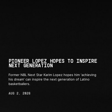
PIONEER LOPEZ HOPES TO INSPIRE
NEXT GENERATION
Former NBL Next Star Karim Lopez hopes him 'achieving
his dream' can inspire the next generation of Latino
basketballers.
AUG 2, 2026