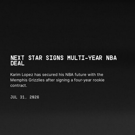
NEXT STAR SIGNS MULTI-YEAR NBA
DEAL
Karim Lopez has secured his NBA future with the
Memphis Grizzlies after signing a four-year rookie
contract.
JUL 31, 2026