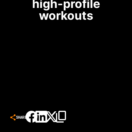
high-profile
workouts
SHARE