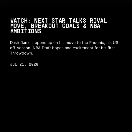
WATCH: NEXT STAR TALKS RIVAL
MOVE, BREAKOUT GOALS & NBA
AMBITIONS
Dash Daniels opens up on his move to the Phoenix, his US
off-season, NBA Draft hopes and excitement for his first
Throwdown.
JUL 21, 2026