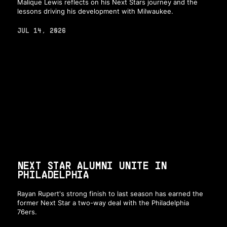
Malique Lewis reflects on his Next Stars journey and the
lessons driving his development with Milwaukee.
JUL 14, 2026
NEXT STAR ALUMNI UNITE IN
PHILADELPHIA
Rayan Rupert's strong finish to last season has earned the
former Next Star a two-way deal with the Philadelphia
76ers.