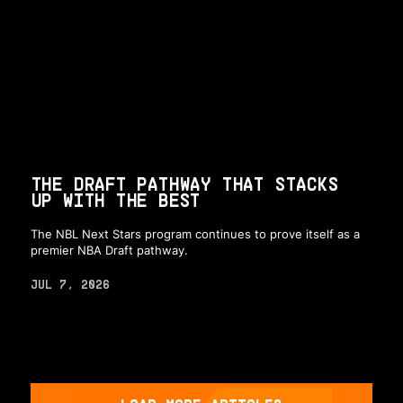
THE DRAFT PATHWAY THAT STACKS
UP WITH THE BEST
The NBL Next Stars program continues to prove itself as a
premier NBA Draft pathway.
JUL 7, 2026