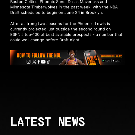
Boston Celtics, Phoenix Suns, Dallas Mavericks and
Minnesota Timberwolves in the past week, with the NBA
Draft scheduled to begin on June 24 in Brooklyn.
After a strong two seasons for the Phoenix, Lewis is
currently projected just outside the second round on
ESPN's top-100 of best available prospects - a number that
could well change before Draft night.
LATEST NEWS