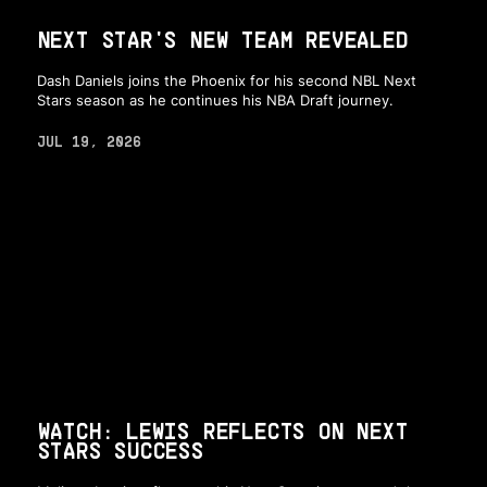
NEXT STAR'S NEW TEAM REVEALED
Dash Daniels joins the Phoenix for his second NBL Next
Stars season as he continues his NBA Draft journey.
JUL 19, 2026
WATCH: LEWIS REFLECTS ON NEXT
STARS SUCCESS