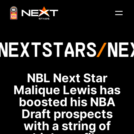
NEXT
STARS
NE
NBL Next Star
Malique Lewis has
boosted his NBA
Draft prospects
with a string of