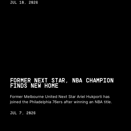
JUL 10, 2026
FORMER NEXT STAR, NBA CHAMPION
FINDS NEW HOME
Former Melbourne United Next Star Ariel Hukporti has
joined the Philadelphia 76ers after winning an NBA title.
JUL 7, 2026