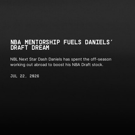
NBA MENTORSHIP FUELS DANIELS’
DRAFT DREAM
NBL Next Star Dash Daniels has spent the off-season
working out abroad to boost his NBA Draft stock.
JUL 22, 2026