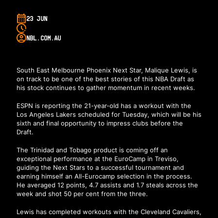
23 JUN
NBL.COM.AU
South East Melbourne Phoenix Next Star, Malique Lewis, is
on track to be one of the best stories of this NBA Draft as
his stock continues to gather momentum in recent weeks.
ESPN is reporting the 21-year-old has a workout with the
Los Angeles Lakers scheduled for Tuesday, which will be his
sixth and final opportunity to impress clubs before the
Draft.
The Trinidad and Tobago product is coming off an
exceptional performance at the EuroCamp in Treviso,
guiding the Next Stars to a successful tournament and
earning himself an All-Eurocamp selection in the process.
He averaged 12 points, 4.7 assists and 1.7 steals across the
week and shot 50 per cent from the three.
Lewis has completed workouts with the Cleveland Cavaliers,