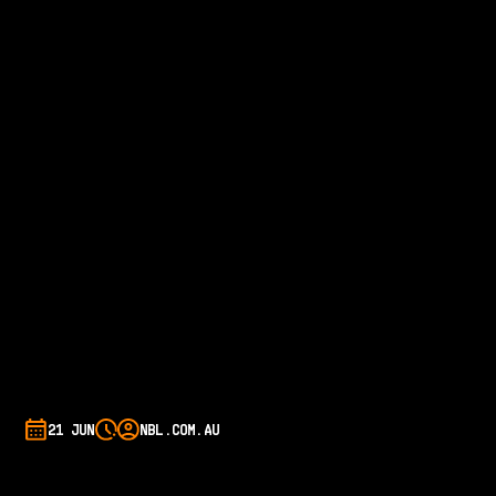
21 JUN
NBL.COM.AU