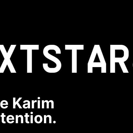
XT
STAR
ve Karim
ntention.