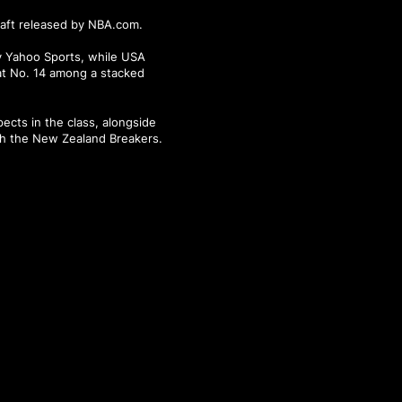
raft released by NBA.com.
by Yahoo Sports, while USA
at No. 14 among a stacked
ects in the class, alongside
th the New Zealand Breakers.