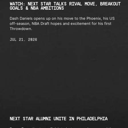
WATCH: NEXT STAR TALKS RIVAL MOVE, BREAKOUT
GOALS & NBA AMBITIONS
Dash Daniels opens up on his move to the Phoenix, his US
off-season, NBA Draft hopes and excitement for his first
Throwdown.
JUL 21, 2026
NEXT STAR ALUMNI UNITE IN PHILADELPHIA