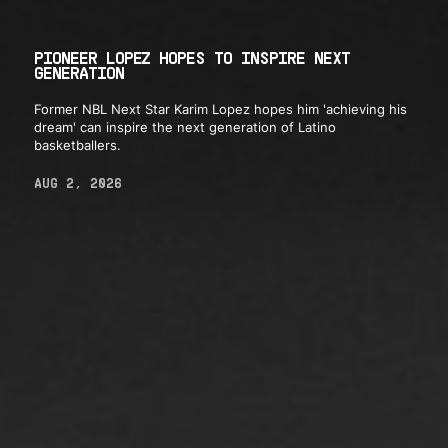
PIONEER LOPEZ HOPES TO INSPIRE NEXT
GENERATION
Former NBL Next Star Karim Lopez hopes him 'achieving his
dream' can inspire the next generation of Latino
basketballers.
AUG 2, 2026