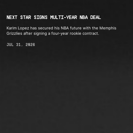
NEXT STAR SIGNS MULTI-YEAR NBA DEAL
Karim Lopez has secured his NBA future with the Memphis
Grizzlies after signing a four-year rookie contract.
JUL 31, 2026