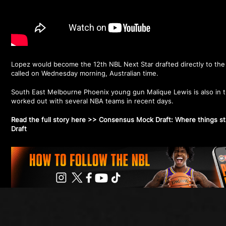
Lopez would become the 12th NBL Next Star drafted directly to th
called on Wednesday morning, Australian time.
South East Melbourne Phoenix young gun Malique Lewis is also in t
worked out with several NBA teams in recent days.
Read the full story here >>
Consensus Mock Draft: Where things s
Draft