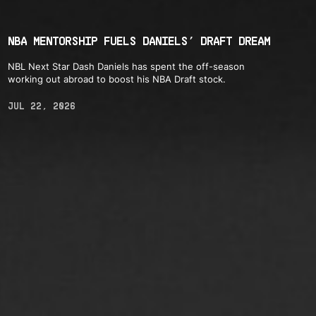
NBA MENTORSHIP FUELS DANIELS’ DRAFT DREAM
NBL Next Star Dash Daniels has spent the off-season
working out abroad to boost his NBA Draft stock.
JUL 22, 2026