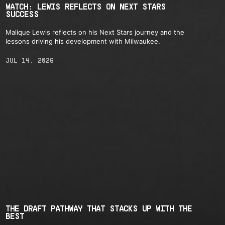
WATCH: LEWIS REFLECTS ON NEXT STARS
SUCCESS
Malique Lewis reflects on his Next Stars journey and the
lessons driving his development with Milwaukee.
JUL 14, 2026
THE DRAFT PATHWAY THAT STACKS UP WITH THE
BEST