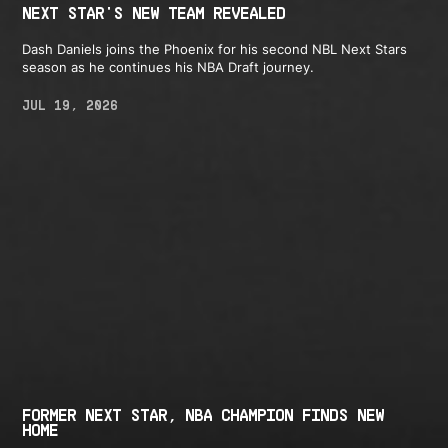
NEXT STAR'S NEW TEAM REVEALED
Dash Daniels joins the Phoenix for his second NBL Next Stars
season as he continues his NBA Draft journey.
JUL 19, 2026
FORMER NEXT STAR, NBA CHAMPION FINDS NEW
HOME