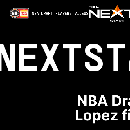
NBA DRAFT
PLAYERS
VIDEOS
NEXT
ST
NBA Dra
Lopez fi