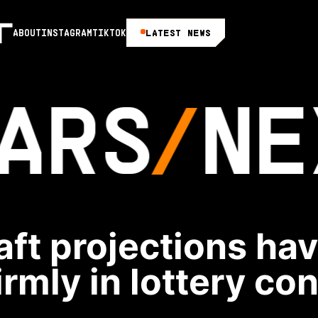
LATEST NEWS
ABOUT
INSTAGRAM
TIKTOK
ARS
NE
ft projections ha
rmly in lottery co