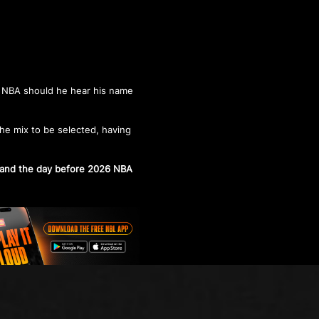
e NBA should he hear his name
he mix to be selected, having
tand the day before 2026 NBA