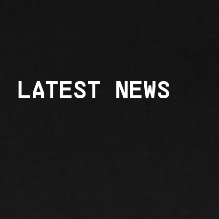
LATEST NEWS