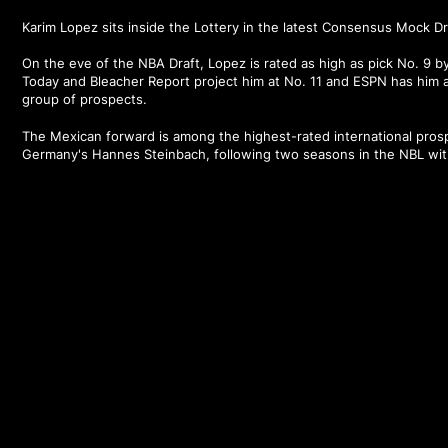
Karim Lopez sits inside the Lottery in the latest Consensus Mock D
On the eve of the NBA Draft, Lopez is rated as high as pick No. 9 
Today and Bleacher Report project him at No. 11 and ESPN has him 
group of prospects.
The Mexican forward is among the highest-rated international prosp
Germany's Hannes Steinbach, following two seasons in the NBL wi