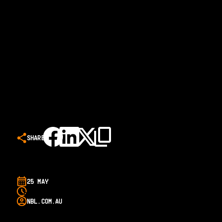
SHARE
25 MAY
NBL.COM.AU