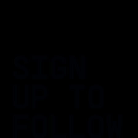
SIGN
UP TO
FOLLOW