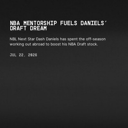
NBA MENTORSHIP FUELS DANIELS’
DRAFT DREAM
NBL Next Star Dash Daniels has spent the off-season
working out abroad to boost his NBA Draft stock.
JUL 22, 2026