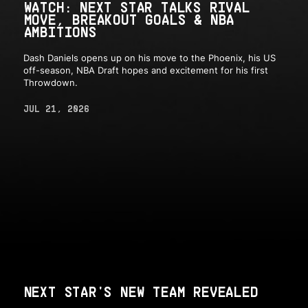
WATCH: NEXT STAR TALKS RIVAL
MOVE, BREAKOUT GOALS & NBA
AMBITIONS
Dash Daniels opens up on his move to the Phoenix, his US
off-season, NBA Draft hopes and excitement for his first
Throwdown.
JUL 21, 2026
NEXT STAR'S NEW TEAM REVEALED