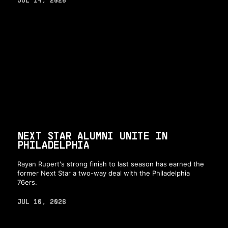
JUL 14, 2026
NEXT STAR ALUMNI UNITE IN
PHILADELPHIA
Rayan Rupert's strong finish to last season has earned the
former Next Star a two-way deal with the Philadelphia
76ers.
JUL 10, 2026