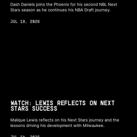
Dash Daniels joins the Phoenix for his second NBL Next
Stars season as he continues his NBA Draft journey.
JUL 19, 2026
WATCH: LEWIS REFLECTS ON NEXT
STARS SUCCESS
Malique Lewis reflects on his Next Stars journey and the
lessons driving his development with Milwaukee.