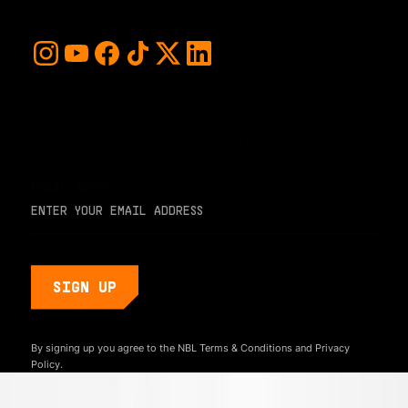
For early access and updates, stay up to date with the
hottest young basketball talent in the world. Sign up below
and never miss a play or the next big moment.
EMAIL ADDRESS
By signing up you agree to the NBL
Terms & Conditions
and
Privacy
Policy.