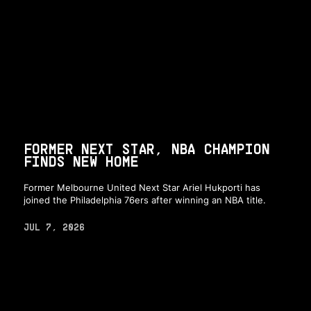
FORMER NEXT STAR, NBA CHAMPION
FINDS NEW HOME
Former Melbourne United Next Star Ariel Hukporti has
joined the Philadelphia 76ers after winning an NBA title.
JUL 7, 2026