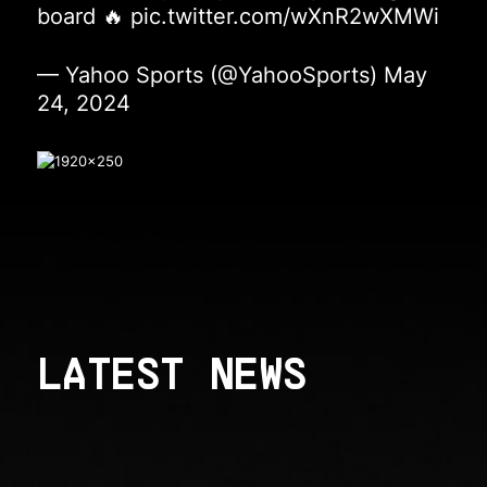
board 🔥
pic.twitter.com/wXnR2wXMWi
— Yahoo Sports (@YahooSports)
May
24, 2024
LATEST NEWS