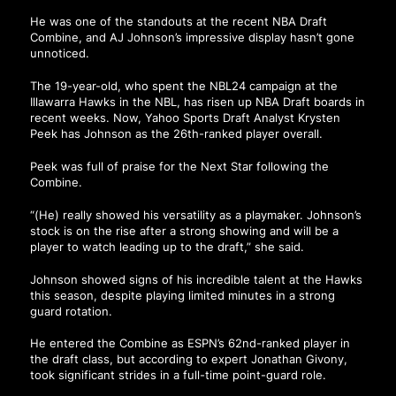
He was one of the standouts at the recent NBA Draft
Combine, and AJ Johnson’s impressive display hasn’t gone
unnoticed.
The 19-year-old, who spent the NBL24 campaign at the
Illawarra Hawks in the NBL, has risen up NBA Draft boards in
recent weeks. Now, Yahoo Sports Draft Analyst Krysten
Peek has Johnson as the 26th-ranked player overall.
Peek was full of praise for the Next Star following the
Combine.
“(He) really showed his versatility as a playmaker. Johnson’s
stock is on the rise after a strong showing and will be a
player to watch leading up to the draft,” she said.
Johnson showed signs of his incredible talent at the Hawks
this season, despite playing limited minutes in a strong
guard rotation.
He entered the Combine as ESPN’s 62nd-ranked player in
the draft class, but according to expert Jonathan Givony,
took significant strides in a full-time point-guard role.