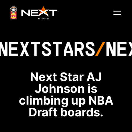
NEXT
STARS
NE
Next Star AJ
Johnson is
climbing up NBA
Draft boards.