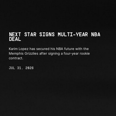
NEXT STAR SIGNS MULTI-YEAR NBA
DEAL
Karim Lopez has secured his NBA future with the
Memphis Grizzlies after signing a four-year rookie
contract.
JUL 31, 2026