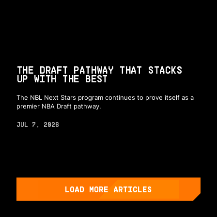
THE DRAFT PATHWAY THAT STACKS
UP WITH THE BEST
The NBL Next Stars program continues to prove itself as a
premier NBA Draft pathway.
JUL 7, 2026
LOAD MORE ARTICLES