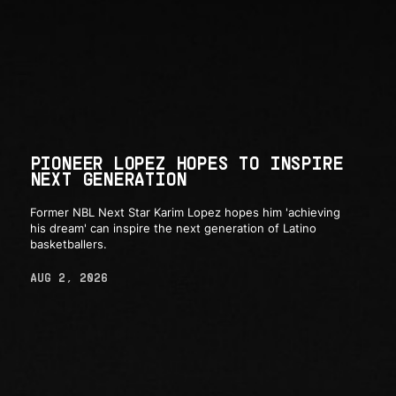
PIONEER LOPEZ HOPES TO INSPIRE
NEXT GENERATION
Former NBL Next Star Karim Lopez hopes him 'achieving
his dream' can inspire the next generation of Latino
basketballers.
AUG 2, 2026