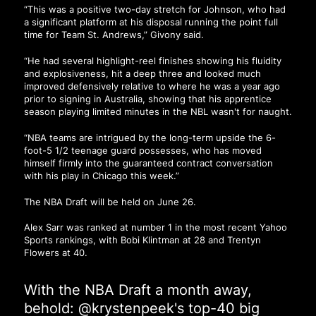
“This was a positive two-day stretch for Johnson, who had
a significant platform at his disposal running the point full
time for Team St. Andrews,” Givony said.
“He had several highlight-reel finishes showing his fluidity
and explosiveness, hit a deep three and looked much
improved defensively relative to where he was a year ago
prior to signing in Australia, showing that his apprentice
season playing limited minutes in the NBL wasn't for naught.
“NBA teams are intrigued by the long-term upside the 6-
foot-5 1/2 teenage guard possesses, who has moved
himself firmly into the guaranteed contract conversation
with his play in Chicago this week.”
The NBA Draft will be held on June 26.
Alex Sarr was ranked at number 1 in the most recent Yahoo
Sports rankings, with Bobi Klintman at 28 and Trentyn
Flowers at 40.
With the NBA Draft a month away,
behold:
@krystenpeek
's top-40 big