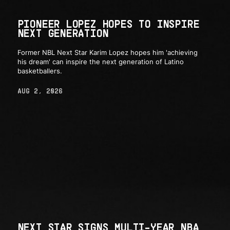
PIONEER LOPEZ HOPES TO INSPIRE
NEXT GENERATION
Former NBL Next Star Karim Lopez hopes him 'achieving
his dream' can inspire the next generation of Latino
basketballers.
AUG 2, 2026
NEXT STAR SIGNS MULTI-YEAR NBA