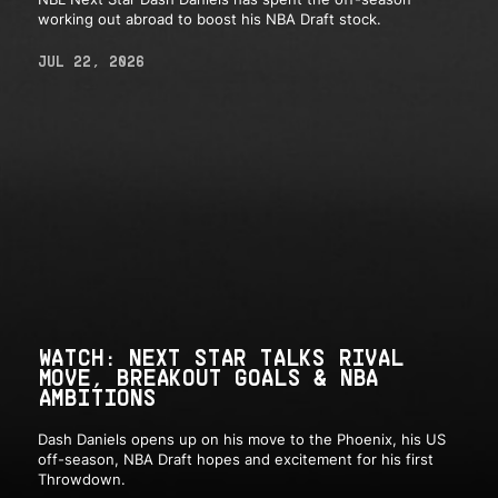
working out abroad to boost his NBA Draft stock.
JUL 22, 2026
WATCH: NEXT STAR TALKS RIVAL
MOVE, BREAKOUT GOALS & NBA
AMBITIONS
Dash Daniels opens up on his move to the Phoenix, his US
off-season, NBA Draft hopes and excitement for his first
Throwdown.