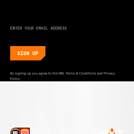
and never miss a play or the next big moment.
EMAIL ADDRESS
By signing up you agree to the NBL
Terms & Conditions
and
Privacy
Policy.