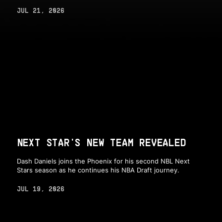
JUL 21, 2026
NEXT STAR'S NEW TEAM REVEALED
Dash Daniels joins the Phoenix for his second NBL Next
Stars season as he continues his NBA Draft journey.
JUL 19, 2026