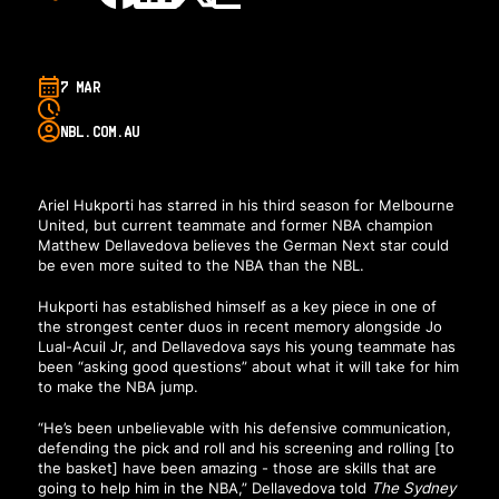
7 MAR
NBL.COM.AU
Ariel Hukporti has starred in his third season for Melbourne
United, but current teammate and former NBA champion
Matthew Dellavedova believes the German Next star could
be even more suited to the NBA than the NBL.
Hukporti has established himself as a key piece in one of
the strongest center duos in recent memory alongside Jo
Lual-Acuil Jr, and Dellavedova says his young teammate has
been “asking good questions” about what it will take for him
to make the NBA jump.
“He’s been unbelievable with his defensive communication,
defending the pick and roll and his screening and rolling [to
the basket] have been amazing - those are skills that are
going to help him in the NBA,” Dellavedova told
The Sydney