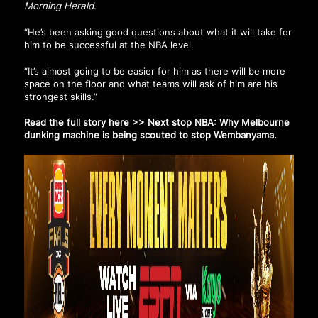
Morning Herald
.
“He’s been asking good questions about what it will take for
him to be successful at the NBA level.
“It’s almost going to be easier for him as there will be more
space on the floor and what teams will ask of him are his
strongest skills.”
Read the full story here >>
Next stop NBA: Why Melbourne
dunking machine is being scouted to stop Wembanyama
.