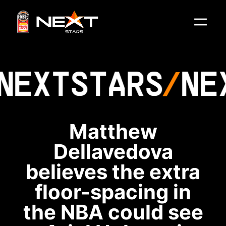
NEXT
STARS
NE
Matthew
Dellavedova
believes the extra
floor-spacing in
the NBA could see