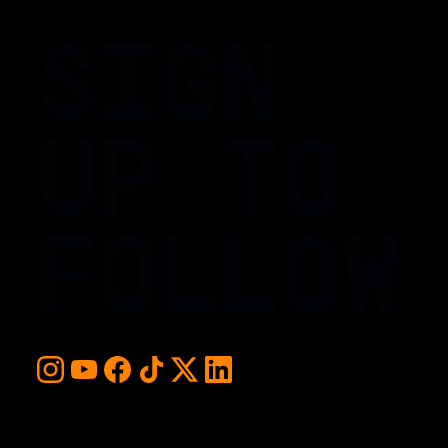
SIGN
UP TO
FOLLOW
For early access and updates, stay up to date with the
hottest young basketball talent in the world. Sign up below