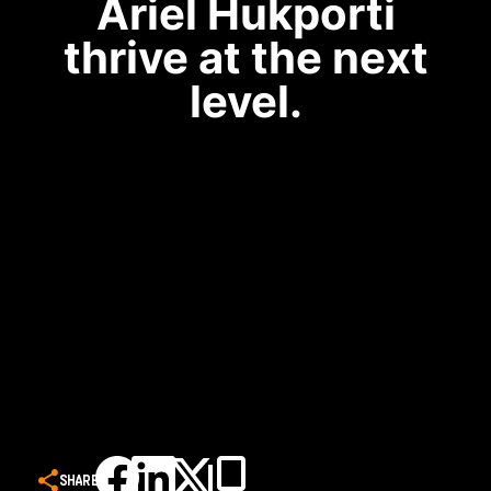
Ariel Hukporti
thrive at the next
level.
SHARE