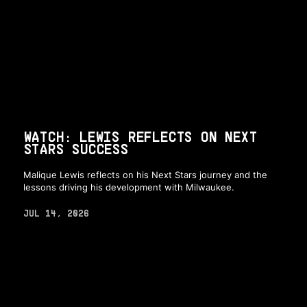
WATCH: LEWIS REFLECTS ON NEXT
STARS SUCCESS
Malique Lewis reflects on his Next Stars journey and the
lessons driving his development with Milwaukee.
JUL 14, 2026