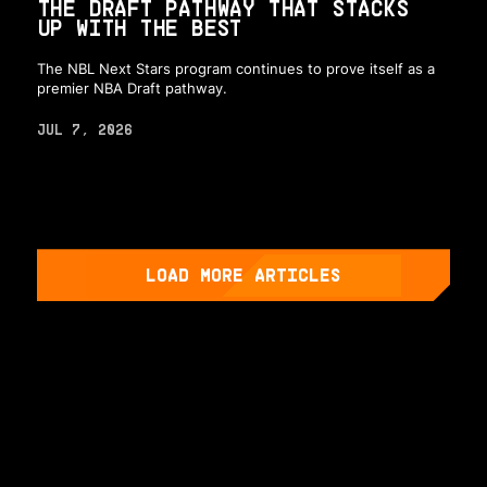
THE DRAFT PATHWAY THAT STACKS
UP WITH THE BEST
The NBL Next Stars program continues to prove itself as a
premier NBA Draft pathway.
JUL 7, 2026
LOAD MORE ARTICLES