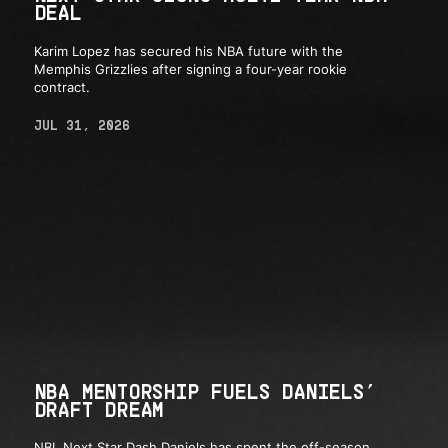
DEAL
Karim Lopez has secured his NBA future with the
Memphis Grizzlies after signing a four-year rookie
contract.
JUL 31, 2026
NBA MENTORSHIP FUELS DANIELS’
DRAFT DREAM
NBL Next Star Dash Daniels has spent the off-season