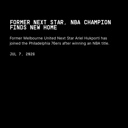
FORMER NEXT STAR, NBA CHAMPION
FINDS NEW HOME
Former Melbourne United Next Star Ariel Hukporti has
joined the Philadelphia 76ers after winning an NBA title.
JUL 7, 2026