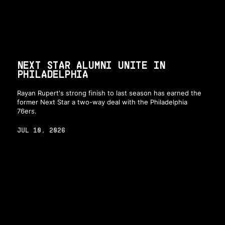
NEXT STAR ALUMNI UNITE IN
PHILADELPHIA
Rayan Rupert's strong finish to last season has earned the
former Next Star a two-way deal with the Philadelphia
76ers.
JUL 10, 2026