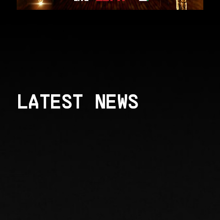
LATEST NEWS