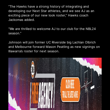
“The Hawks have a strong history of integrating and
developing our Next Star athletes, and we see AJ as an
exciting piece of our new look roster,” Hawks coach
Jackomas added.
“We are thrilled to welcome AJ to our club for the NBL24
season.”
Johnson will join former UC Riverside big Lachlan Olbrich
and Melbourne forward Mason Peatling as new signings on
Illawarra’s roster for next season.