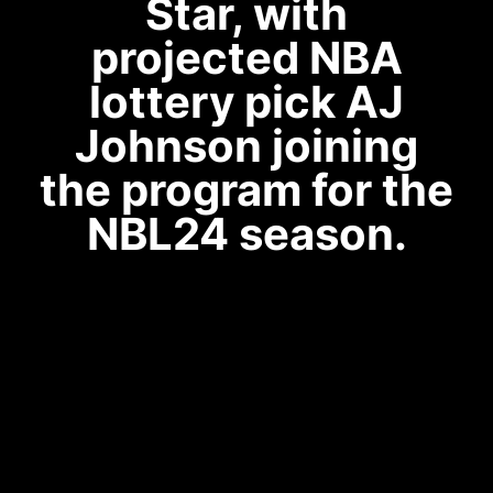
Star, with
projected NBA
lottery pick AJ
Johnson joining
the program for the
NBL24 season.