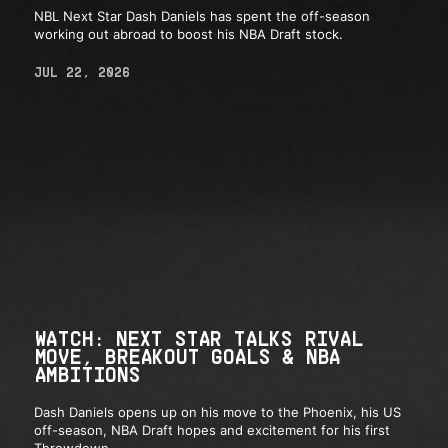
NBL Next Star Dash Daniels has spent the off-season
working out abroad to boost his NBA Draft stock.
JUL 22, 2026
WATCH: NEXT STAR TALKS RIVAL
MOVE, BREAKOUT GOALS & NBA
AMBITIONS
Dash Daniels opens up on his move to the Phoenix, his US
off-season, NBA Draft hopes and excitement for his first