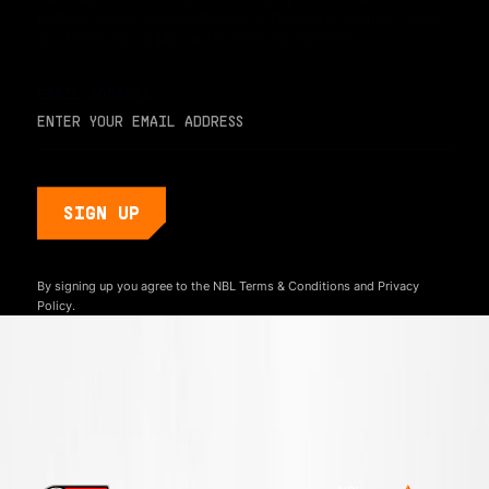
hottest young basketball talent in the world. Sign up below
and never miss a play or the next big moment.
EMAIL ADDRESS
By signing up you agree to the NBL
Terms & Conditions
and
Privacy
Policy.