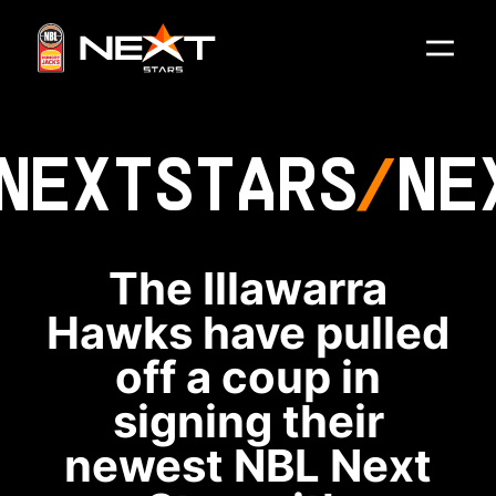
NEXT
STARS
NE
The Illawarra
Hawks have pulled
off a coup in
signing their
newest NBL Next