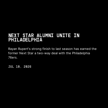
NEXT STAR ALUMNI UNITE IN
PHILADELPHIA
Rayan Rupert's strong finish to last season has earned the
former Next Star a two-way deal with the Philadelphia
76ers.
JUL 10, 2026