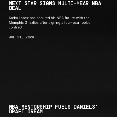
NEXT STAR SIGNS MULTI-YEAR NBA
DEAL
Karim Lopez has secured his NBA future with the
Memphis Grizzlies after signing a four-year rookie
contract.
JUL 31, 2026
NBA MENTORSHIP FUELS DANIELS’
DRAFT DREAM