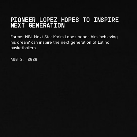
PIONEER LOPEZ HOPES TO INSPIRE
NEXT GENERATION
Former NBL Next Star Karim Lopez hopes him 'achieving
his dream' can inspire the next generation of Latino
basketballers.
AUG 2, 2026