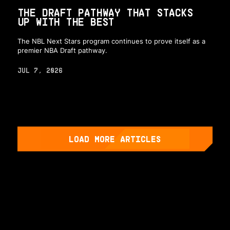
THE DRAFT PATHWAY THAT STACKS
UP WITH THE BEST
The NBL Next Stars program continues to prove itself as a
premier NBA Draft pathway.
JUL 7, 2026
LOAD MORE ARTICLES