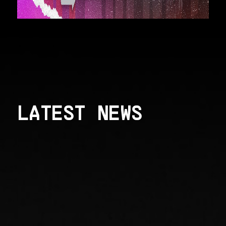
LATEST NEWS