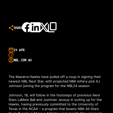
SHARE
14 APR
NBL.COM.AU
The Illawarra Hawks have pulled off a coup in signing their
newest NBL Next Star, with projected NBA lottery pick AJ
Johnson joining the program for the NBL24 season.
Johnson, 18, will follow in the footsteps of previoius Next
Stars LaMelo Ball and Justinian Jessup in suiting up for the
Hawks, having previously committed to the University of
Texas in the NCAA – a program that boasts NBA All-Stars