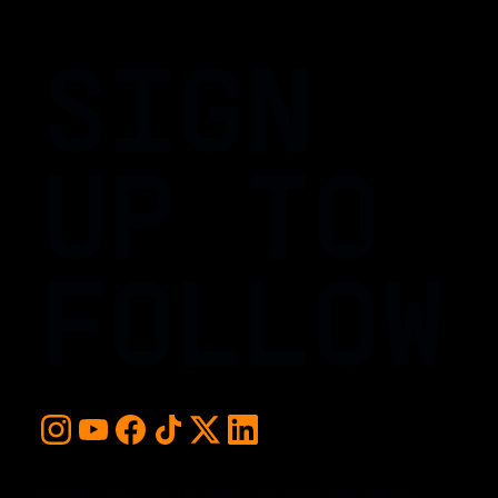
SIGN
UP TO
FOLLOW
For early access and updates, stay up to date with the