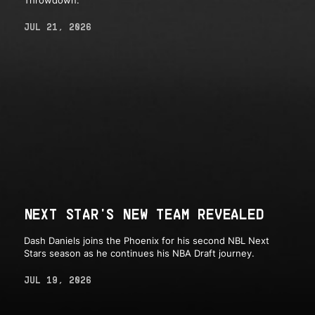
Throwdown.
JUL 21, 2026
NEXT STAR'S NEW TEAM REVEALED
Dash Daniels joins the Phoenix for his second NBL Next
Stars season as he continues his NBA Draft journey.
JUL 19, 2026