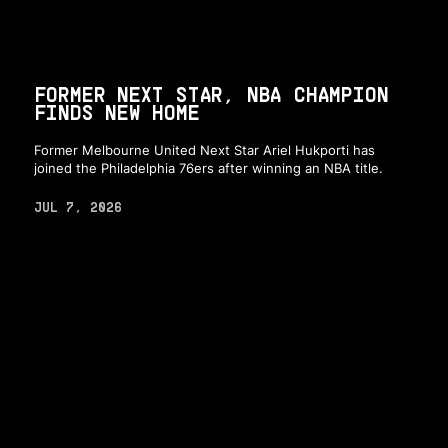
FORMER NEXT STAR, NBA CHAMPION
FINDS NEW HOME
Former Melbourne United Next Star Ariel Hukporti has
joined the Philadelphia 76ers after winning an NBA title.
JUL 7, 2026