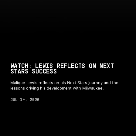
WATCH: LEWIS REFLECTS ON NEXT
STARS SUCCESS
Malique Lewis reflects on his Next Stars journey and the
lessons driving his development with Milwaukee.
JUL 14, 2026