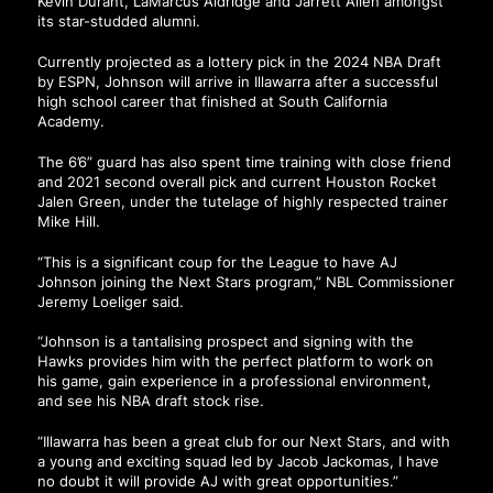
Kevin Durant, LaMarcus Aldridge and Jarrett Allen amongst
its star-studded alumni.
Currently projected as a lottery pick in the 2024 NBA Draft
by ESPN, Johnson will arrive in Illawarra after a successful
high school career that finished at South California
Academy.
The 6’6” guard has also spent time training with close friend
and 2021 second overall pick and current Houston Rocket
Jalen Green, under the tutelage of highly respected trainer
Mike Hill.
“This is a significant coup for the League to have AJ
Johnson joining the Next Stars program,” NBL Commissioner
Jeremy Loeliger said.
“Johnson is a tantalising prospect and signing with the
Hawks provides him with the perfect platform to work on
his game, gain experience in a professional environment,
and see his NBA draft stock rise.
“Illawarra has been a great club for our Next Stars, and with
a young and exciting squad led by Jacob Jackomas, I have
no doubt it will provide AJ with great opportunities.”