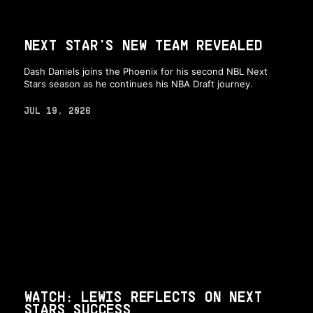
NEXT STAR'S NEW TEAM REVEALED
Dash Daniels joins the Phoenix for his second NBL Next
Stars season as he continues his NBA Draft journey.
JUL 19, 2026
WATCH: LEWIS REFLECTS ON NEXT
STARS SUCCESS