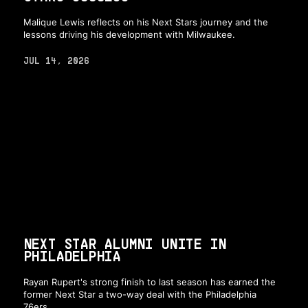
Malique Lewis reflects on his Next Stars journey and the
lessons driving his development with Milwaukee.
JUL 14, 2026
NEXT STAR ALUMNI UNITE IN
PHILADELPHIA
Rayan Rupert's strong finish to last season has earned the
former Next Star a two-way deal with the Philadelphia
76ers.