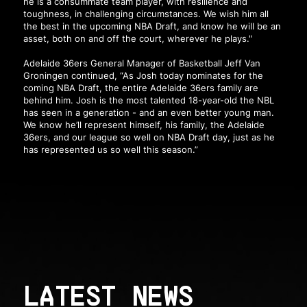
he is a consummate team player, with resilience and
toughness, in challenging circumstances. We wish him all
the best in the upcoming NBA Draft, and know he will be an
asset, both on and off the court, wherever he plays."
Adelaide 36ers General Manager of Basketball Jeff Van
Groningen continued, “As Josh today nominates for the
coming NBA Draft, the entire Adelaide 36ers family are
behind him. Josh is the most talented 18-year-old the NBL
has seen in a generation - and an even better young man.
We know he’ll represent himself, his family, the Adelaide
36ers, and our league so well on NBA Draft day, just as he
has represented us so well this season.”
LATEST NEWS