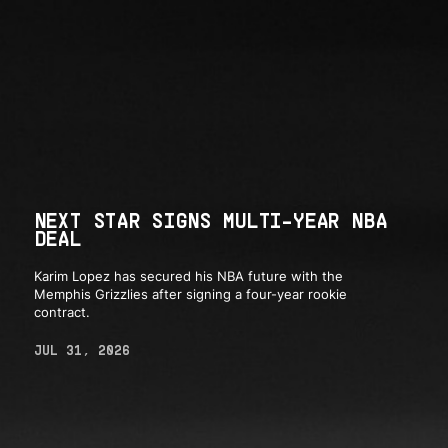
NEXT STAR SIGNS MULTI-YEAR NBA
DEAL
Karim Lopez has secured his NBA future with the
Memphis Grizzlies after signing a four-year rookie
contract.
JUL 31, 2026