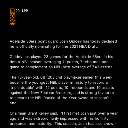
28 APR
Adelaide 36ers point guard Josh Giddey has today declared
he is officially nominating for the 2021 NBA Draft.
Giddey has played 23 games for the Adelaide 36ers in his
debut NBL season averaging 11 points, 7 rebounds per
game to complement an NBL-best average of 7.43 assists.
The 18-year-old, 6’8 (203 cm) playmaker earlier this week
became the youngest NBL player in history to record a
‘triple double’, with 12 points, 10 rebounds and 10 assists
against the New Zealand Breakers, and is strong favourite
to secure the NBL Rookie of the Year award at season’s
end.
Chairman Grant Kelley said, "I first met Josh just over a year
ago and was extraordinarily impressed with his humility,
presence, and maturity. This season, Josh has also shown