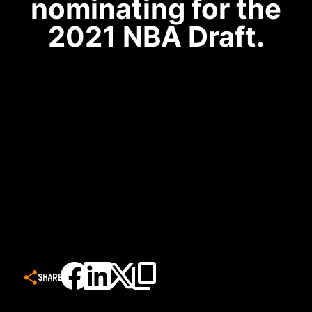
nominating for the
2021 NBA Draft.
SHARE