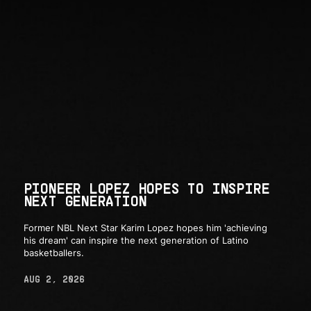
PIONEER LOPEZ HOPES TO INSPIRE
NEXT GENERATION
Former NBL Next Star Karim Lopez hopes him 'achieving
his dream' can inspire the next generation of Latino
basketballers.
AUG 2, 2026