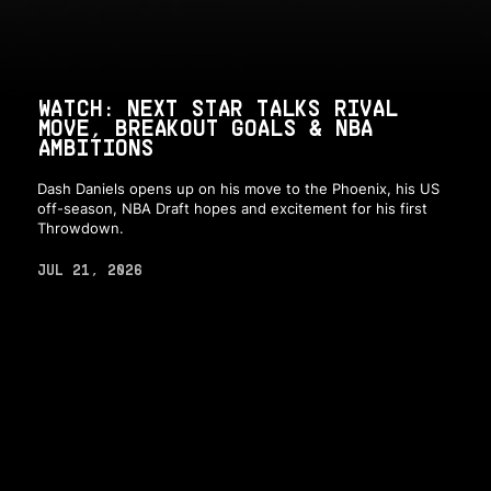
WATCH: NEXT STAR TALKS RIVAL
MOVE, BREAKOUT GOALS & NBA
AMBITIONS
Dash Daniels opens up on his move to the Phoenix, his US
off-season, NBA Draft hopes and excitement for his first
Throwdown.
JUL 21, 2026