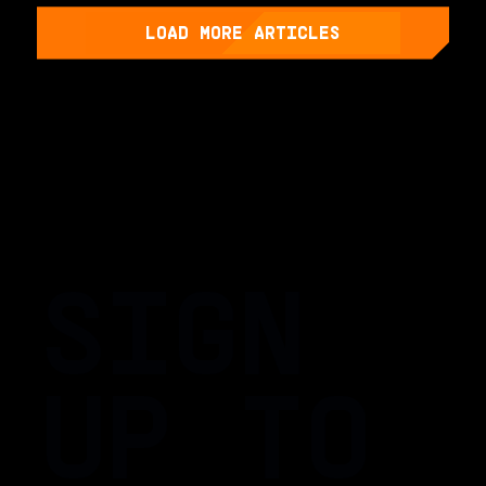
LOAD MORE ARTICLES
SIGN
UP TO