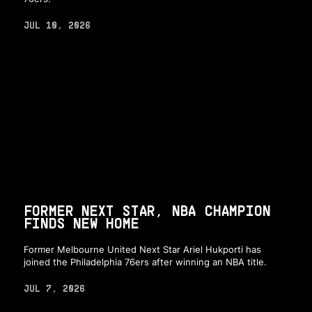
JUL 10, 2026
FORMER NEXT STAR, NBA CHAMPION
FINDS NEW HOME
Former Melbourne United Next Star Ariel Hukporti has
joined the Philadelphia 76ers after winning an NBA title.
JUL 7, 2026