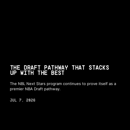
THE DRAFT PATHWAY THAT STACKS
UP WITH THE BEST
The NBL Next Stars program continues to prove itself as a
premier NBA Draft pathway.
JUL 7, 2026