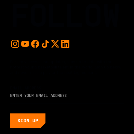
FOLLOW
For early access and updates, stay up to date with the
hottest young basketball talent in the world. Sign up below
and never miss a play or the next big moment.
EMAIL ADDRESS