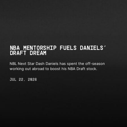
NBA MENTORSHIP FUELS DANIELS’
DRAFT DREAM
NBL Next Star Dash Daniels has spent the off-season
working out abroad to boost his NBA Draft stock.
JUL 22, 2026