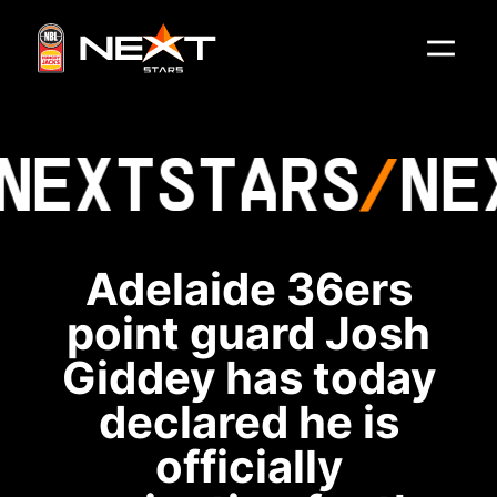
NEXT
STARS
NE
Adelaide 36ers
point guard Josh
Giddey has today
declared he is
officially