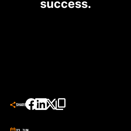
success.
SHARE
23 JUN