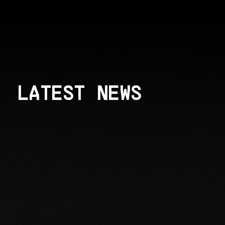
LATEST NEWS