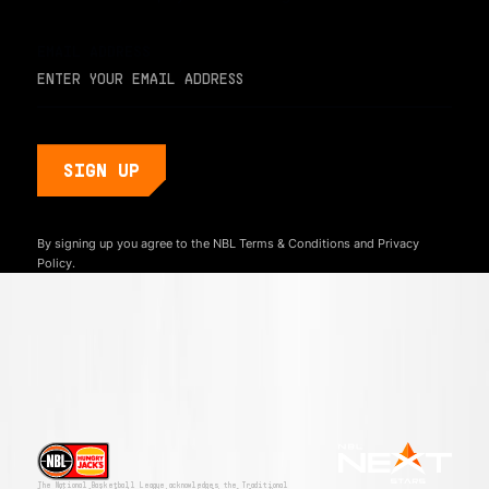
EMAIL ADDRESS
By signing up you agree to the NBL
Terms & Conditions
and
Privacy
Policy.
The National Basketball League acknowledges the Traditional