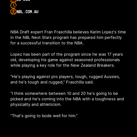
NBL.COM.AU
NBA Draft expert Fran Fraschilla believes Karim Lopez's time
in the NBL Next Stars program has prepared him perfectly
for a successful transition to the NBA.
Lopez has been part of the program since he was 17 years
old, developing his game against seasoned professionals
while playing a key role for the New Zealand Breakers.
“He's playing against pro players, tough, rugged Aussies,
and he's tough and rugged,” Fraschilla said.
“I think somewhere between 10 and 20 he's going to be
picked and he's coming into the NBA with a toughness and
physicality and athleticism.
“That's going to bode well for him.”