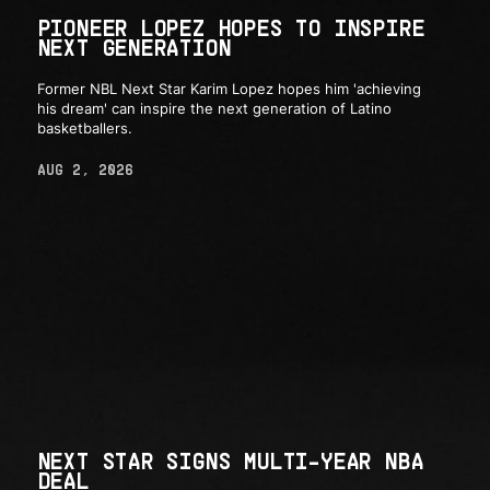
PIONEER LOPEZ HOPES TO INSPIRE
NEXT GENERATION
Former NBL Next Star Karim Lopez hopes him 'achieving
his dream' can inspire the next generation of Latino
basketballers.
AUG 2, 2026
NEXT STAR SIGNS MULTI-YEAR NBA
DEAL