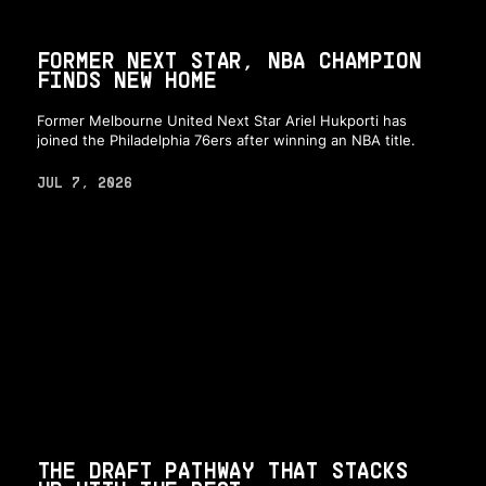
FORMER NEXT STAR, NBA CHAMPION
FINDS NEW HOME
Former Melbourne United Next Star Ariel Hukporti has
joined the Philadelphia 76ers after winning an NBA title.
JUL 7, 2026
THE DRAFT PATHWAY THAT STACKS