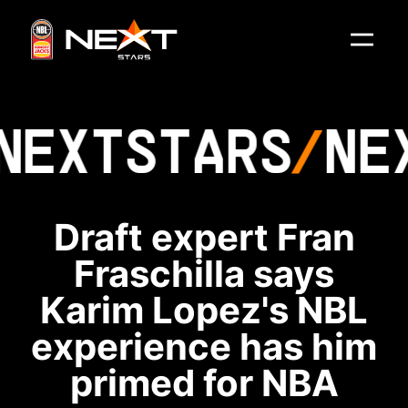
NEXT
STARS
NE
Draft expert Fran
Fraschilla says
Karim Lopez's NBL
experience has him
primed for NBA