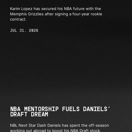
Karim Lopez has secured his NBA future with the
Memphis Grizzlies after signing a four-year rookie
contract.
JUL 31, 2026
NBA MENTORSHIP FUELS DANIELS’
DRAFT DREAM
NBL Next Star Dash Daniels has spent the off-season
working out abroad to boost his NBA Draft stock.