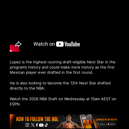
Lopez is the highest-scoring draft-eligible Next Star in the
program’s history and could make more history as the first
Mexican player ever drafted in the first round.
He is also looking to become the 12th Next Star drafted
directly to the NBA.
Watch the 2026 NBA Draft on Wednesday at 10am AEST on
ESPN.