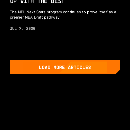
UP WITH THE BEST
The NBL Next Stars program continues to prove itself as a
premier NBA Draft pathway.
JUL 7, 2026
LOAD MORE ARTICLES