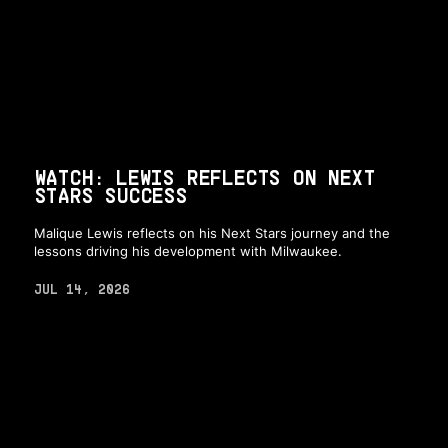
WATCH: LEWIS REFLECTS ON NEXT
STARS SUCCESS
Malique Lewis reflects on his Next Stars journey and the
lessons driving his development with Milwaukee.
JUL 14, 2026