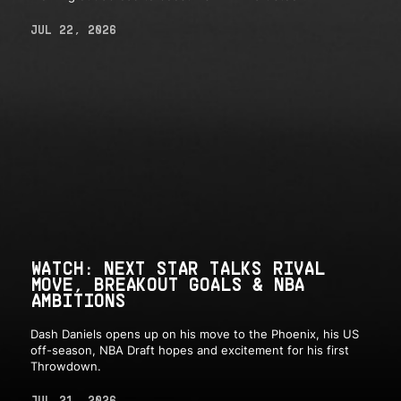
JUL 22, 2026
WATCH: NEXT STAR TALKS RIVAL
MOVE, BREAKOUT GOALS & NBA
AMBITIONS
Dash Daniels opens up on his move to the Phoenix, his US
off-season, NBA Draft hopes and excitement for his first
Throwdown.
JUL 21, 2026