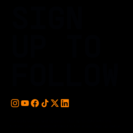
SIGN
UP TO
FOLLOW
For early access and updates, stay up to date with the
hottest young basketball talent in the world. Sign up below
and never miss a play or the next big moment.