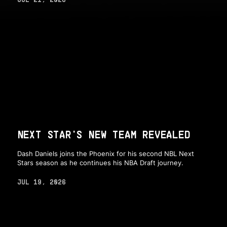
NEXT STAR'S NEW TEAM REVEALED
Dash Daniels joins the Phoenix for his second NBL Next
Stars season as he continues his NBA Draft journey.
JUL 19, 2026