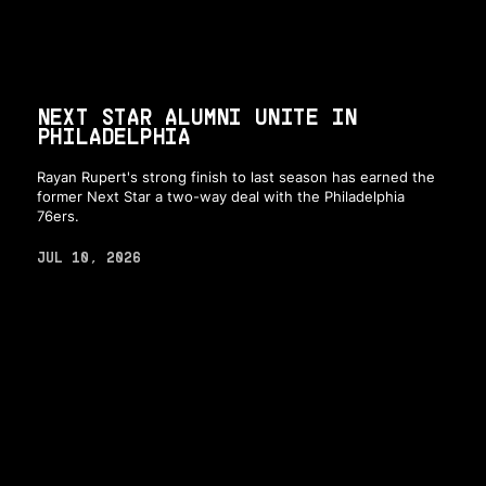
NEXT STAR ALUMNI UNITE IN
PHILADELPHIA
Rayan Rupert's strong finish to last season has earned the
former Next Star a two-way deal with the Philadelphia
76ers.
JUL 10, 2026