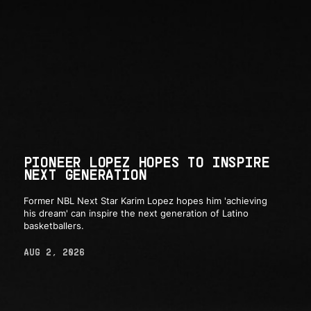
PIONEER LOPEZ HOPES TO INSPIRE
NEXT GENERATION
Former NBL Next Star Karim Lopez hopes him 'achieving
his dream' can inspire the next generation of Latino
basketballers.
AUG 2, 2026