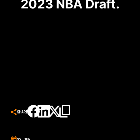
2023 NBA Draft.
SHARE
23 JUN