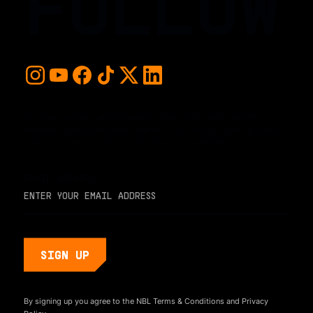
FOLLOW
For early access and updates, stay up to date with the
hottest young basketball talent in the world. Sign up below
and never miss a play or the next big moment.
EMAIL ADDRESS
By signing up you agree to the NBL
Terms & Conditions
and
Privacy