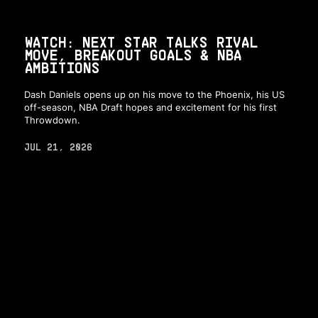
WATCH: NEXT STAR TALKS RIVAL
MOVE, BREAKOUT GOALS & NBA
AMBITIONS
Dash Daniels opens up on his move to the Phoenix, his US
off-season, NBA Draft hopes and excitement for his first
Throwdown.
JUL 21, 2026