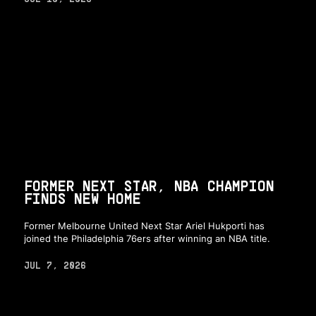
FORMER NEXT STAR, NBA CHAMPION
FINDS NEW HOME
Former Melbourne United Next Star Ariel Hukporti has
joined the Philadelphia 76ers after winning an NBA title.
JUL 7, 2026