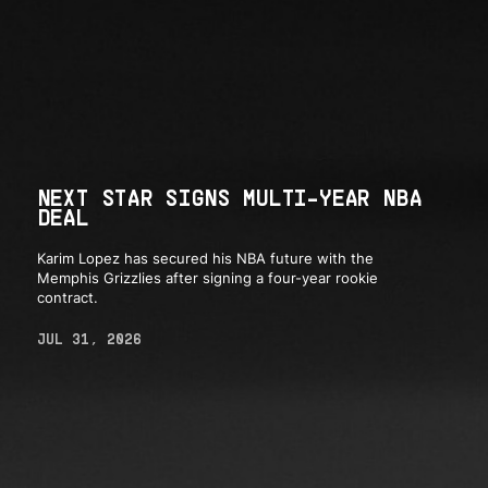
NEXT STAR SIGNS MULTI-YEAR NBA
DEAL
Karim Lopez has secured his NBA future with the
Memphis Grizzlies after signing a four-year rookie
contract.
JUL 31, 2026