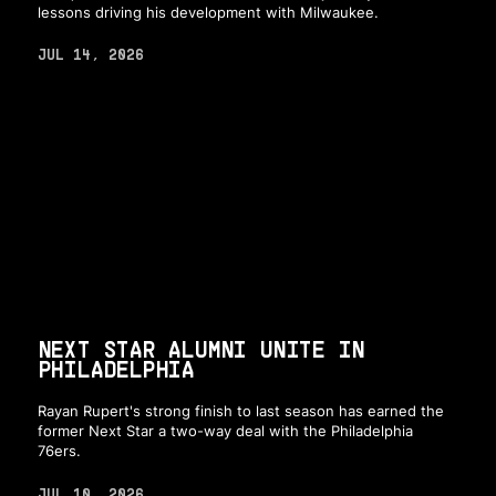
lessons driving his development with Milwaukee.
JUL 14, 2026
NEXT STAR ALUMNI UNITE IN
PHILADELPHIA
Rayan Rupert's strong finish to last season has earned the
former Next Star a two-way deal with the Philadelphia
76ers.
JUL 10, 2026