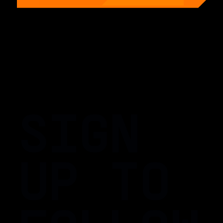
SIGN
UP TO