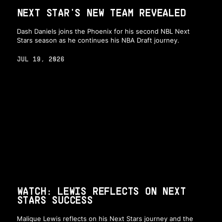
NEXT STAR'S NEW TEAM REVEALED
Dash Daniels joins the Phoenix for his second NBL Next
Stars season as he continues his NBA Draft journey.
JUL 19, 2026
WATCH: LEWIS REFLECTS ON NEXT
STARS SUCCESS
Malique Lewis reflects on his Next Stars journey and the