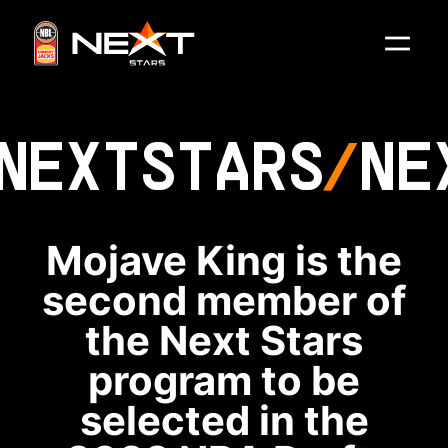
NEXT
STARS
NE
Mojave King is the
second member of
the Next Stars
program to be
selected in the