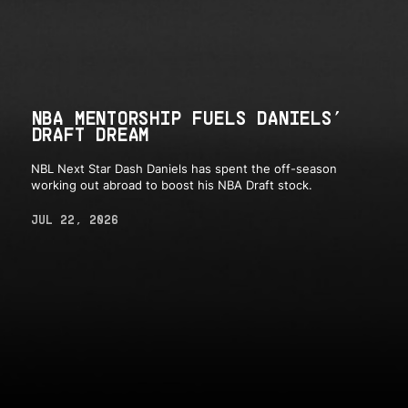
NBA MENTORSHIP FUELS DANIELS’
DRAFT DREAM
NBL Next Star Dash Daniels has spent the off-season
working out abroad to boost his NBA Draft stock.
JUL 22, 2026