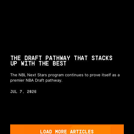
THE DRAFT PATHWAY THAT STACKS
UP WITH THE BEST
The NBL Next Stars program continues to prove itself as a
premier NBA Draft pathway.
JUL 7, 2026
LOAD MORE ARTICLES