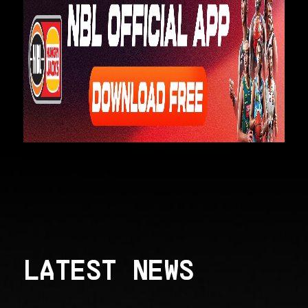
LATEST NEWS