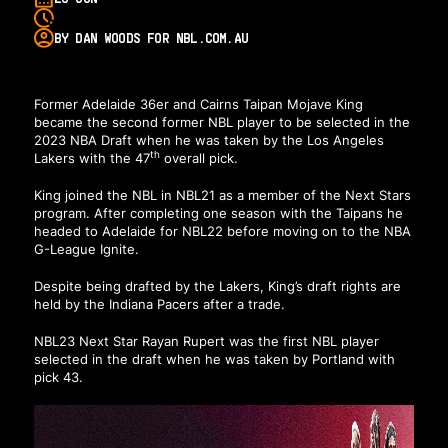
BY DAN WOODS FOR NBL.COM.AU
Former Adelaide 36er and Cairns Taipan Mojave King
became the second former NBL player to be selected in the
2023 NBA Draft when he was taken by the Los Angeles
th
Lakers with the 47
overall pick.
King joined the NBL in NBL21 as a member of the Next Stars
program. After completing one season with the Taipans he
headed to Adelaide for NBL22 before moving on to the NBA
G-League Ignite.
Despite being drafted by the Lakers, King’s draft rights are
held by the Indiana Pacers after a trade.
NBL23 Next Star Rayan Rupert was the first NBL player
selected in the draft when he was taken by Portland with
pick 43.