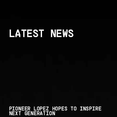
LATEST NEWS
PIONEER LOPEZ HOPES TO INSPIRE
NEXT GENERATION