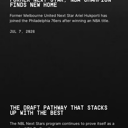
FINDS NEW HOME
Former Melbourne United Next Star Ariel Hukporti has
joined the Philadelphia 76ers after winning an NBA title.
JUL 7, 2026
THE DRAFT PATHWAY THAT STACKS
UP WITH THE BEST
The NBL Next Stars program continues to prove itself as a