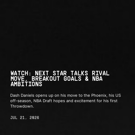
WATCH: NEXT STAR TALKS RIVAL
MOVE, BREAKOUT GOALS & NBA
AMBITIONS
Dash Daniels opens up on his move to the Phoenix, his US
off-season, NBA Draft hopes and excitement for his first
Throwdown.
JUL 21, 2026