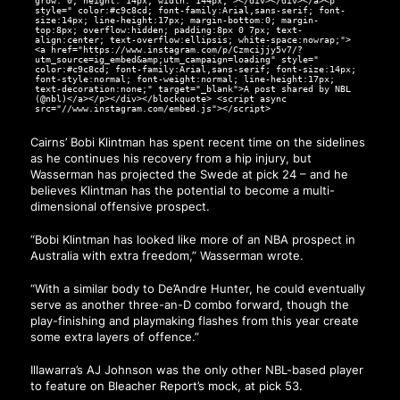
grow: 0; height: 14px; width: 144px;"></div></div></a><p
style=" color:#c9c8cd; font-family:Arial,sans-serif; font-
size:14px; line-height:17px; margin-bottom:0; margin-
top:8px; overflow:hidden; padding:8px 0 7px; text-
align:center; text-overflow:ellipsis; white-space:nowrap;">
<a href="https://www.instagram.com/p/Czmcijjy5v7/?
utm_source=ig_embed&amp;utm_campaign=loading" style="
color:#c9c8cd; font-family:Arial,sans-serif; font-size:14px;
font-style:normal; font-weight:normal; line-height:17px;
text-decoration:none;" target="_blank">A post shared by NBL
(@nbl)</a></p></div></blockquote> <script async
src="//www.instagram.com/embed.js"></script>
Cairns’ Bobi Klintman has spent recent time on the sidelines
as he continues his recovery from a hip injury, but
Wasserman has projected the Swede at pick 24 – and he
believes Klintman has the potential to become a multi-
dimensional offensive prospect.
“Bobi Klintman has looked like more of an NBA prospect in
Australia with extra freedom,” Wasserman wrote.
“With a similar body to De’Andre Hunter, he could eventually
serve as another three-an-D combo forward, though the
play-finishing and playmaking flashes from this year create
some extra layers of offence.”
Illawarra’s AJ Johnson was the only other NBL-based player
to feature on Bleacher Report’s mock, at pick 53.