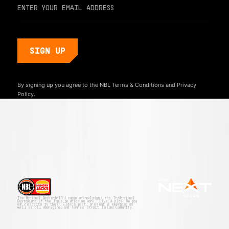
By signing up you agree to the NBL
Terms & Conditions
and
Privacy
Policy.
The National Basketball League acknowledges the Traditional
Custodians of the lands on which we work, live & play. We pay
our respects to their Elders past, present & emerging as
well as all Aboriginal and Torres Strait Island Community.