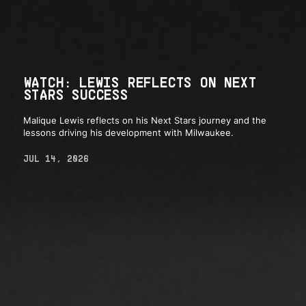
WATCH: LEWIS REFLECTS ON NEXT
STARS SUCCESS
Malique Lewis reflects on his Next Stars journey and the
lessons driving his development with Milwaukee.
JUL 14, 2026