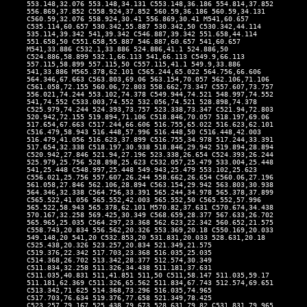
553.148,32.076 553.148,34.131 C553.148,36.186 554.814,37.852
556.869,37.852 C558.924,37.852 560.59,36.186 560.59,34.131
C560.59,32.076 558.924,30.41 556.869,30.41 M541,60.657
C535.114,60.657 530.342,55.887 530.342,50 C530.342,44.114
535.114,39.342 541,39.342 C546.887,39.342 551.658,44.114
551.658,50 C551.658,55.887 546.887,60.657 541,60.657
M541,33.886 C532.1,33.886 524.886,41.1 524.886,50
C524.886,58.899 532.1,66.113 541,66.113 C549.9,66.113
557.115,58.899 557.115,50 C557.115,41.1 549.9,33.886
541,33.886 M565.378,62.101 C565.244,65.022 564.756,66.606
564.346,67.663 C563.803,69.06 563.154,70.057 562.106,71.106
C561.058,72.155 560.06,72.803 558.662,73.347 C557.607,73.757
556.021,74.244 553.102,74.378 C549.944,74.521 548.997,74.552
541,74.552 C533.003,74.552 532.056,74.521 528.898,74.378
C525.979,74.244 524.393,73.757 523.338,73.347 C521.94,72.803
520.942,72.155 519.894,71.106 C518.846,70.057 518.197,69.06
517.654,67.663 C517.244,66.606 516.755,65.022 516.623,62.101
C516.479,58.943 516.448,57.996 516.448,50 C516.448,42.003
516.479,41.056 516.623,37.899 C516.755,34.978 517.244,33.391
517.654,32.338 C518.197,30.938 518.846,29.942 519.894,28.894
C520.942,27.846 521.94,27.196 523.338,26.654 C524.393,26.244
525.979,25.756 528.898,25.623 C532.057,25.479 533.004,25.448
541,25.448 C548.997,25.448 549.943,25.479 553.102,25.623
C556.021,25.756 557.607,26.244 558.662,26.654 C560.06,27.196
561.058,27.846 562.106,28.894 C563.154,29.942 563.803,30.938
564.346,32.338 C564.756,33.391 565.244,34.978 565.378,37.899
C565.522,41.056 565.552,42.003 565.552,50 C565.552,57.996
565.522,58.943 565.378,62.101 M570.82,37.631 C570.674,34.438
570.167,32.258 569.425,30.349 C568.659,28.377 567.633,26.702
565.965,25.035 C564.297,23.368 562.623,22.342 560.652,21.575
C558.743,20.834 556.562,20.326 553.369,20.18 C550.169,20.033
549.148,20 541,20 C532.853,20 531.831,20.033 528.631,20.18
C525.438,20.326 523.257,20.834 521.349,21.575
C519.376,22.342 517.703,23.368 516.035,25.035
C514.368,26.702 513.342,28.377 512.574,30.349
C511.834,32.258 511.326,34.438 511.181,37.631
C511.035,40.831 511,41.851 511,50 C511,58.147 511.035,59.17
511.181,62.369 C511.326,65.562 511.834,67.743 512.574,69.651
C513.342,71.625 514.368,73.296 516.035,74.965
C517.703,76.634 519.376,77.658 521.349,78.425
C523.257,79.167 525.438,79.673 528.631,79.82 C531.831,79.965