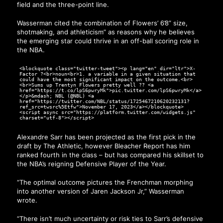
field and the three-point line.
Wasserman cited the combination of Flowers’ 6’8” size,
shotmaking, and athleticism” as reasons why he believes
the emerging star could thrive in an off-ball scoring role in
the NBA.
<blockquote class="twitter-tweet"><p lang="en" dir="ltr">X-
Factor ?<br>noun<br>1. a variable in a given situation that
could have the most significant impact on the outcome.<br>
<br>Sums up Trentyn Flowers pretty well ?‍? <a
href="https://t.co/lpS6pwryMk">pic.twitter.com/lpS6pwryMk</a>
</p>&mdash; NBL (@NBL) <a
href="https://twitter.com/NBL/status/1725467210620232131?
ref_src=twsrc%5Etfw">November 17, 2023</a></blockquote>
<script async src="https://platform.twitter.com/widgets.js"
charset="utf-8"></script>
Alexandre Sarr has been projected as the first pick in the
draft by The Athletic, however Bleacher Report has him
ranked fourth in the class – but has compared his skillset to
the NBA’s reigning Defensive Player of the Year.
“The optimal outcome pictures the Frenchman morphing
into another version of Jaren Jackson Jr,” Wasserman
wrote.
“There isn’t much uncertainty or risk ties to Sarr’s defensive