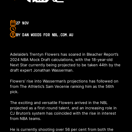
27 NOV
BY DAN WOODS FOR NBL.COM.AU
Adelaide’s Trentyn Flowers has soared in Bleacher Report’s
2024 NBA Mock Draft calculations, with the 18-year-old
Next Star currently being projected to be taken 44th by the
draft expert Jonathan Wasserman.
Flowers’ rise into Wasserman’s projections has followed on
from The Athletic’s Sam Vecenie ranking him as the 56th
pick.
The exciting and versatile Flowers arrived in the NBL
projected as a first-round talent, and an increasing role in
CJ Bruton’s system has coincided with the rise in interest
from NBA teams.
He is currently shooting over 56 per cent from both the