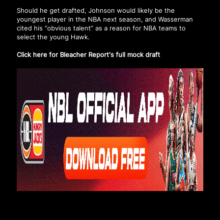
Should he get drafted, Johnson would likely be the
youngest player in the NBA next season, and Wasserman
cited his “obvious talent” as a reason for NBA teams to
select the young Hawk.
Click here for Bleacher Report's full mock draft