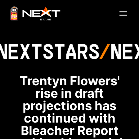
NEXT
STARS
NE
Trentyn Flowers'
rise in draft
projections has
continued with
Bleacher Report