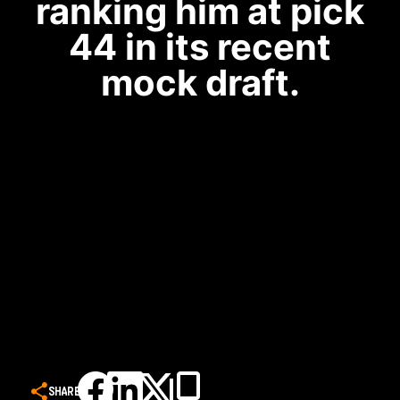
ranking him at pick
44 in its recent
mock draft.
SHARE