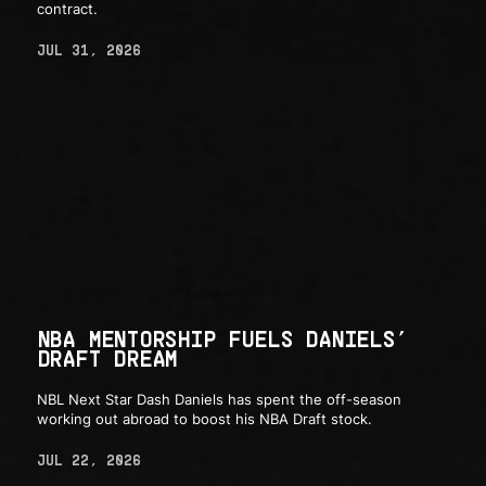
contract.
JUL 31, 2026
NBA MENTORSHIP FUELS DANIELS’
DRAFT DREAM
NBL Next Star Dash Daniels has spent the off-season
working out abroad to boost his NBA Draft stock.
JUL 22, 2026