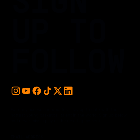
UP TO
FOLLOW
For early access and updates, stay up to date with the
hottest young basketball talent in the world. Sign up below
and never miss a play or the next big moment.
EMAIL ADDRESS