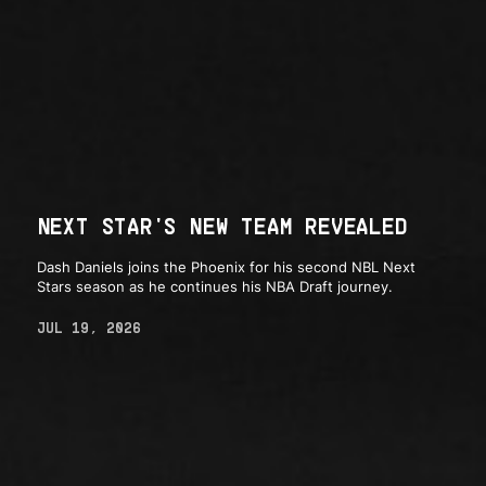
NEXT STAR'S NEW TEAM REVEALED
Dash Daniels joins the Phoenix for his second NBL Next
Stars season as he continues his NBA Draft journey.
JUL 19, 2026