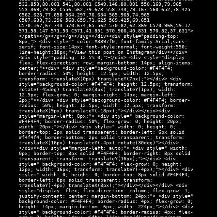
532.853,80.001 541,80.001 C549.148,80.001 550.169,79.965
553.369,79.82 C556.562,79.673 558.743,79.167 560.652,78.425
C562.623,77.658 564.297,76.634 565.965,74.965
C567.633,73.296 568.659,71.625 569.425,69.651
C570.167,67.743 570.674,65.562 570.82,62.369 C570.966,59.17
571,58.147 571,50 C571,41.851 570.966,40.831 570.82,37.631">
</path></g></g></g></svg></div><div style="padding-top:
8px;"> <div style=" color:#3897f0; font-family:Arial,sans-
serif; font-size:14px; font-style:normal; font-weight:550;
line-height:18px;">View this post on Instagram</div></div>
<div style="padding: 12.5% 0;"></div> <div style="display:
flex; flex-direction: row; margin-bottom: 14px; align-items:
center;"><div> <div style="background-color: #F4F4F4;
border-radius: 50%; height: 12.5px; width: 12.5px;
transform: translateX(0px) translateY(7px);"></div> <div
style="background-color: #F4F4F4; height: 12.5px; transform:
rotate(-45deg) translateX(3px) translateY(1px); width:
12.5px; flex-grow: 0; margin-right: 14px; margin-left:
2px;"></div> <div style="background-color: #F4F4F4; border-
radius: 50%; height: 12.5px; width: 12.5px; transform:
translateX(9px) translateY(-18px);"></div></div><div
style="margin-left: 8px;"> <div style=" background-color:
#F4F4F4; border-radius: 50%; flex-grow: 0; height: 20px;
width: 20px;"></div> <div style=" width: 0; height: 0;
border-top: 2px solid transparent; border-left: 6px solid
#f4f4f4; border-bottom: 2px solid transparent; transform:
translateX(16px) translateY(-4px) rotate(30deg)"></div>
</div><div style="margin-left: auto;"> <div style=" width:
0px; border-top: 8px solid #F4F4F4; border-right: 8px solid
transparent; transform: translateY(16px);"></div> <div
style=" background-color: #F4F4F4; flex-grow: 0; height:
12px; width: 16px; transform: translateY(-4px);"></div> <div
style=" width: 0; height: 0; border-top: 8px solid #F4F4F4;
border-left: 8px solid transparent; transform:
translateY(-4px) translateX(8px);"></div></div></div> <div
style="display: flex; flex-direction: column; flex-grow: 1;
justify-content: center; margin-bottom: 24px;"> <div style="
background-color: #F4F4F4; border-radius: 4px; flex-grow: 0;
height: 14px; margin-bottom: 6px; width: 224px;"></div> <div
style=" background-color: #F4F4F4; border-radius: 4px; flex-