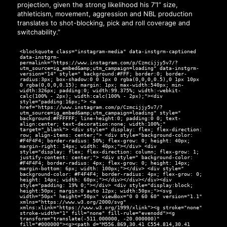
projection, given the strong likelihood his 7’1” size,
athleticism, movement, aggression and NBL production
translates to shot-blocking, pick and roll coverage and
switchability.”
<blockquote class="instagram-media" data-instgrm-captioned
data-instgrm-
permalink="https://www.instagram.com/p/Czmcijjy5v7/?
utm_source=ig_embed&amp;utm_campaign=loading" data-instgrm-
version="14" style=" background:#FFF; border:0; border-
radius:3px; box-shadow:0 0 1px 0 rgba(0,0,0,0.5),0 1px 10px
0 rgba(0,0,0,0.15); margin: 1px; max-width:540px; min-
width:326px; padding:0; width:99.375%; width:-webkit-
calc(100% - 2px); width:calc(100% - 2px);"><div
style="padding:16px;"> <a
href="https://www.instagram.com/p/Czmcijjy5v7/?
utm_source=ig_embed&amp;utm_campaign=loading" style="
background:#FFFFFF; line-height:0; padding:0 0; text-
align:center; text-decoration:none; width:100%;"
target="_blank"> <div style=" display: flex; flex-direction:
row; align-items: center;"> <div style="background-color:
#F4F4F4; border-radius: 50%; flex-grow: 0; height: 40px;
margin-right: 14px; width: 40px;"></div> <div
style="display: flex; flex-direction: column; flex-grow: 1;
justify-content: center;"> <div style=" background-color:
#F4F4F4; border-radius: 4px; flex-grow: 0; height: 14px;
margin-bottom: 6px; width: 100px;"></div> <div style="
background-color: #F4F4F4; border-radius: 4px; flex-grow: 0;
height: 14px; width: 60px;"></div></div></div><div
style="padding: 19% 0;"></div> <div style="display:block;
height:50px; margin:0 auto 12px; width:50px;"><svg
width="50px" height="50px" viewBox="0 0 60 60" version="1.1"
xmlns="https://www.w3.org/2000/svg"
xmlns:xlink="https://www.w3.org/1999/xlink"><g stroke="none"
stroke-width="1" fill="none" fill-rule="evenodd"><g
transform="translate(-511.000000, -20.000000)"
fill="#000000"><g><path d="M556.869,30.41 C554.814,30.41