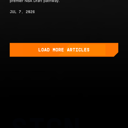
premier NBA Draft pathway.
JUL 7, 2026
LOAD MORE ARTICLES
SIGN