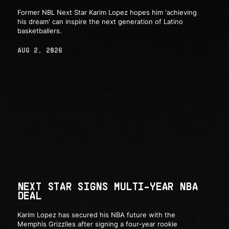
Former NBL Next Star Karim Lopez hopes him 'achieving
his dream' can inspire the next generation of Latino
basketballers.
AUG 2, 2026
NEXT STAR SIGNS MULTI-YEAR NBA
DEAL
Karim Lopez has secured his NBA future with the
Memphis Grizzlies after signing a four-year rookie