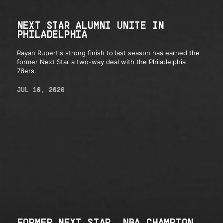
NEXT STAR ALUMNI UNITE IN
PHILADELPHIA
Rayan Rupert's strong finish to last season has earned the
former Next Star a two-way deal with the Philadelphia
76ers.
JUL 10, 2026
FORMER NEXT STAR, NBA CHAMPION