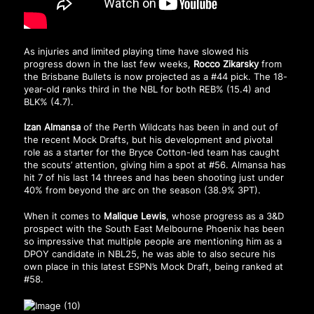
As injuries and limited playing time have slowed his
progress down in the last few weeks,
Rocco Zikarsky
from
the Brisbane Bullets is now projected as a #44 pick. The 18-
year-old ranks third in the NBL for both REB% (15.4) and
BLK% (4.7).
Izan Almansa
of the Perth Wildcats has been in and out of
the recent Mock Drafts, but his development and pivotal
role as a starter for the Bryce Cotton-led team has caught
the scouts’ attention, giving him a spot at #56. Almansa has
hit 7 of his last 14 threes and has been shooting just under
40% from beyond the arc on the season (38.9% 3PT).
When it comes to
Malique Lewis
, whose progress as a 3&D
prospect with the South East Melbourne Phoenix has been
so impressive that multiple people are mentioning him as a
DPOY candidate in NBL25, he was able to also secure his
own place in this latest ESPN’s Mock Draft, being ranked at
#58.