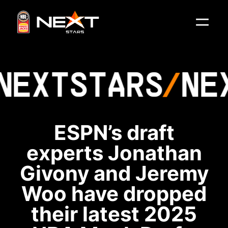
NEXT
STARS
NE
ESPN’s draft
experts Jonathan
Givony and Jeremy
Woo have dropped
their latest 2025