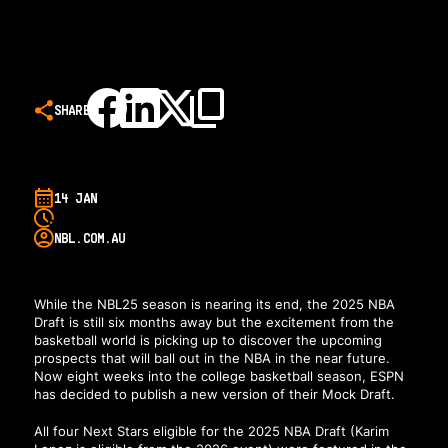
SHARE
14 JAN
NBL.COM.AU
While the NBL25 season is nearing its end, the 2025 NBA
Draft is still six months away but the excitement from the
basketball world is picking up to discover the upcoming
prospects that will ball out in the NBA in the near future.
Now eight weeks into the college basketball season,
ESPN
has decided to publish a new version of their Mock Draft
.
All four Next Stars eligible for the 2025 NBA Draft (Karim