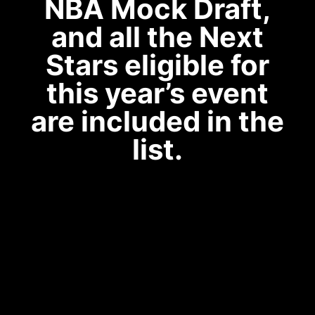
NBA Mock Draft,
and all the Next
Stars eligible for
this year’s event
are included in the
list.