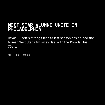
NEXT STAR ALUMNI UNITE IN
PHILADELPHIA
Rayan Rupert's strong finish to last season has earned the
former Next Star a two-way deal with the Philadelphia
76ers.
JUL 10, 2026