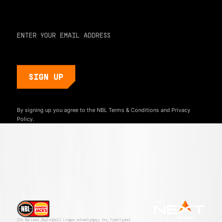
EMAIL ADDRESS
By signing up you agree to the NBL
Terms & Conditions
and
Privacy
Policy.
The National Basketball League acknowledges the Traditional