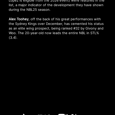
Lopez is eligible from the 2026 event) were featured in the
list, a major indicator of the development they have shown
during the NBL25 season.
Alex Toohey
, off the back of his great performances with
the Sydney Kings over December, has cemented his status
as an elite wing prospect, being ranked #32 by Givony and
Woo. The 20-year-old now leads the entire NBL in STL%
(3.4).