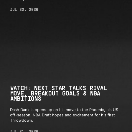
JUL 22, 2026
WATCH: NEXT STAR TALKS RIVAL
MOVE, BREAKOUT GOALS & NBA
AMBITIONS
Dash Daniels opens up on his move to the Phoenix, his US
off-season, NBA Draft hopes and excitement for his first
Throwdown.
JUL 21, 2026