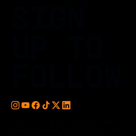
SIGN
UP TO
FOLLOW
For early access and updates, stay up to date with the
hottest young basketball talent in the world. Sign up below
and never miss a play or the next big moment.