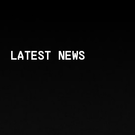
LATEST NEWS