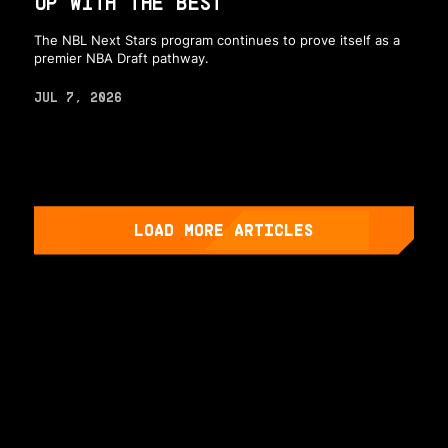
UP WITH THE BEST
The NBL Next Stars program continues to prove itself as a
premier NBA Draft pathway.
JUL 7, 2026
LOAD MORE ARTICLES