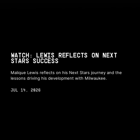
WATCH: LEWIS REFLECTS ON NEXT
STARS SUCCESS
Malique Lewis reflects on his Next Stars journey and the
lessons driving his development with Milwaukee.
JUL 14, 2026