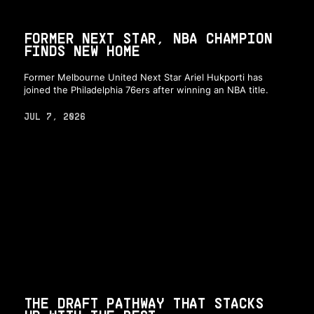
FORMER NEXT STAR, NBA CHAMPION
FINDS NEW HOME
Former Melbourne United Next Star Ariel Hukporti has
joined the Philadelphia 76ers after winning an NBA title.
JUL 7, 2026
THE DRAFT PATHWAY THAT STACKS