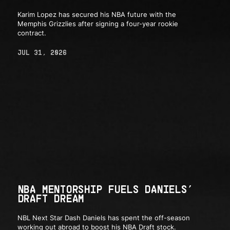
Karim Lopez has secured his NBA future with the
Memphis Grizzlies after signing a four-year rookie
contract.
JUL 31, 2026
NBA MENTORSHIP FUELS DANIELS’
DRAFT DREAM
NBL Next Star Dash Daniels has spent the off-season
working out abroad to boost his NBA Draft stock.