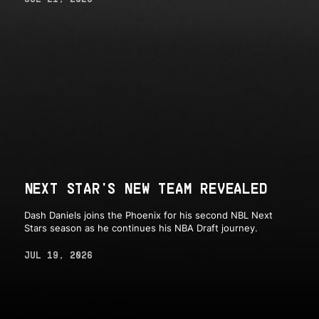
NEXT STAR'S NEW TEAM REVEALED
Dash Daniels joins the Phoenix for his second NBL Next
Stars season as he continues his NBA Draft journey.
JUL 19, 2026