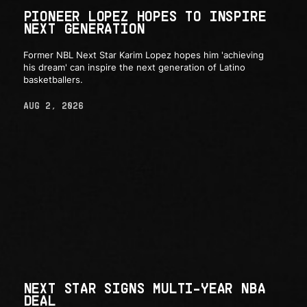
PIONEER LOPEZ HOPES TO INSPIRE
NEXT GENERATION
Former NBL Next Star Karim Lopez hopes him 'achieving
his dream' can inspire the next generation of Latino
basketballers.
AUG 2, 2026
NEXT STAR SIGNS MULTI-YEAR NBA
DEAL