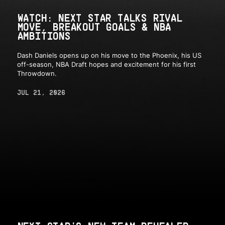
WATCH: NEXT STAR TALKS RIVAL
MOVE, BREAKOUT GOALS & NBA
AMBITIONS
Dash Daniels opens up on his move to the Phoenix, his US
off-season, NBA Draft hopes and excitement for his first
Throwdown.
JUL 21, 2026