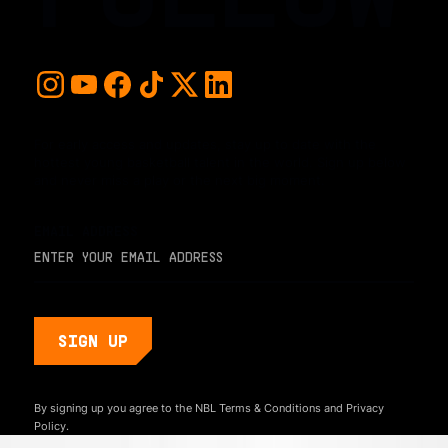
For early access and updates, stay up to date with the
hottest young basketball talent in the world. Sign up below
and never miss a play or the next big moment.
EMAIL ADDRESS
By signing up you agree to the NBL
Terms & Conditions
and
Privacy
Policy.