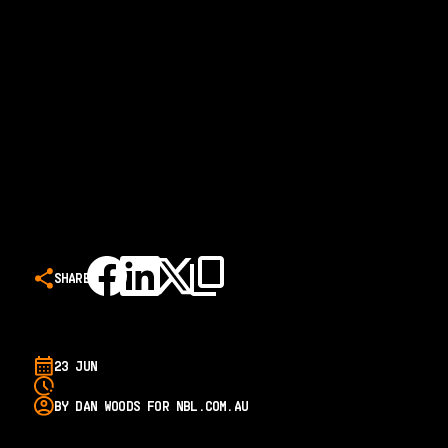
SHARE
23 JUN
BY DAN WOODS FOR NBL.COM.AU