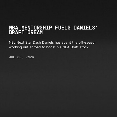
NBA MENTORSHIP FUELS DANIELS’
DRAFT DREAM
NBL Next Star Dash Daniels has spent the off-season
working out abroad to boost his NBA Draft stock.
JUL 22, 2026