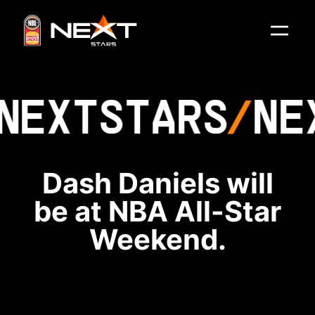
NEXT
STARS
NE
Dash Daniels will
be at NBA All-Star
Weekend.