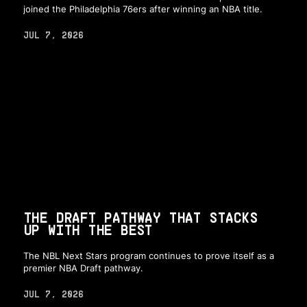
joined the Philadelphia 76ers after winning an NBA title.
JUL 7, 2026
THE DRAFT PATHWAY THAT STACKS
UP WITH THE BEST
The NBL Next Stars program continues to prove itself as a
premier NBA Draft pathway.
JUL 7, 2026