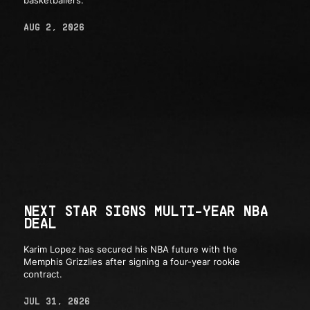
basketballers.
AUG 2, 2026
NEXT STAR SIGNS MULTI-YEAR NBA
DEAL
Karim Lopez has secured his NBA future with the
Memphis Grizzlies after signing a four-year rookie
contract.
JUL 31, 2026