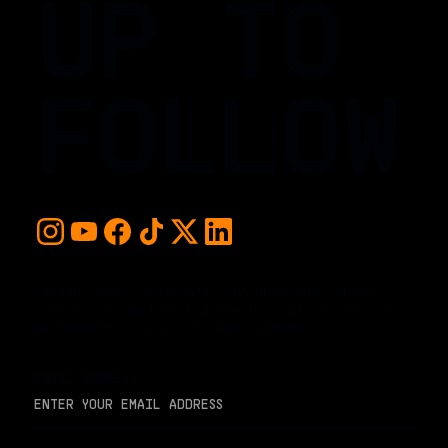
UP TO
FOLLOW
For early access and updates, stay up to date with the
hottest young basketball talent in the world. Sign up below
and never miss a play or the next big moment.
EMAIL ADDRESS