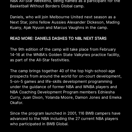
NBA All-Star Weekend, being named as a participant for the
Basketball Without Borders Global camp.
Daniels, who will join Melbourne United next season as a
Next Star, joins fellow Aussies Alexander Dickeson, Mading
Kuany, Ajak Nyuon and Marcus Vaughns in the camp.
READ MORE: DANIELS DASHES TO NBL NEXT STARS
The 9th edition of the camp will take place from February
14-16 at the WNBA's Golden State Valkyries practice facility,
as part of the All-Star festivities.
The camp brings together 40 of the top high-school-age
prospects from around the world for on-court development,
5-on-5 games and life-skills development programming
under the guidance of former NBA and WNBA players and
NBA Coaching Development Program members Edniesha
Curry, Juan Dixon, Yolanda Moore, Damon Jones and Emeka
Okafor.
Since the program launched in 2001, 116 BWB campers have
advanced to the NBA including the 27 current NBA players
who participated in BWB Global.