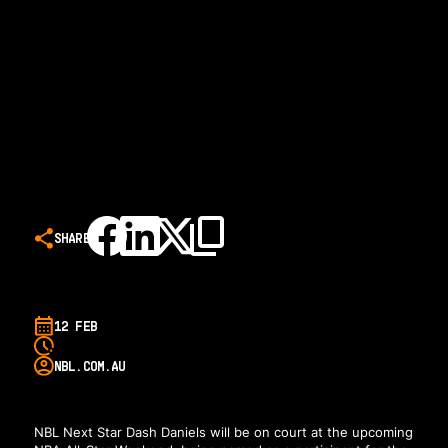
SHARE
12 FEB
NBL.COM.AU
NBL Next Star Dash Daniels will be on court at the upcoming