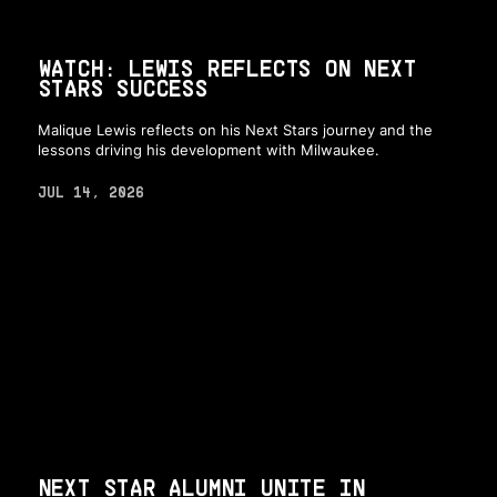
WATCH: LEWIS REFLECTS ON NEXT
STARS SUCCESS
Malique Lewis reflects on his Next Stars journey and the
lessons driving his development with Milwaukee.
JUL 14, 2026
NEXT STAR ALUMNI UNITE IN