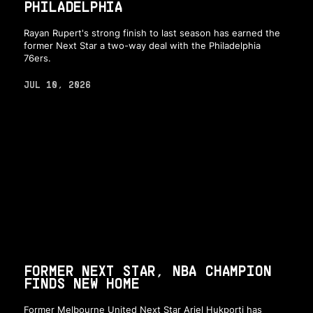
PHILADELPHIA
Rayan Rupert's strong finish to last season has earned the
former Next Star a two-way deal with the Philadelphia
76ers.
JUL 10, 2026
FORMER NEXT STAR, NBA CHAMPION
FINDS NEW HOME
Former Melbourne United Next Star Ariel Hukporti has