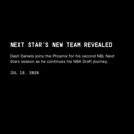
NEXT STAR'S NEW TEAM REVEALED
Dash Daniels joins the Phoenix for his second NBL Next
Stars season as he continues his NBA Draft journey.
JUL 19, 2026