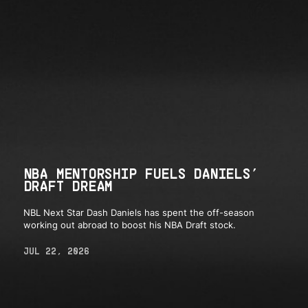
NBA MENTORSHIP FUELS DANIELS’
DRAFT DREAM
NBL Next Star Dash Daniels has spent the off-season
working out abroad to boost his NBA Draft stock.
JUL 22, 2026