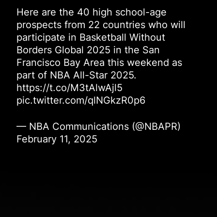
Here are the 40 high school-age
prospects from 22 countries who will
participate in Basketball Without
Borders Global 2025 in the San
Francisco Bay Area this weekend as
part of NBA All-Star 2025.
https://t.co/M3tAlwAjl5
pic.twitter.com/qlNGkzR0p6
— NBA Communications (@NBAPR)
February 11, 2025