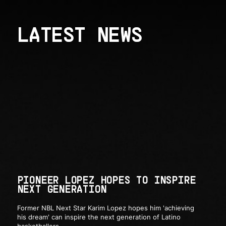
LATEST NEWS
PIONEER LOPEZ HOPES TO INSPIRE
NEXT GENERATION
Former NBL Next Star Karim Lopez hopes him 'achieving
his dream' can inspire the next generation of Latino