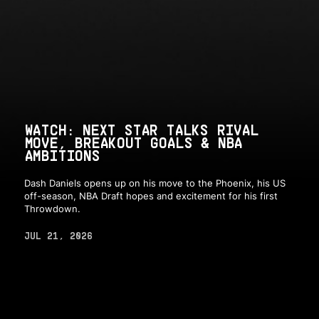
WATCH: NEXT STAR TALKS RIVAL
MOVE, BREAKOUT GOALS & NBA
AMBITIONS
Dash Daniels opens up on his move to the Phoenix, his US
off-season, NBA Draft hopes and excitement for his first
Throwdown.
JUL 21, 2026