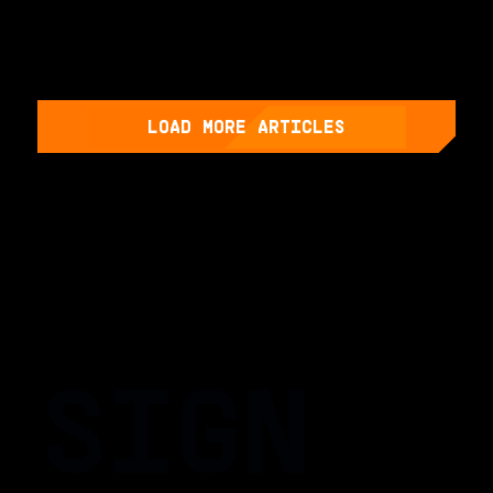
LOAD MORE ARTICLES
SIGN