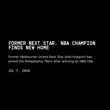
FORMER NEXT STAR, NBA CHAMPION
FINDS NEW HOME
Former Melbourne United Next Star Ariel Hukporti has
joined the Philadelphia 76ers after winning an NBA title.
JUL 7, 2026