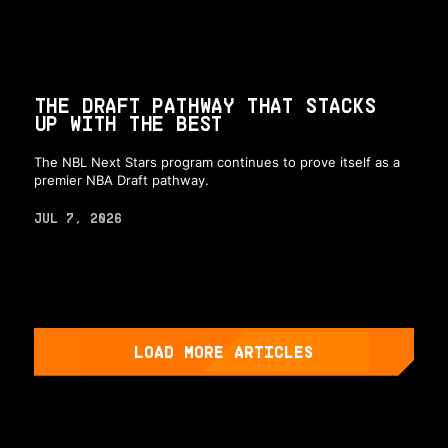
THE DRAFT PATHWAY THAT STACKS
UP WITH THE BEST
The NBL Next Stars program continues to prove itself as a
premier NBA Draft pathway.
JUL 7, 2026
LOAD MORE ARTICLES