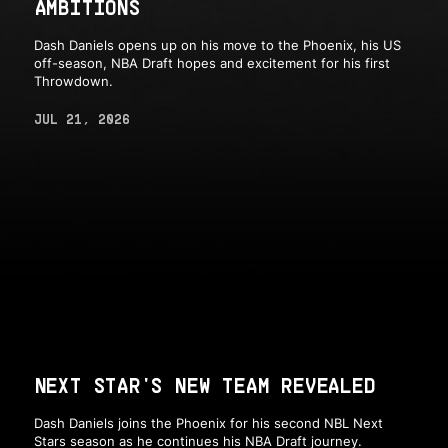
AMBITIONS
Dash Daniels opens up on his move to the Phoenix, his US
off-season, NBA Draft hopes and excitement for his first
Throwdown.
JUL 21, 2026
NEXT STAR'S NEW TEAM REVEALED
Dash Daniels joins the Phoenix for his second NBL Next
Stars season as he continues his NBA Draft journey.