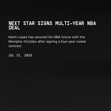
NEXT STAR SIGNS MULTI-YEAR NBA
DEAL
Karim Lopez has secured his NBA future with the
Memphis Grizzlies after signing a four-year rookie
contract.
JUL 31, 2026