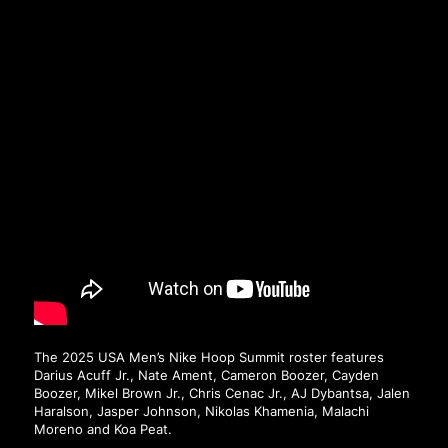
The 2025 USA Men’s Nike Hoop Summit roster features
Darius Acuff Jr., Nate Ament, Cameron Boozer, Cayden
Boozer, Mikel Brown Jr., Chris Cenac Jr., AJ Dybantsa, Jalen
Haralson, Jasper Johnson, Nikolas Khamenia, Malachi
Moreno and Koa Peat.