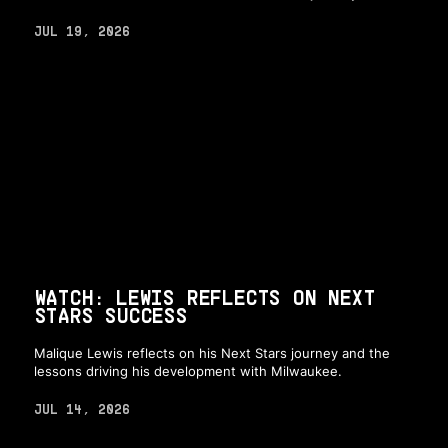
JUL 19, 2026
WATCH: LEWIS REFLECTS ON NEXT
STARS SUCCESS
Malique Lewis reflects on his Next Stars journey and the
lessons driving his development with Milwaukee.
JUL 14, 2026