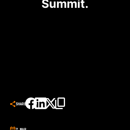
Summit.
SHARE
7 MAR