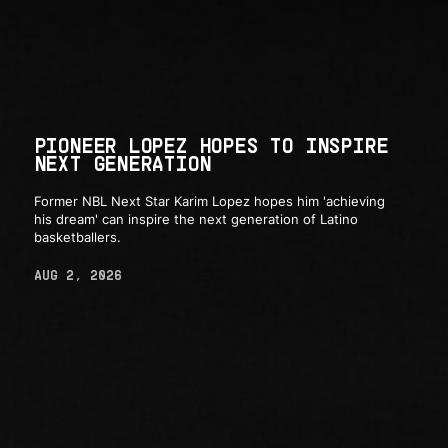
PIONEER LOPEZ HOPES TO INSPIRE
NEXT GENERATION
Former NBL Next Star Karim Lopez hopes him 'achieving
his dream' can inspire the next generation of Latino
basketballers.
AUG 2, 2026