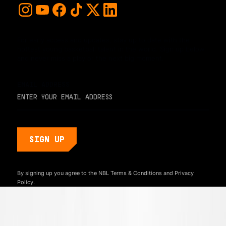
For early access and updates, stay up to date with the
hottest young basketball talent in the world. Sign up below
and never miss a play or the next big moment.
EMAIL ADDRESS
By signing up you agree to the NBL
Terms & Conditions
and
Privacy
Policy.