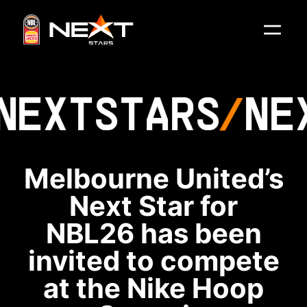
NEXT
STARS
NE
Melbourne United’s
Next Star for
NBL26 has been
invited to compete
at the Nike Hoop