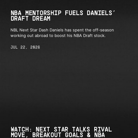
NBA MENTORSHIP FUELS DANIELS’
DRAFT DREAM
NBL Next Star Dash Daniels has spent the off-season
working out abroad to boost his NBA Draft stock.
JUL 22, 2026
WATCH: NEXT STAR TALKS RIVAL
MOVE, BREAKOUT GOALS & NBA