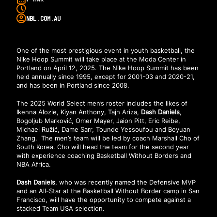
NBL.COM.AU
One of the most prestigious event in youth basketball, the
Nike Hoop Summit will take place at the Moda Center in
Portland on April 12, 2025. The Nike Hoop Summit has been
held annually since 1995, except for 2001-03 and 2020-21,
and has been in Portland since 2008.
The 2025 World Select men’s roster includes the likes of
Ikenna Alozie, Kiyan Anthony, Tajh Ariza,
Dash Daniels
,
Bogoljub Marković, Omer Mayer, Jaion Pitt, Eric Reibe,
Michael Ružić, Dame Sarr, Tounde Yessoufou and Boyuan
Zhang. The men’s team will be led by coach Marshall Cho of
South Korea. Cho will head the team for the second year
with experience coaching Basketball Without Borders and
NBA Africa.
Dash Daniels
, who was
recently named
the Defensive MVP
and an All-Star at the Basketball Without Border camp in San
Francisco, will have the opportunity to compete against a
stacked Team USA selection.