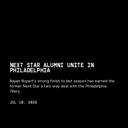
NEXT STAR ALUMNI UNITE IN
PHILADELPHIA
Rayan Rupert's strong finish to last season has earned the
former Next Star a two-way deal with the Philadelphia
76ers.
JUL 10, 2026