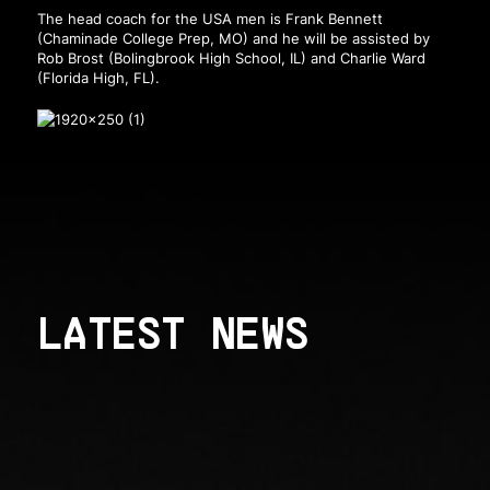
The head coach for the USA men is Frank Bennett
(Chaminade College Prep, MO) and he will be assisted by
Rob Brost (Bolingbrook High School, IL) and Charlie Ward
(Florida High, FL).
LATEST NEWS