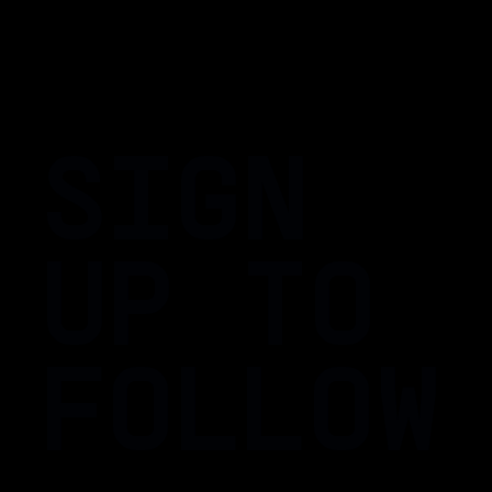
SIGN
UP TO
FOLLOW