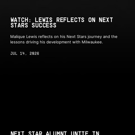
WATCH: LEWIS REFLECTS ON NEXT
STARS SUCCESS
Malique Lewis reflects on his Next Stars journey and the
lessons driving his development with Milwaukee.
JUL 14, 2026
NEXT STAR ALUMNI UNITE IN