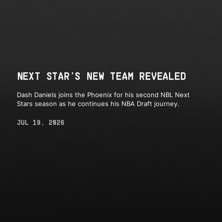
NEXT STAR'S NEW TEAM REVEALED
Dash Daniels joins the Phoenix for his second NBL Next
Stars season as he continues his NBA Draft journey.
JUL 19, 2026