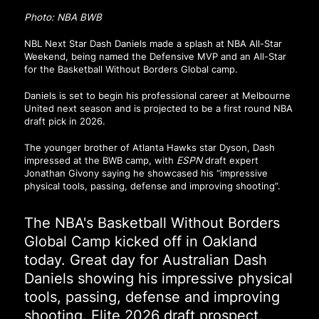
Photo: NBA BWB
NBL Next Star Dash Daniels made a splash at NBA All-Star
Weekend, being named the Defensive MVP and an All-Star
for the Basketball Without Borders Global camp.
Daniels is set to begin his professional career at Melbourne
United next season and is projected to be a first round NBA
draft pick in 2026.
The younger brother of Atlanta Hawks star Dyson, Dash
impressed at the BWB camp, with
ESPN
draft expert
Jonathan Givony saying he showcased his “impressive
physical tools, passing, defense and improving shooting”.
The NBA's Basketball Without Borders
Global Camp kicked off in Oakland
today. Great day for Australian Dash
Daniels showing his impressive physical
tools, passing, defense and improving
shooting. Elite 2026 draft prospect.