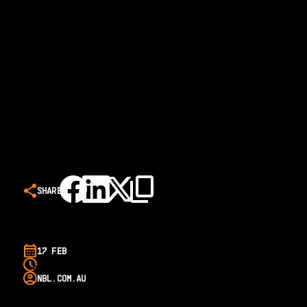
SHARE
17 FEB
NBL.COM.AU