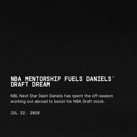
NBA MENTORSHIP FUELS DANIELS’
DRAFT DREAM
NBL Next Star Dash Daniels has spent the off-season
working out abroad to boost his NBA Draft stock.
JUL 22, 2026