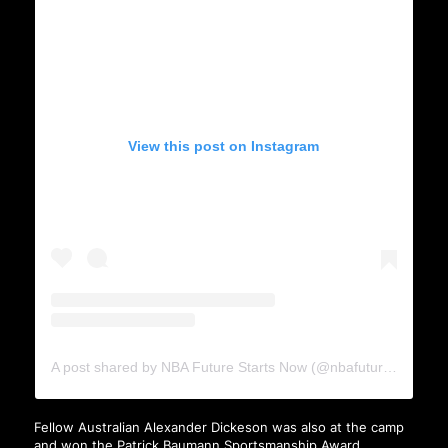
View this post on Instagram
A post shared by NBA Future Starts Now (@nbafuturestartsnow)
Fellow Australian Alexander Dickeson was also at the camp
and won the Patrick Baumann Sportsmanship Award.