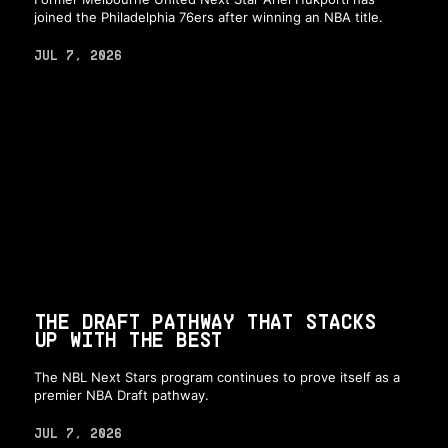
joined the Philadelphia 76ers after winning an NBA title.
JUL 7, 2026
THE DRAFT PATHWAY THAT STACKS
UP WITH THE BEST
The NBL Next Stars program continues to prove itself as a
premier NBA Draft pathway.
JUL 7, 2026