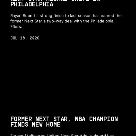
PHILADELPHIA
Rayan Rupert's strong finish to last season has earned the
former Next Star a two-way deal with the Philadelphia
76ers.
JUL 10, 2026
FORMER NEXT STAR, NBA CHAMPION
FINDS NEW HOME
Former Melbourne United Next Star Ariel Hukporti has