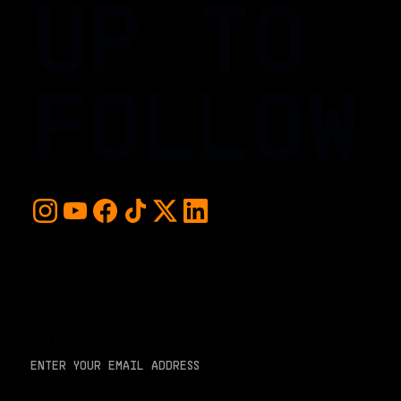
UP TO
FOLLOW
For early access and updates, stay up to date with the
hottest young basketball talent in the world. Sign up below
and never miss a play or the next big moment.
EMAIL ADDRESS