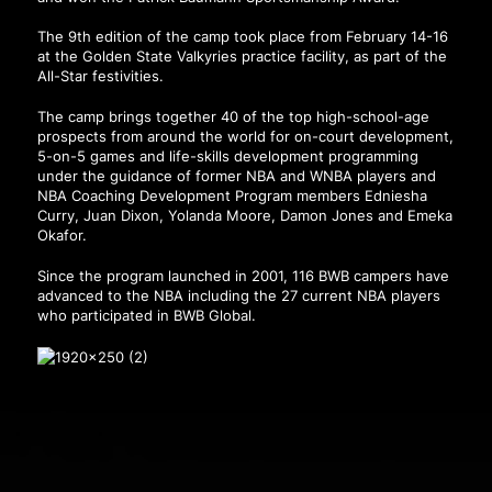
The 9th edition of the camp took place from February 14-16
at the Golden State Valkyries practice facility, as part of the
All-Star festivities.
The camp brings together 40 of the top high-school-age
prospects from around the world for on-court development,
5-on-5 games and life-skills development programming
under the guidance of former NBA and WNBA players and
NBA Coaching Development Program members Edniesha
Curry, Juan Dixon, Yolanda Moore, Damon Jones and Emeka
Okafor.
Since the program launched in 2001, 116 BWB campers have
advanced to the NBA including the 27 current NBA players
who participated in BWB Global.