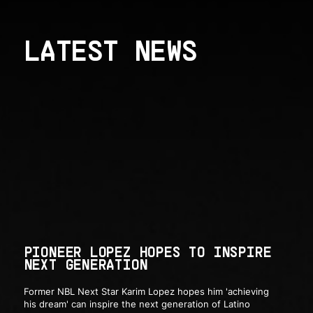
LATEST NEWS
PIONEER LOPEZ HOPES TO INSPIRE
NEXT GENERATION
Former NBL Next Star Karim Lopez hopes him 'achieving
his dream' can inspire the next generation of Latino