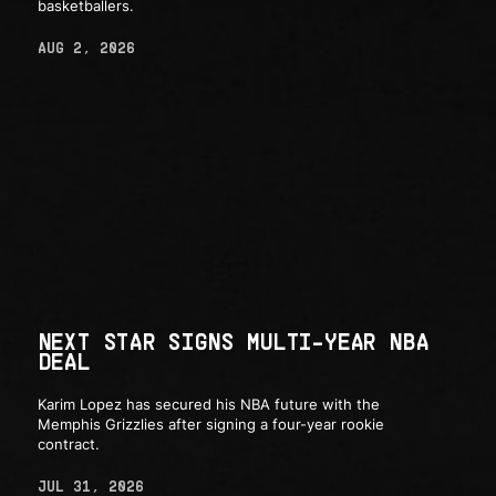
basketballers.
AUG 2, 2026
NEXT STAR SIGNS MULTI-YEAR NBA
DEAL
Karim Lopez has secured his NBA future with the
Memphis Grizzlies after signing a four-year rookie
contract.
JUL 31, 2026