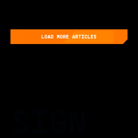
LOAD MORE ARTICLES
SIGN