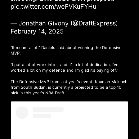
pic.twitter.com/weFVKuFYHu
— Jonathan Givony (@DraftExpress)
February 14, 2025
“It meant a lot,” Daniels said about winning the Defensive
MVP.
“I put a lot of work into it and it’s a lot of dedication. I’ve
worked a lot on my defence and I’m glad it’s paying off.”
The Defensive MVP from last year's event, Khaman Maluach
from South Sudan, is currently a projected to be a top 10
pick in this year's NBA Draft.