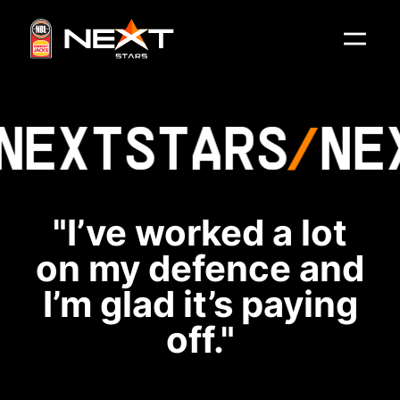
NEXT
STARS
NE
"I’ve worked a lot
on my defence and
I’m glad it’s paying
off."