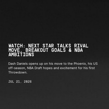
WATCH: NEXT STAR TALKS RIVAL
MOVE, BREAKOUT GOALS & NBA
AMBITIONS
Dash Daniels opens up on his move to the Phoenix, his US
off-season, NBA Draft hopes and excitement for his first
Throwdown.
JUL 21, 2026