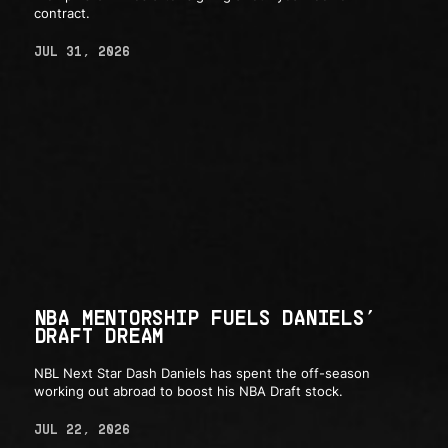
contract.
JUL 31, 2026
NBA MENTORSHIP FUELS DANIELS’
DRAFT DREAM
NBL Next Star Dash Daniels has spent the off-season
working out abroad to boost his NBA Draft stock.
JUL 22, 2026