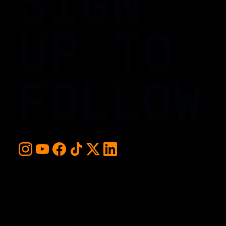
SIGN
UP TO
FOLLOW
For early access and updates, stay up to date with the
hottest young basketball talent in the world. Sign up below
and never miss a play or the next big moment.
EMAIL ADDRESS