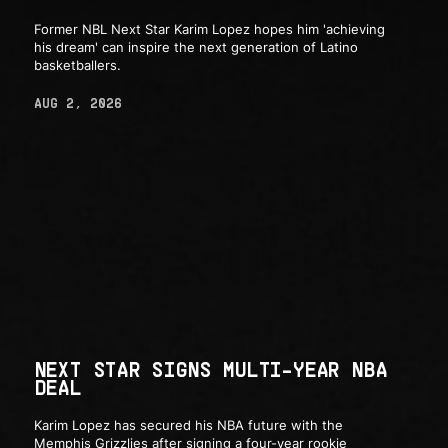
Former NBL Next Star Karim Lopez hopes him 'achieving
his dream' can inspire the next generation of Latino
basketballers.
AUG 2, 2026
NEXT STAR SIGNS MULTI-YEAR NBA
DEAL
Karim Lopez has secured his NBA future with the
Memphis Grizzlies after signing a four-year rookie