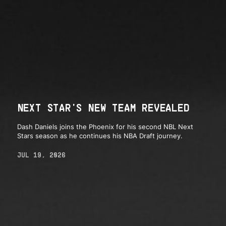
NEXT STAR'S NEW TEAM REVEALED
Dash Daniels joins the Phoenix for his second NBL Next
Stars season as he continues his NBA Draft journey.
JUL 19, 2026