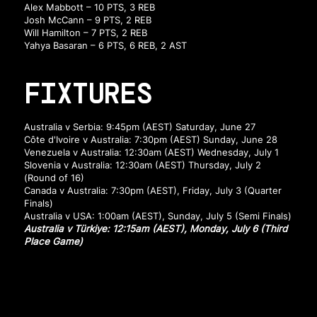
Alex Mabbott – 10 PTS, 3 REB
Josh McCann – 9 PTS, 2 REB
Will Hamilton – 7 PTS, 2 REB
Yahya Basaran – 6 PTS, 6 REB, 2 AST
FIXTURES
Australia v Serbia: 9:45pm (AEST) Saturday, June 27
Côte d'Ivoire v Australia: 7:30pm (AEST) Sunday, June 28
Venezuela v Australia: 12:30am (AEST) Wednesday, July 1
Slovenia v Australia: 12:30am (AEST) Thursday, July 2
(Round of 16)
Canada v Australia: 7:30pm (AEST), Friday, July 3 (Quarter
Finals)
Australia v USA: 1:00am (AEST), Sunday, July 5 (Semi Finals)
Australia v Türkiye: 12:15am (AEST), Monday, July 6 (Third
Place Game)