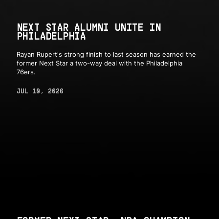
NEXT STAR ALUMNI UNITE IN
PHILADELPHIA
Rayan Rupert's strong finish to last season has earned the
former Next Star a two-way deal with the Philadelphia
76ers.
JUL 10, 2026