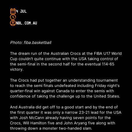
4 JUL
NBL.COM.AU
Photo: fiba.basketball
The dream run of the Australian Crocs at the FIBA U17 World
Cup couldn’t quite continue with the USA taking control of
the semi-final in the second half for the eventual 114-65
victory.
The Crocs had put together an understanding tournament
to reach the semi finals undefeated including Friday night's
quarter-final win against Canada to enter the semis with
confidence of taking the challenge up to the United States.
And Australia did get off to a good start and by the end of
the first quarter it was only a narrow 23-21 lead for the USA
with Josh McCann already having seven points for the
Crocs, Will Hamilton five and John Aryang five along with
throwing down a monster two-handed slam.