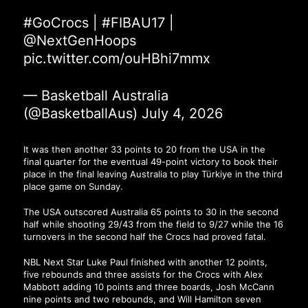
#GoCrocs
|
#FIBAU17
|
@NextGenHoops
pic.twitter.com/ouHBhi7mmx
— Basketball Australia
(@BasketballAus)
July 4, 2026
It was then another 33 points to 20 from the USA in the
final quarter for the eventual 49-point victory to book their
place in the final leaving Australia to play Türkiye in the third
place game on Sunday.
The USA outscored Australia 65 points to 30 in the second
half while shooting 29/43 from the field to 9/27 while the 16
turnovers in the second half the Crocs had proved fatal.
NBL Next Star Luke Paul finished with another 12 points,
five rebounds and three assists for the Crocs with Alex
Mabbott adding 10 points and three boards, Josh McCann
nine points and two rebounds, and Will Hamilton seven