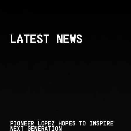
LATEST NEWS
PIONEER LOPEZ HOPES TO INSPIRE
NEXT GENERATION