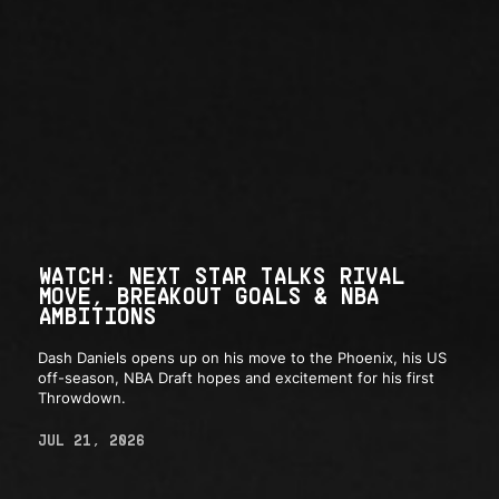
WATCH: NEXT STAR TALKS RIVAL
MOVE, BREAKOUT GOALS & NBA
AMBITIONS
Dash Daniels opens up on his move to the Phoenix, his US
off-season, NBA Draft hopes and excitement for his first
Throwdown.
JUL 21, 2026