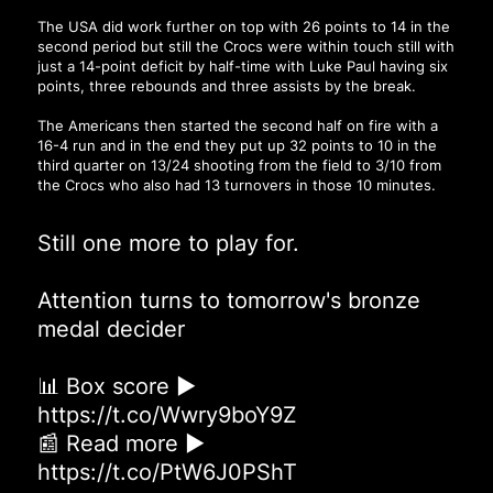
The USA did work further on top with 26 points to 14 in the
second period but still the Crocs were within touch still with
just a 14-point deficit by half-time with Luke Paul having six
points, three rebounds and three assists by the break.
The Americans then started the second half on fire with a
16-4 run and in the end they put up 32 points to 10 in the
third quarter on 13/24 shooting from the field to 3/10 from
the Crocs who also had 13 turnovers in those 10 minutes.
Still one more to play for.
Attention turns to tomorrow's bronze
medal decider
📊 Box score ▶
https://t.co/Wwry9boY9Z
📰 Read more ▶
https://t.co/PtW6J0PShT