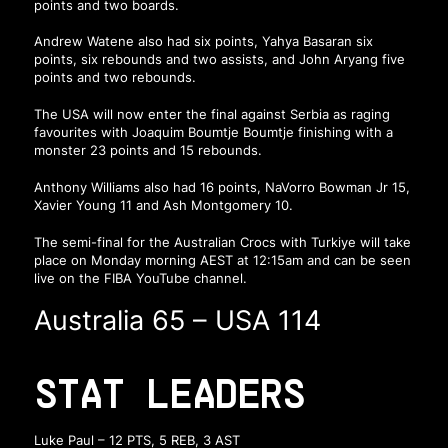
points and two boards.
Andrew Watene also had six points, Yahya Basaran six
points, six rebounds and two assists, and John Aryang five
points and two rebounds.
The USA will now enter the final against Serbia as raging
favourites with Joaquim Boumtje Boumtje finishing with a
monster 23 points and 15 rebounds.
Anthony Williams also had 16 points, NaVorro Bowman Jr 15,
Xavier Young 11 and Ash Montgomery 10.
The semi-final for the Australian Crocs with Turkiye will take
place on Monday morning AEST at 12:15am and can be seen
live on the FIBA YouTube channel.
Australia 65 – USA 114
STAT LEADERS
Luke Paul – 12 PTS, 5 REB, 3 AST