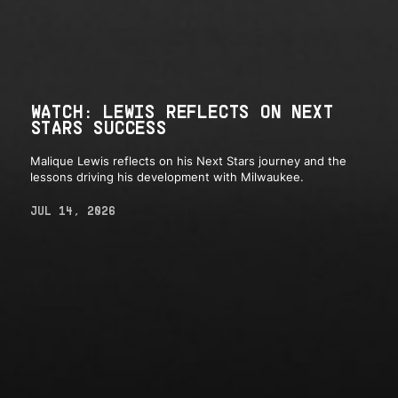
WATCH: LEWIS REFLECTS ON NEXT
STARS SUCCESS
Malique Lewis reflects on his Next Stars journey and the
lessons driving his development with Milwaukee.
JUL 14, 2026