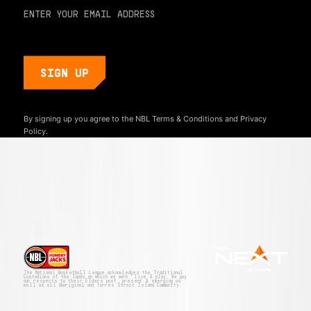
By signing up you agree to the NBL
Terms & Conditions
and
Privacy
Policy.
The National Basketball League acknowledges the Traditional
Custodians of the lands on which we work, live & play. We pay
our respects to their Elders past, present & emerging as
well as all Aboriginal and Torres Strait Island Community.