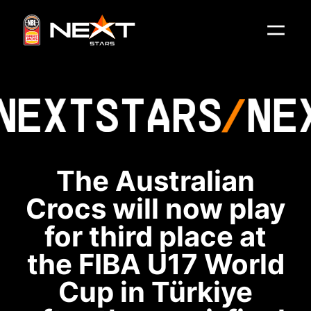
NEXT
STARS
NE
The Australian
Crocs will now play
for third place at
the FIBA U17 World
Cup in Türkiye