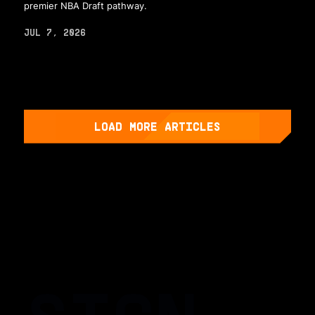
premier NBA Draft pathway.
JUL 7, 2026
LOAD MORE ARTICLES