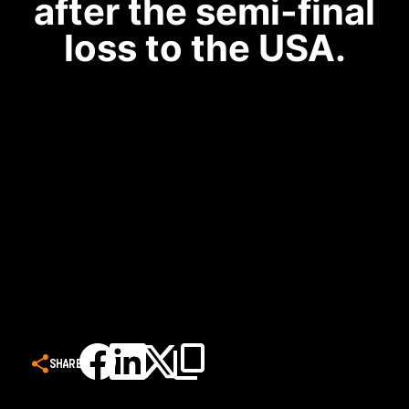
after the semi-final
loss to the USA.
SHARE