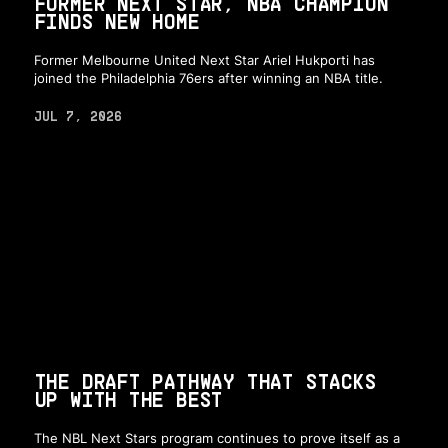
FORMER NEXT STAR, NBA CHAMPION
FINDS NEW HOME
Former Melbourne United Next Star Ariel Hukporti has
joined the Philadelphia 76ers after winning an NBA title.
JUL 7, 2026
THE DRAFT PATHWAY THAT STACKS
UP WITH THE BEST
The NBL Next Stars program continues to prove itself as a