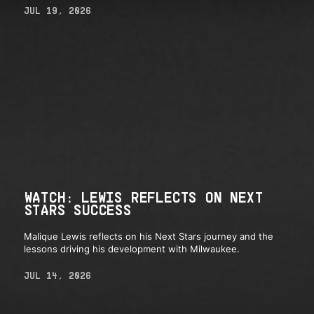
JUL 19, 2026
WATCH: LEWIS REFLECTS ON NEXT
STARS SUCCESS
Malique Lewis reflects on his Next Stars journey and the
lessons driving his development with Milwaukee.
JUL 14, 2026