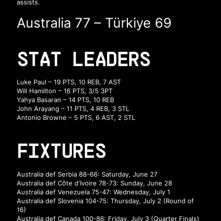
assists.
Australia 77 – Türkiye 69
STAT LEADERS
Luke Paul – 19 PTS, 10 REB, 7 AST
Will Hamilton – 16 PTS, 3/5 3PT
Yahya Basaran – 14 PTS, 10 REB
John Arayang – 11 PTS, 4 REB, 3 STL
Antonio Browne – 5 PTS, 6 AST, 2 STL
FIXTURES
Australia def Serbia 88-66: Saturday, June 27
Australia def Côte d'Ivoire 78-73: Sunday, June 28
Australia def Venezuela 75-47: Wednesday, July 1
Australia def Slovenia 104-75: Thursday, July 2 (Round of
16)
Australia def Canada 100-86: Friday, July 3 (Quarter Finals)