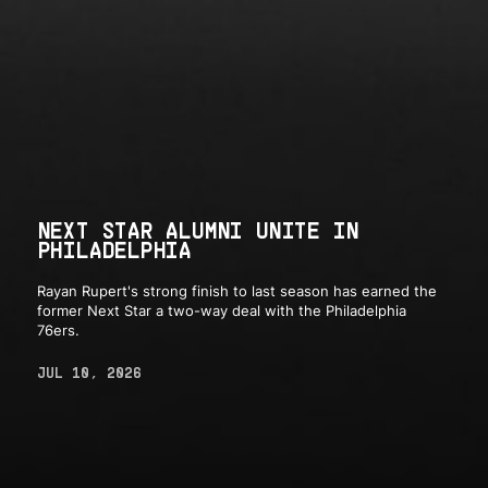
NEXT STAR ALUMNI UNITE IN
PHILADELPHIA
Rayan Rupert's strong finish to last season has earned the
former Next Star a two-way deal with the Philadelphia
76ers.
JUL 10, 2026