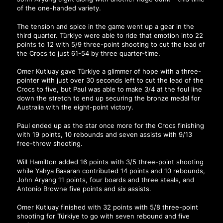
of the one-handed variety.
The tension and spice in the game went up a gear in the
third quarter. Türkiye were able to ride that emotion into 22
points to 12 with 5/9 three-point shooting to cut the lead of
the Crocs to just 61-54 by three quarter-time.
Omer Kutluay gave Türkiye a glimmer of hope with a three-
pointer with just over 30 seconds left to cut the lead of the
Crocs to five, but Paul was able to make 3/4 at the foul line
down the stretch to end up securing the bronze medal for
Australia with the eight-point victory.
Paul ended up as the star once more for the Crocs finishing
with 19 points, 10 rebounds and seven assists with 9/13
free-throw shooting.
Will Hamilton added 16 points with 3/5 three-point shooting
while Yahya Basaran contributed 14 points and 10 rebounds,
John Aryang 11 points, four boards and three steals, and
Antonio Browne five points and six assists.
Omer Kutluay finished with 32 points with 5/8 three-point
shooting for Türkiye to go with seven rebound and five