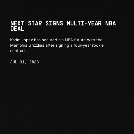
NEXT STAR SIGNS MULTI-YEAR NBA
DEAL
Karim Lopez has secured his NBA future with the
Memphis Grizzlies after signing a four-year rookie
contract.
JUL 31, 2026