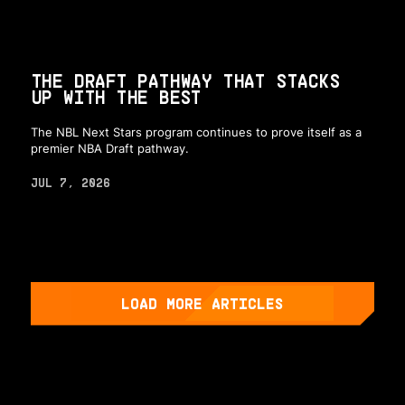
THE DRAFT PATHWAY THAT STACKS
UP WITH THE BEST
The NBL Next Stars program continues to prove itself as a
premier NBA Draft pathway.
JUL 7, 2026
LOAD MORE ARTICLES