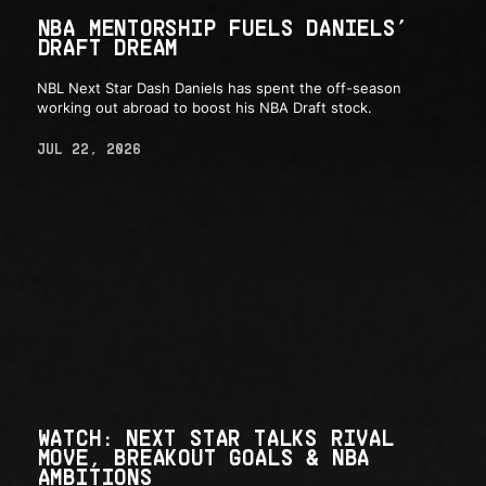
NBA MENTORSHIP FUELS DANIELS’
DRAFT DREAM
NBL Next Star Dash Daniels has spent the off-season
working out abroad to boost his NBA Draft stock.
JUL 22, 2026
WATCH: NEXT STAR TALKS RIVAL
MOVE, BREAKOUT GOALS & NBA
AMBITIONS