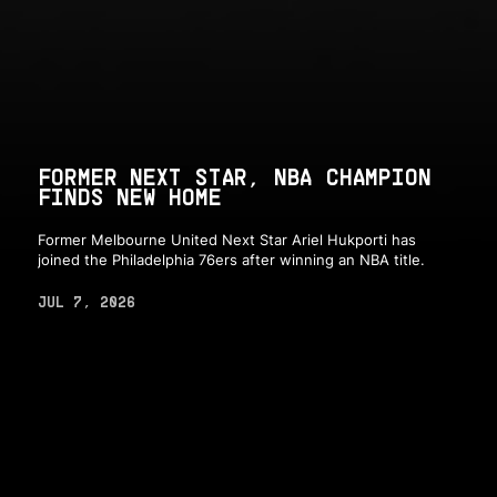
FORMER NEXT STAR, NBA CHAMPION
FINDS NEW HOME
Former Melbourne United Next Star Ariel Hukporti has
joined the Philadelphia 76ers after winning an NBA title.
JUL 7, 2026