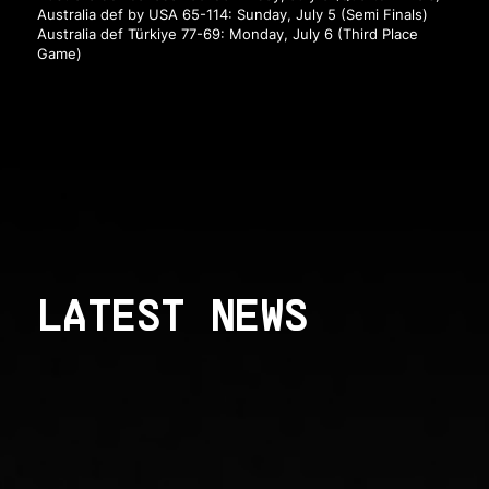
Australia def by USA 65-114: Sunday, July 5 (Semi Finals)
Australia def Türkiye 77-69: Monday, July 6 (Third Place
Game)
LATEST NEWS