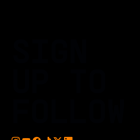
SIGN
UP TO
FOLLOW