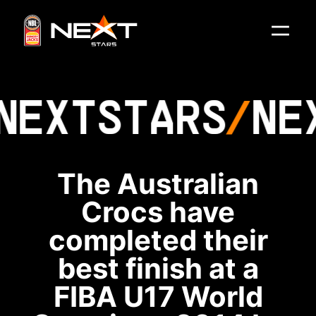
NEXT
STARS
NE
The Australian
Crocs have
completed their
best finish at a
FIBA U17 World