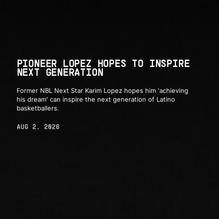
PIONEER LOPEZ HOPES TO INSPIRE
NEXT GENERATION
Former NBL Next Star Karim Lopez hopes him 'achieving
his dream' can inspire the next generation of Latino
basketballers.
AUG 2, 2026