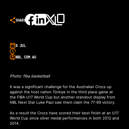
SHARE
6 JUL
NBL.COM.AU
Photo: fiba.basketball
It was a significant challenge for the Australian Crocs up
against the host nation Türkiye in the third place game at
the FIBA U17 World Cup but another standout display from
NBL Next Star Luke Paul saw them claim the 77-69 victory.
As a result the Crocs have scored their best finish at an U17
World Cup since silver medal performances in both 2012 and
2014.