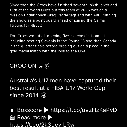
Since then the Crocs have finished seventh, sixth, sixth and
15th at the World Cups but this team of 2026 was on a
mission under coach Greg Vanderjagt and with Paul running
the show as a point guard ahead of joining the Cairns
Taipans for NBL27.
The Crocs won their opening five matches in Istanbul
including beating Slovenia in the Round 16 and then Canada
in the quarter finals before missing out on a place in the
gold medal match with the loss to the USA.
CROC ON 🐊🥉
Australia's U17 men have captured their
best result at a FIBA U17 World Cup
since 2014 🤩
📊 Boxscore ▶
https://t.co/uezHzKaPyD
📰 Read more ▶
https://t.co/2k3deyrLRw