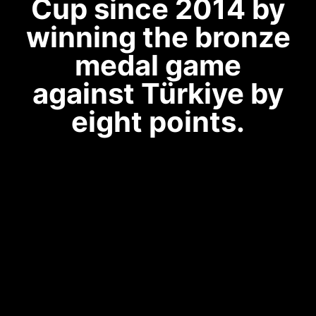
Cup since 2014 by
winning the bronze
medal game
against Türkiye by
eight points.