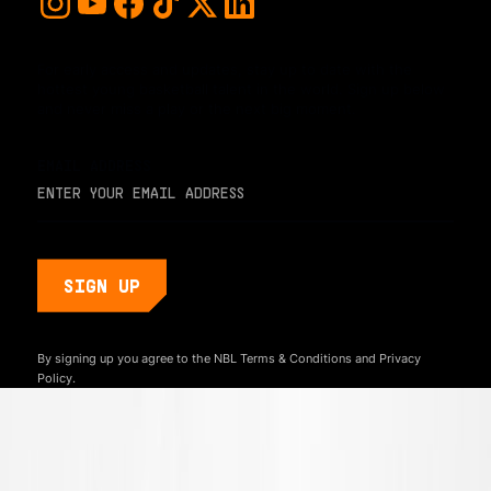
For early access and updates, stay up to date with the
hottest young basketball talent in the world. Sign up below
and never miss a play or the next big moment.
EMAIL ADDRESS
By signing up you agree to the NBL
Terms & Conditions
and
Privacy
Policy.