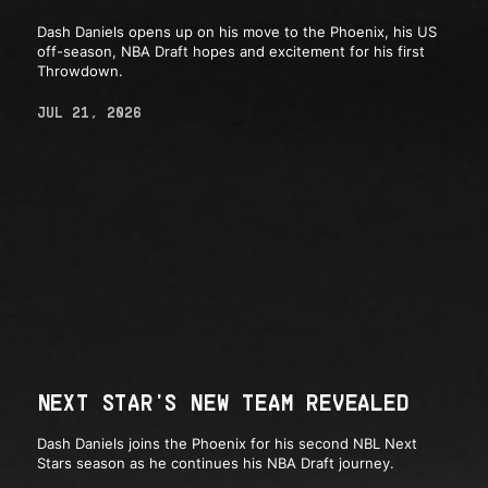
Dash Daniels opens up on his move to the Phoenix, his US
off-season, NBA Draft hopes and excitement for his first
Throwdown.
JUL 21, 2026
NEXT STAR'S NEW TEAM REVEALED
Dash Daniels joins the Phoenix for his second NBL Next
Stars season as he continues his NBA Draft journey.