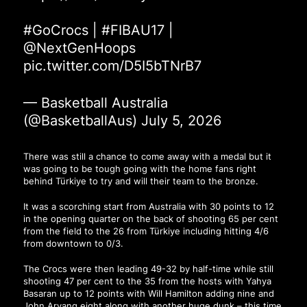
#GoCrocs
|
#FIBAU17
|
@NextGenHoops
pic.twitter.com/D5I5bTNrB7
— Basketball Australia
(@BasketballAus)
July 5, 2026
There was still a chance to come away with a medal but it
was going to be tough going with the home fans right
behind Türkiye to try and will their team to the bronze.
It was a scorching start from Australia with 30 points to 12
in the opening quarter on the back of shooting 65 per cent
from the field to the 26 from Türkiye including hitting 4/6
from downtown to 0/3.
The Crocs were then leading 49-32 by half-time while still
shooting 47 per cent to the 35 from the hosts with Yahya
Basaran up to 12 points with Will Hamilton adding nine and
John Aryang eight along with another huge dunk – this time