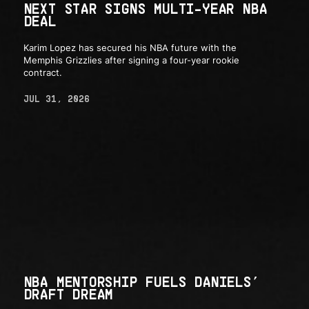
NEXT STAR SIGNS MULTI-YEAR NBA
DEAL
Karim Lopez has secured his NBA future with the
Memphis Grizzlies after signing a four-year rookie
contract.
JUL 31, 2026
NBA MENTORSHIP FUELS DANIELS’
DRAFT DREAM