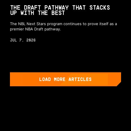
THE DRAFT PATHWAY THAT STACKS
UP WITH THE BEST
The NBL Next Stars program continues to prove itself as a
premier NBA Draft pathway.
JUL 7, 2026
LOAD MORE ARTICLES