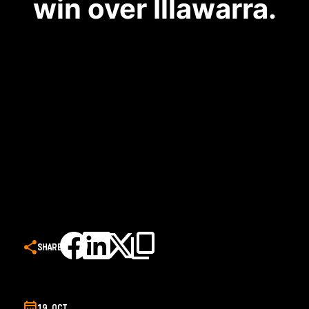
win over Illawarra.
SHARE
19 OCT