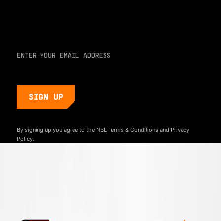
hottest young basketball talent in the world. Sign up below
and never miss a play or the next big moment.
EMAIL ADDRESS
By signing up you agree to the NBL
Terms & Conditions
and
Privacy
Policy.