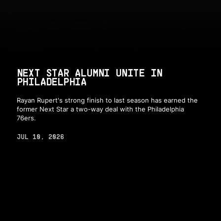
NEXT STAR ALUMNI UNITE IN
PHILADELPHIA
Rayan Rupert's strong finish to last season has earned the
former Next Star a two-way deal with the Philadelphia
76ers.
JUL 10, 2026