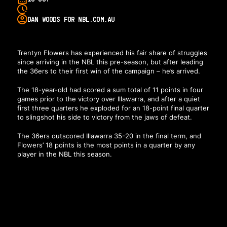
DAN WOODS FOR NBL.COM.AU
Trentyn Flowers has experienced his fair share of struggles
since arriving in the NBL this pre-season, but after leading
the 36ers to their first win of the campaign – he’s arrived.
The 18-year-old had scored a sum total of 11 points in four
games prior to the victory over Illawarra, and after a quiet
first three quarters he exploded for an 18-point final quarter
to slingshot his side to victory from the jaws of defeat.
The 36ers outscored Illawarra 35-20 in the final term, and
Flowers’ 18 points is the most points in a quarter by any
player in the NBL this season.