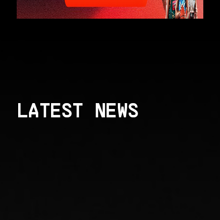
LATEST NEWS