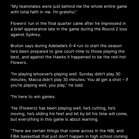
“My teammates were just behind me the whole entire game
with total faith in me. I’m grateful.”
Flowers’ run in the final quarter came after he impressed in
a brief appearance late in the game during the Round 2 loss
against Sydney.
Bruton says during Adelaide’s 0-4 run to start the season
he’s been prepared to give court-time to those playing the
best, and against the Hawks it happened to be the red-hot
Flowers.
“I’m playing whoever’s playing well. Sunday didn’t play 30
minutes, Macca didn’t play 30 minutes. You all get a shot – if
you’re playing well, you play,” he said.
“I’m here to win games.
“He (Flowers) has been playing well, he’s cutting, he’s
moving, he’s sliding his feet and bit by bit his time will come,
but everything in this game is about learning.
“There are certain things that come across in the NBL and
FIBA basketball that just don’t happen in high school coming