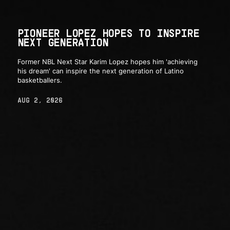
PIONEER LOPEZ HOPES TO INSPIRE
NEXT GENERATION
Former NBL Next Star Karim Lopez hopes him 'achieving
his dream' can inspire the next generation of Latino
basketballers.
AUG 2, 2026