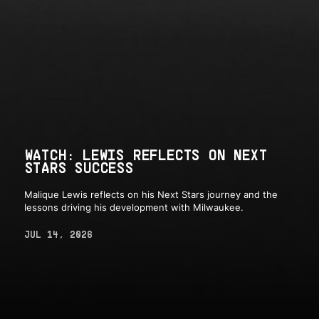
WATCH: LEWIS REFLECTS ON NEXT
STARS SUCCESS
Malique Lewis reflects on his Next Stars journey and the
lessons driving his development with Milwaukee.
JUL 14, 2026