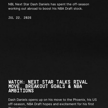
NBL Next Star Dash Daniels has spent the off-season
working out abroad to boost his NBA Draft stock.
JUL 22, 2026
WATCH: NEXT STAR TALKS RIVAL
MOVE, BREAKOUT GOALS & NBA
AMBITIONS
Dash Daniels opens up on his move to the Phoenix, his US
off-season, NBA Draft hopes and excitement for his first