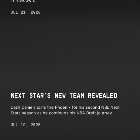
Throwdown.
JUL 21, 2026
NEXT STAR'S NEW TEAM REVEALED
Dash Daniels joins the Phoenix for his second NBL Next
Stars season as he continues his NBA Draft journey.
JUL 19, 2026