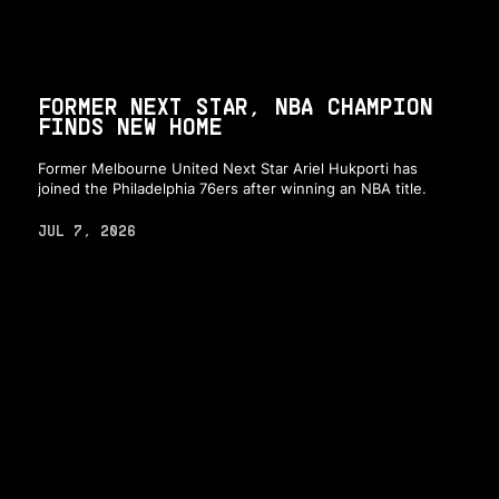
FORMER NEXT STAR, NBA CHAMPION
FINDS NEW HOME
Former Melbourne United Next Star Ariel Hukporti has
joined the Philadelphia 76ers after winning an NBA title.
JUL 7, 2026