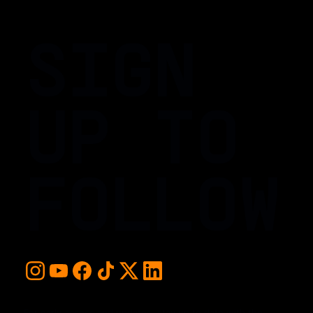
SIGN
UP TO
FOLLOW
For early access and updates, stay up to date with the