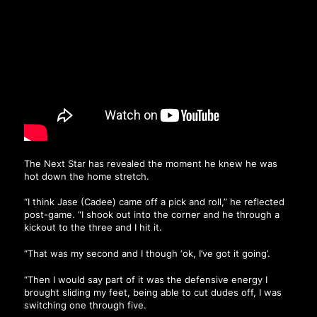
The Next Star has revealed the moment he knew he was
hot down the home stretch.
“I think Jase (Cadee) came off a pick and roll,” he reflected
post-game. “I shook out into the corner and he through a
kickout to the three and I hit it.
“That was my second and I though ‘ok, I’ve got it going’.
“Then I would say part of it was the defensive energy I
brought sliding my feet, being able to cut dudes off, I was
switching one through five.