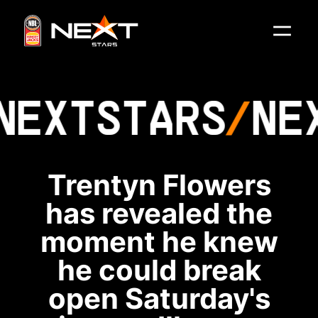
NEXT
STARS
NE
Trentyn Flowers
has revealed the
moment he knew
he could break
open Saturday's