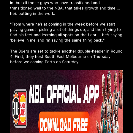
in, but all those guys who have transitioned and
transitioned well to the NBA, that takes growth and time …
he’s putting in the work.
"From where he’s at coming in the week before we start
playing games, picking a lot of things up, and then trying to
find his feet and learning all spots on the floor … he’s saying
‘believe in me’ and I’m saying the same thing back."
The 36ers are set to tackle another double-header in Round
4. First, they host South East Melbourne on Thursday
before welcoming Perth on Saturday.