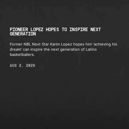
PIONEER LOPEZ HOPES TO INSPIRE NEXT
GENERATION
Former NBL Next Star Karim Lopez hopes him 'achieving his
dream' can inspire the next generation of Latino
basketballers.
AUG 2, 2026