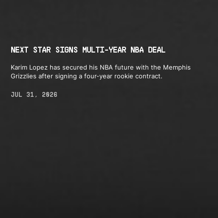
NEXT STAR SIGNS MULTI-YEAR NBA DEAL
Karim Lopez has secured his NBA future with the Memphis
Grizzlies after signing a four-year rookie contract.
JUL 31, 2026