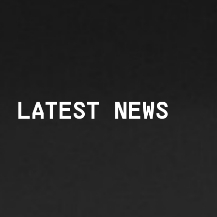
LATEST NEWS