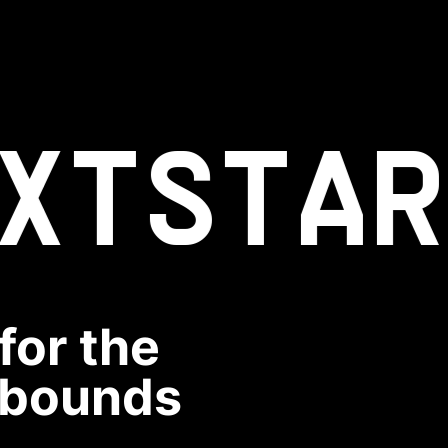
XT
STAR
for the
rebounds