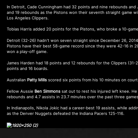
In Detroit, Cade Cunningham had 32 points and nine rebounds and 
and 19 rebounds as the Pistons won their seventh straight game wit
Los Angeles Clippers.
Tobias Harris added 20 points for the Pistons, who broke a 10-game 
Detroit (32-26) hadn't won seven straight since December 26, 2014,
Pistons have their best 58-game record since they were 42-16 in 20
won a play-off game.
James Harden had 18 points and 12 rebounds for the Clippers (31-2
points and 16 boards.
Australian
Patty Mills
scored six points from his 10 minutes on court 
Fellow Aussie
Ben Simmons
sat out to rest his injured left knee. H
rebounds and 4.7 assists in 23.7 minutes over the past three games
In Indianapolis, Nikola Jokic had a career-best 19 assists, while ad
as the Denver Nuggets defeated the Indiana Pacers 125-116.