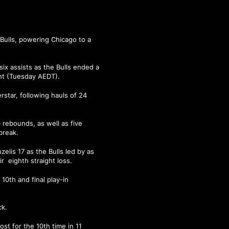
Bulls, powering Chicago to a
six assists as the Bulls ended a
ht (Tuesday AEDT).
rstar, following hauls of 24
0 rebounds, as well as five
break.
elis 17 as the Bulls led by as
r eighth straight loss.
10th and final play-in
ck.
st for the 10th time in 11