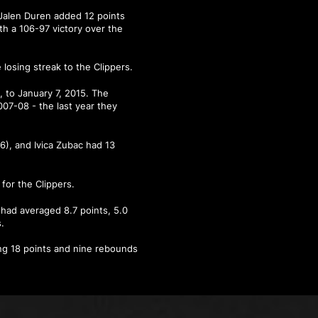
Jalen Duren added 12 points
h a 106-97 victory over the
losing streak to the Clippers.
 to January 7, 2015. The
07-08 - the last year they
6), and Ivica Zubac had 13
for the Clippers.
e had averaged 8.7 points, 5.0
.
ding 18 points and nine rebounds