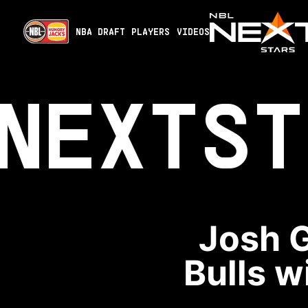
NBA DRAFT
PLAYERS
VIDEOS
NEXT
ST
Josh G
Bulls w