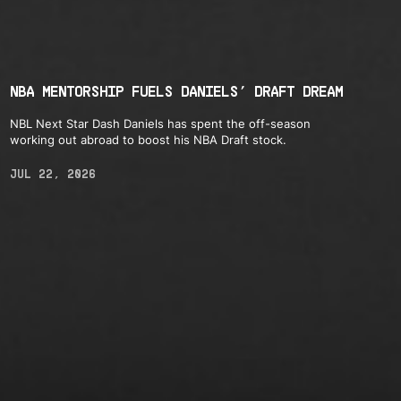
NBA MENTORSHIP FUELS DANIELS’ DRAFT DREAM
NBL Next Star Dash Daniels has spent the off-season
working out abroad to boost his NBA Draft stock.
JUL 22, 2026