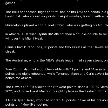
games.
The Bulls set season-highs for first-half points (75) and points in a
Lonzo Ball, who scored six points in eight minutes, leaving with a h
Philadelphia played without Joel Embiid, who was getting his troub
In Atlanta, Australian
Dyson Daniels
notched a double-double to hel
win over the Miami Heat.
Daniels had 11 rebounds, 10 points and two assists as the Hawks 
streak.
The Australian, who is the NBA's steals leader, had seven steals, on
Trae Young also had a double-double with 11 points and 14 assist
points and eight rebounds, while Terrance Mann and Caris LaVert b
bench for Atlanta.
The Hawks (27-31) allowed their fewest points since a 100-82 victo
2021, and moved past Miami into eighth place in the Eastern Confe
All-Star Tyler Herro, who had scored 40 points in two of his previo
points on 4-for-19 shooting.