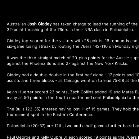
Australian
Josh Giddey
has taken charge to lead the running of the 
32-point thrashing of the 76ers in their NBA clash in Philadelphia.
Giddey top-scored for the visitors with 25 points, 16 rebounds and 
six-game losing streak by routing the 76ers 142-110 on Monday nig
It was the third straight match of 20-plus points for the Aussie supe
against the Phoenix Suns and 27 against the New York Knicks.
Giddey had a double-double in the first half alone - 17 points and 1
assists and three blocks - as Chicago went on to lead 75-58 at the 
Kevin Huerter scored 23 points, Zach Collins added 19 and Matas Buz
many as 50 points in the fourth quarter and sent Philadelphia to thei
The Bulls (23-35) entered having lost 11 of 15 games. They hold the 
tournament spot in the Eastern Conference.
Philadelphia (20-37) are 12th, two and a half games further back ba
Paul George and Kelly Oubre Jr each scored 19 points as the 76ers lo