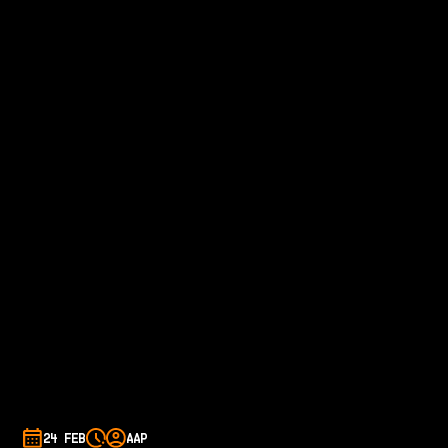
24 FEB
AAP