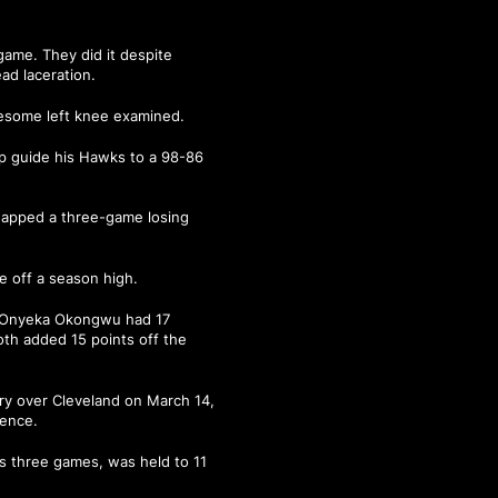
 game. They did it despite
ead laceration.
lesome left knee examined.
p guide his Hawks to a 98-86
snapped a three-game losing
e off a season high.
s, Onyeka Okongwu had 17
oth added 15 points off the
ry over Cleveland on March 14,
rence.
us three games, was held to 11