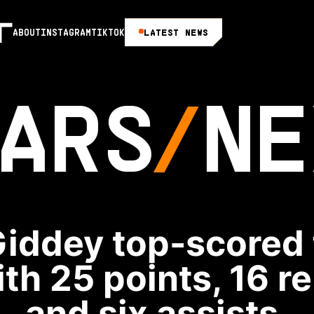
LATEST NEWS
ABOUT
INSTAGRAM
TIKTOK
ARS
NE
iddey top-scored 
ith 25 points, 16 
and six assists.