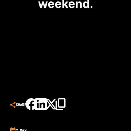
weekend.
SHARE
7 MAY