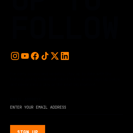
FOLLOW
For early access and updates, stay up to date with the
hottest young basketball talent in the world. Sign up below
and never miss a play or the next big moment.
EMAIL ADDRESS