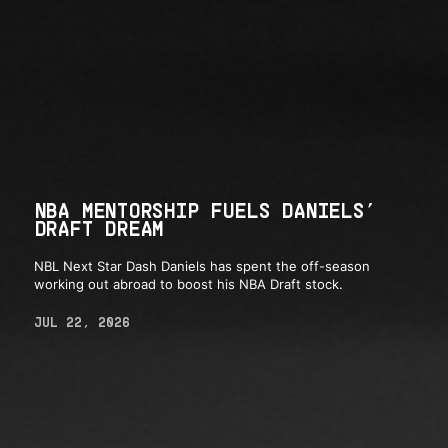
NBA MENTORSHIP FUELS DANIELS’
DRAFT DREAM
NBL Next Star Dash Daniels has spent the off-season
working out abroad to boost his NBA Draft stock.
JUL 22, 2026