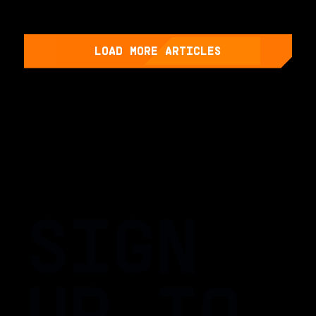
LOAD MORE ARTICLES
SIGN
UP TO