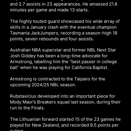
and 2.7 assists in 23 appearances. He amassed 21.8
minutes per game and made 13 starts.
The highly touted guard showcased his wide array of
skills in a January clash with the eventual champion
Tasmania JackJumpers, recording a season-high 18
points, seven rebounds and four assists.
Australian NBA superstar and former NBL Next Star
Josh Giddey has been a long-time advocate for
Armstrong, labelling him the “best passer in college
ball” when he was playing for California Baptist.
Armstrong is contracted to the Taipans for the
upcoming 2024/25 NBL season.
Rubstavicius developed into an important piece for
Mody Maor’s Breakers squad last season, during their
run to the Finals.
The Lithuanian forward started 15 of the 23 games he
played for New Zealand, and recorded 9.5 points per
outing.