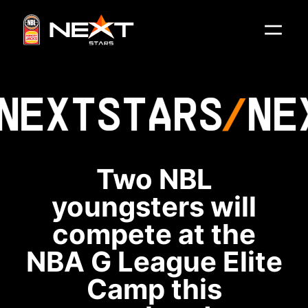
NEXT
STARS
NE
Two NBL
youngsters will
compete at the
NBA G League Elite
Camp this