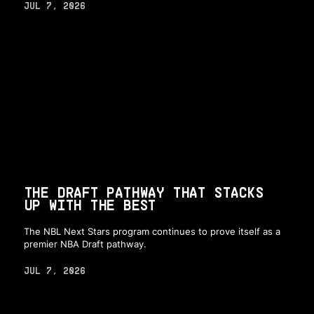
JUL 7, 2026
THE DRAFT PATHWAY THAT STACKS
UP WITH THE BEST
The NBL Next Stars program continues to prove itself as a
premier NBA Draft pathway.
JUL 7, 2026