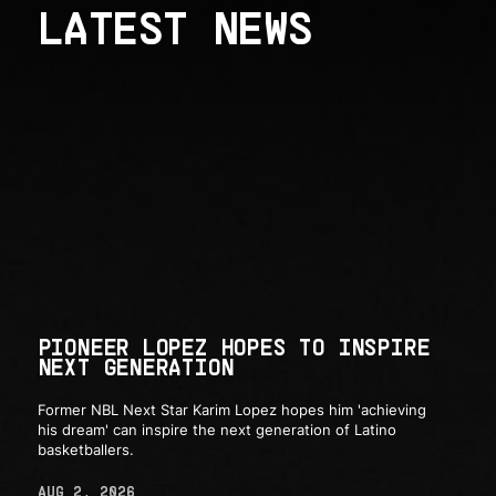
LATEST NEWS
PIONEER LOPEZ HOPES TO INSPIRE
NEXT GENERATION
Former NBL Next Star Karim Lopez hopes him 'achieving
his dream' can inspire the next generation of Latino
basketballers.
AUG 2, 2026