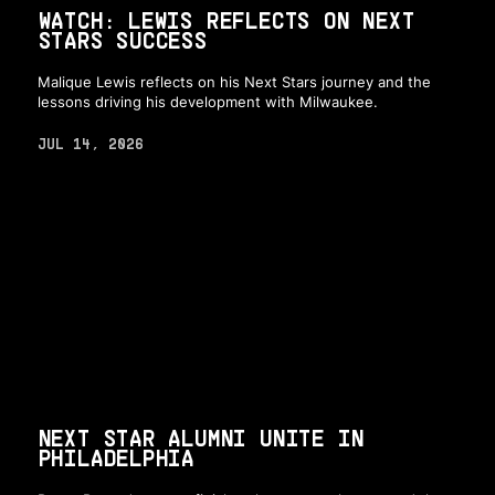
WATCH: LEWIS REFLECTS ON NEXT
STARS SUCCESS
Malique Lewis reflects on his Next Stars journey and the
lessons driving his development with Milwaukee.
JUL 14, 2026
NEXT STAR ALUMNI UNITE IN
PHILADELPHIA