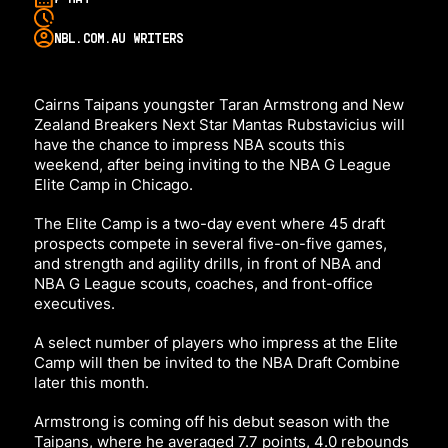
NBL.COM.AU WRITERS
Cairns Taipans youngster Taran Armstrong and New
Zealand Breakers Next Star Mantas Rubstavicius will
have the chance to impress NBA scouts this
weekend, after being inviting to the NBA G League
Elite Camp in Chicago.
The Elite Camp is a two-day event where 45 draft
prospects compete in several five-on-five games,
and strength and agility drills, in front of NBA and
NBA G League scouts, coaches, and front-office
executives.
A select number of players who impress at the Elite
Camp will then be invited to the NBA Draft Combine
later this month.
Armstrong is coming off his debut season with the
Taipans, where he averaged 7.7 points, 4.0 rebounds