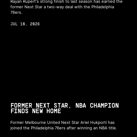
Rayan Rupert's strong finish to last season has earned the
former Next Star a two-way deal with the Philadelphia
76ers.
JUL 10, 2026
FORMER NEXT STAR, NBA CHAMPION
FINDS NEW HOME
Former Melbourne United Next Star Ariel Hukporti has
joined the Philadelphia 76ers after winning an NBA title.