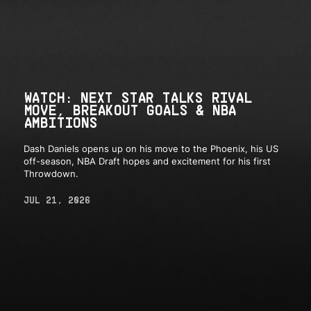
WATCH: NEXT STAR TALKS RIVAL
MOVE, BREAKOUT GOALS & NBA
AMBITIONS
Dash Daniels opens up on his move to the Phoenix, his US
off-season, NBA Draft hopes and excitement for his first
Throwdown.
JUL 21, 2026