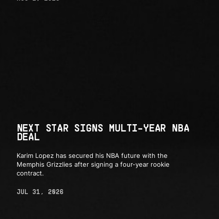
NEXT STAR SIGNS MULTI-YEAR NBA
DEAL
Karim Lopez has secured his NBA future with the
Memphis Grizzlies after signing a four-year rookie
contract.
JUL 31, 2026