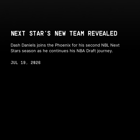
NEXT STAR'S NEW TEAM REVEALED
Dash Daniels joins the Phoenix for his second NBL Next
Stars season as he continues his NBA Draft journey.
JUL 19, 2026