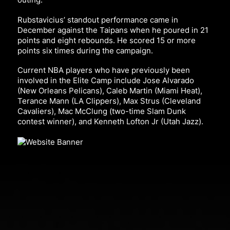
Rubstavicius’ standout performance came in
December against the Taipans when he poured in 21
points and eight rebounds. He scored 15 or more
points six times during the campaign.
Current NBA players who have previously been
involved in the Elite Camp include Jose Alvarado
(New Orleans Pelicans), Caleb Martin (Miami Heat),
Terance Mann (LA Clippers), Max Strus (Cleveland
Cavaliers), Mac McClung (two-time Slam Dunk
contest winner), and Kenneth Lofton Jr (Utah Jazz).