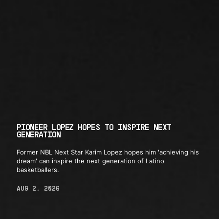
PIONEER LOPEZ HOPES TO INSPIRE NEXT
GENERATION
Former NBL Next Star Karim Lopez hopes him 'achieving his
dream' can inspire the next generation of Latino
basketballers.
AUG 2, 2026