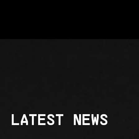
LATEST NEWS