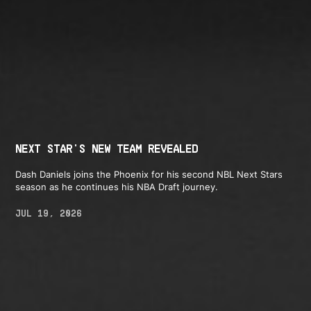
NEXT STAR'S NEW TEAM REVEALED
Dash Daniels joins the Phoenix for his second NBL Next Stars
season as he continues his NBA Draft journey.
JUL 19, 2026