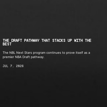
THE DRAFT PATHWAY THAT STACKS UP WITH THE
BEST
The NBL Next Stars program continues to prove itself as a
premier NBA Draft pathway.
JUL 7, 2026