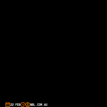
22 FEB
NBL.COM.AU