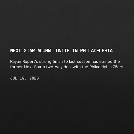
NEXT STAR ALUMNI UNITE IN PHILADELPHIA
Rayan Rupert's strong finish to last season has earned the
former Next Star a two-way deal with the Philadelphia 76ers.
JUL 10, 2026