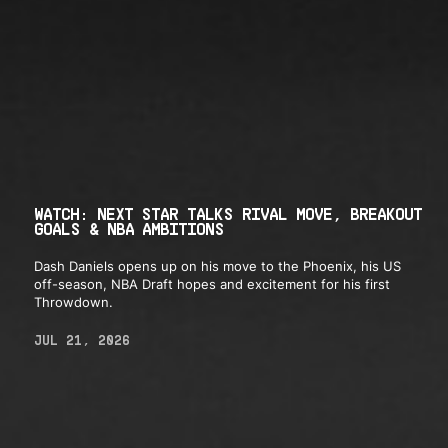
WATCH: NEXT STAR TALKS RIVAL MOVE, BREAKOUT
GOALS & NBA AMBITIONS
Dash Daniels opens up on his move to the Phoenix, his US
off-season, NBA Draft hopes and excitement for his first
Throwdown.
JUL 21, 2026