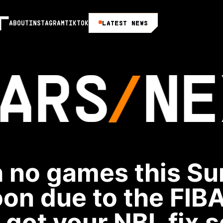
LATEST NEWS
ABOUT
INSTAGRAM
TIKTOK
ARS
NE
 no games this S
oon due to the FIBA
 got your NBL fix s