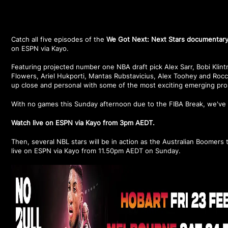
Catch all five episodes of the
We Got Next: Next Stars documentar
on ESPN via Kayo.
Featuring projected number one NBA draft pick Alex Sarr, Bobi Klin
Flowers, Ariel Hukporti, Mantas Rubstavicius, Alex Toohey and Roc
up close and personal with some of the most exciting emerging pro
With no games this Sunday afternoon due to the FIBA Break, we've 
Watch live on ESPN via Kayo from 3pm AEDT.
Then, several NBL stars will be in action as the Australian Boomers 
live on ESPN via Kayo from 11.50pm AEDT on Sunday.