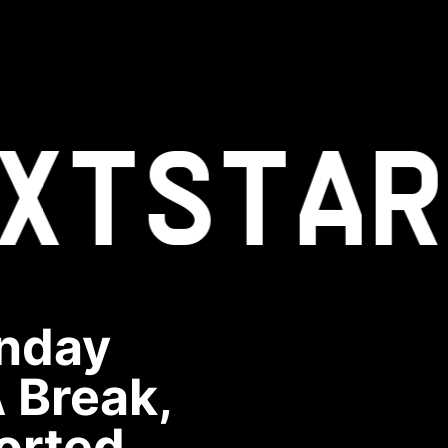
XT
STAR
unday
 Break,
orted.