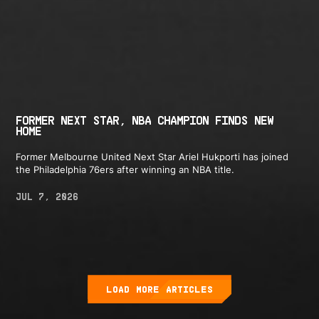
FORMER NEXT STAR, NBA CHAMPION FINDS NEW
HOME
Former Melbourne United Next Star Ariel Hukporti has joined
the Philadelphia 76ers after winning an NBA title.
JUL 7, 2026
LOAD MORE ARTICLES