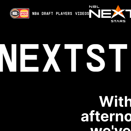
NBA DRAFT
PLAYERS
VIDEOS
NEXT
ST
With
aftern
we've