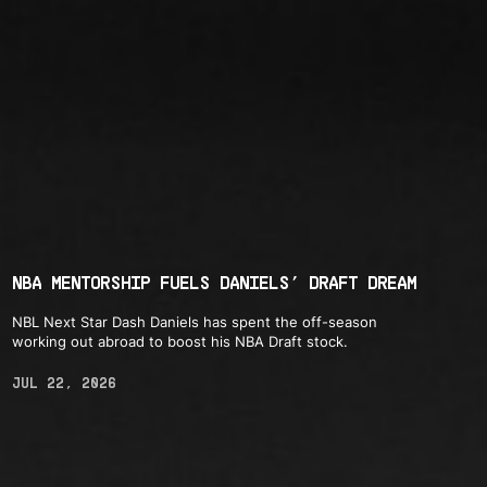
NBA MENTORSHIP FUELS DANIELS’ DRAFT DREAM
NBL Next Star Dash Daniels has spent the off-season
working out abroad to boost his NBA Draft stock.
JUL 22, 2026