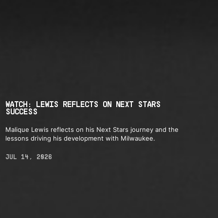
WATCH: LEWIS REFLECTS ON NEXT STARS
SUCCESS
Malique Lewis reflects on his Next Stars journey and the
lessons driving his development with Milwaukee.
JUL 14, 2026