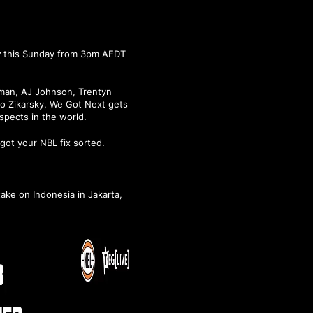
y
this Sunday from 3pm AEDT
tman, AJ Johnson, Trentyn
co Zikarsky, We Got Next gets
spects in the world.
got your NBL fix sorted.
take on Indonesia in Jakarta,