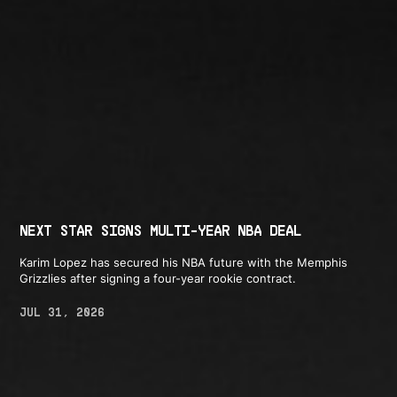
NEXT STAR SIGNS MULTI-YEAR NBA DEAL
Karim Lopez has secured his NBA future with the Memphis
Grizzlies after signing a four-year rookie contract.
JUL 31, 2026