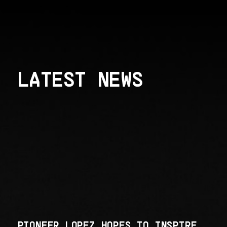
LATEST NEWS
PIONEER LOPEZ HOPES TO INSPIRE