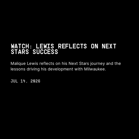
WATCH: LEWIS REFLECTS ON NEXT
STARS SUCCESS
Malique Lewis reflects on his Next Stars journey and the
lessons driving his development with Milwaukee.
JUL 14, 2026