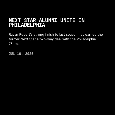
NEXT STAR ALUMNI UNITE IN
PHILADELPHIA
Rayan Rupert's strong finish to last season has earned the
former Next Star a two-way deal with the Philadelphia
76ers.
JUL 10, 2026