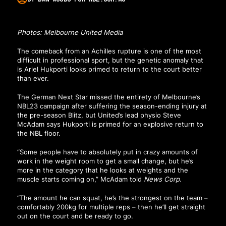
Photos: Melbourne United Media
The comeback from an Achilles rupture is one of the most
difficult in professional sport, but the genetic anomaly that
is Ariel Hukporti looks primed to return to the court better
than ever.
The German Next Star missed the entirety of Melbourne’s
NBL23 campaign after suffering the season-ending injury at
the pre-season Blitz, but United’s lead physio Steve
McAdam says Hukporti is primed for an explosive return to
the NBL floor.
“Some people have to absolutely put in crazy amounts of
work in the weight room to get a small change, but he’s
more in the category that he looks at weights and the
muscle starts coming on,” McAdam told
News Corp
.
“The amount he can squat, he’s the strongest on the team –
comfortably 200kg for multiple reps – then he’ll get straight
out on the court and be ready to go.