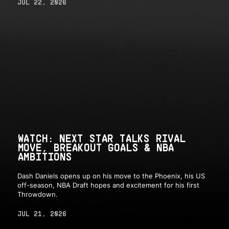
JUL 22, 2026
WATCH: NEXT STAR TALKS RIVAL
MOVE, BREAKOUT GOALS & NBA
AMBITIONS
Dash Daniels opens up on his move to the Phoenix, his US
off-season, NBA Draft hopes and excitement for his first
Throwdown.
JUL 21, 2026