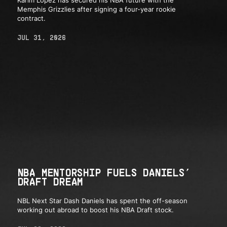
Memphis Grizzlies after signing a four-year rookie
contract.
JUL 31, 2026
NBA MENTORSHIP FUELS DANIELS’
DRAFT DREAM
NBL Next Star Dash Daniels has spent the off-season
working out abroad to boost his NBA Draft stock.