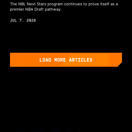
The NBL Next Stars program continues to prove itself as a
premier NBA Draft pathway.
JUL 7, 2026
LOAD MORE ARTICLES