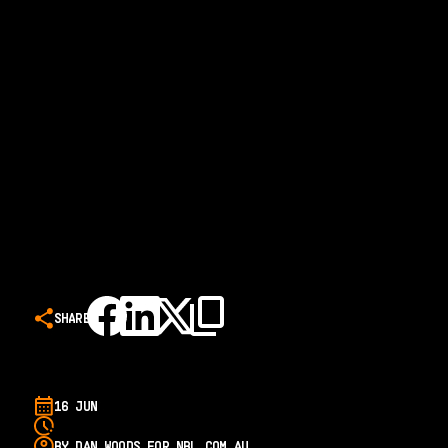
SHARE
16 JUN
BY DAN WOODS FOR NBL.COM.AU