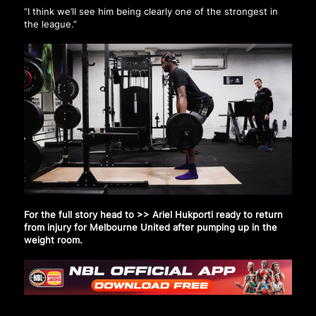
“I think we’ll see him being clearly one of the strongest in
the league.”
For the full story head to >>
Ariel Hukporti ready to return
from injury for Melbourne United after pumping up in the
weight room
.