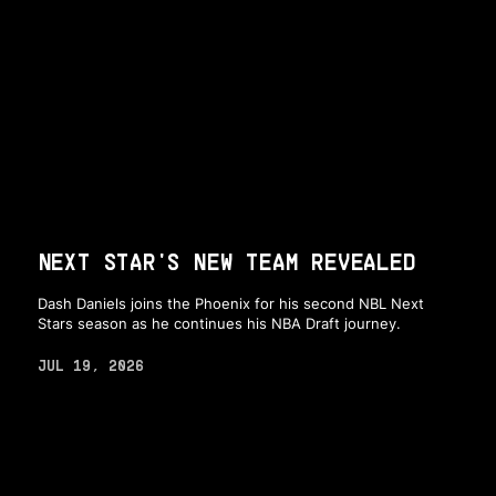
NEXT STAR'S NEW TEAM REVEALED
Dash Daniels joins the Phoenix for his second NBL Next
Stars season as he continues his NBA Draft journey.
JUL 19, 2026