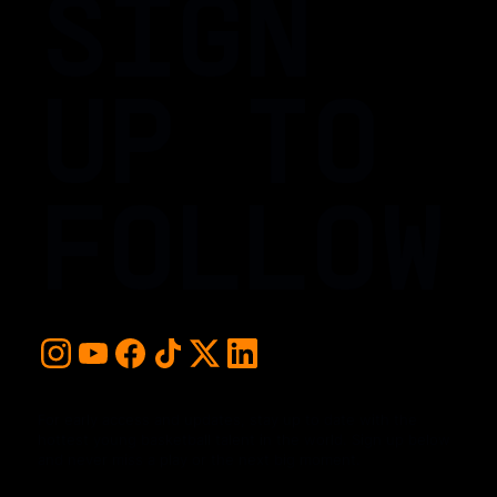
SIGN
UP TO
FOLLOW
For early access and updates, stay up to date with the
hottest young basketball talent in the world. Sign up below
and never miss a play or the next big moment.