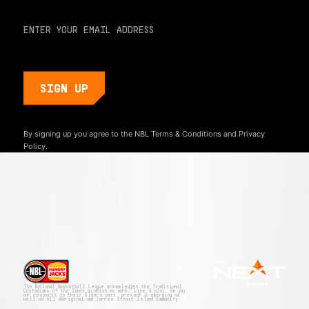
EMAIL ADDRESS
By signing up you agree to the NBL
Terms & Conditions
and
Privacy
Policy.
The National Basketball League acknowledges the Traditional
Custodians of the lands on which we work, live & play. We pay
our respects to their Elders past, present & emerging as
well as all Aboriginal and Torres Strait Island Community.