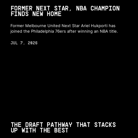
FORMER NEXT STAR, NBA CHAMPION
FINDS NEW HOME
Former Melbourne United Next Star Ariel Hukporti has
joined the Philadelphia 76ers after winning an NBA title.
JUL 7, 2026
THE DRAFT PATHWAY THAT STACKS
UP WITH THE BEST