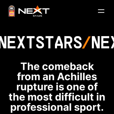
NEXT
STARS
NE
The comeback
from an Achilles
rupture is one of
the most difficult in
professional sport.