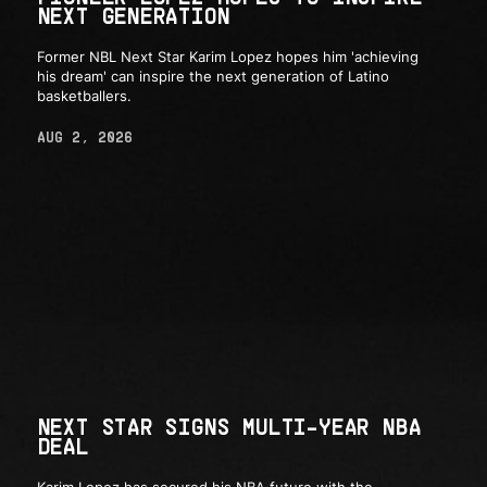
NEXT GENERATION
Former NBL Next Star Karim Lopez hopes him 'achieving
his dream' can inspire the next generation of Latino
basketballers.
AUG 2, 2026
NEXT STAR SIGNS MULTI-YEAR NBA
DEAL
Karim Lopez has secured his NBA future with the