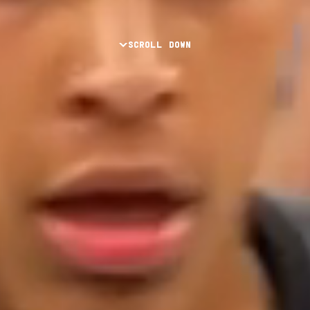
SCROLL DOWN