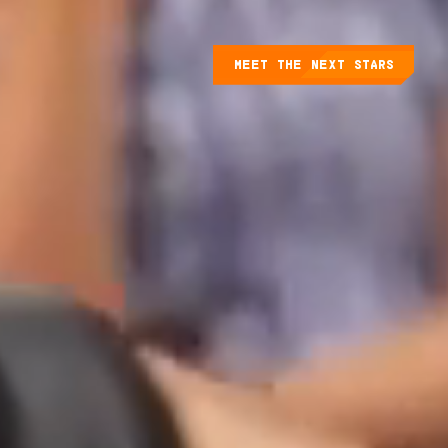
MEET THE NEXT STARS