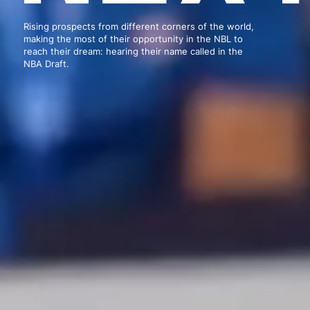
Rising prospects from different corners of the world,
making the most of their opportunity in the NBL to
reach their dream: hearing their name called in the
NBA Draft.